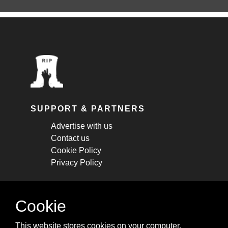
SUPPORT & PARTNERS
Advertise with us
Contact us
Cookie Policy
Privacy Policy
STAY CONNECTED
Cookie
Get monthly updates about new articles,
This website stores cookies on your computer.
cheatsheets, and tricks.