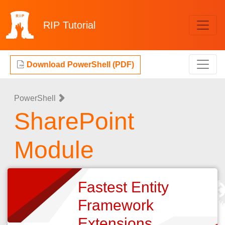
RIP
Tutorial
Download PowerShell (PDF)
PowerShell
SharePoint
Module
Fastest Entity
Framework
Extensions