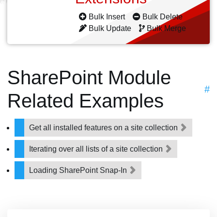
Bulk Insert
Bulk Delete
Bulk Update
Bulk Merge
SharePoint Module
#
Related Examples
Get all installed features on a site collection
Iterating over all lists of a site collection
Loading SharePoint Snap-In