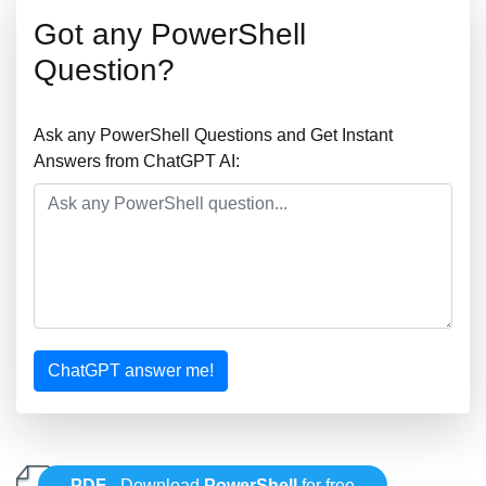
Got any PowerShell
Question?
Ask any PowerShell Questions and Get Instant
Answers from ChatGPT AI:
ChatGPT answer me!
PDF
- Download
PowerShell
for free