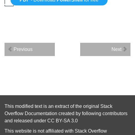
Previous
Next
This modified text is an extract of the original
Stack
Overflow Documentation
created by following
contributors
and released under
CC BY-SA 3.0
This website is not affiliated with
Stack Overflow