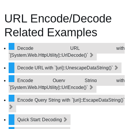
URL Encode/Decode
Related Examples
Decode URL with
`[System.Web.HttpUtility]::UrlDecode()`
Decode URL with `[uri]::UnescapeDataString()`
Encode Query String with
`[System.Web.HttpUtility]::UrlEncode()`
Encode Query String with `[uri]::EscapeDataString()`
Quick Start: Decoding