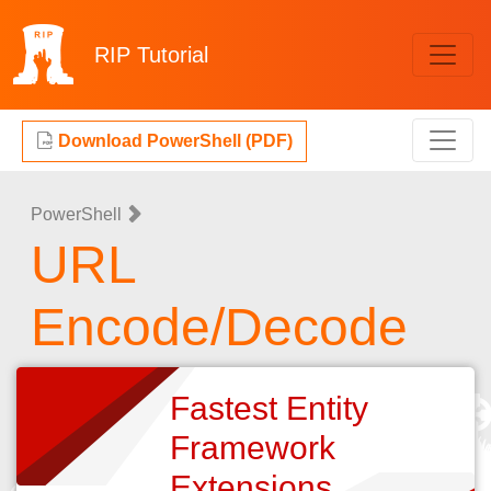
RIP
Tutorial
Download PowerShell (PDF)
PowerShell
URL
Encode/Decode
Fastest Entity
Framework
Extensions