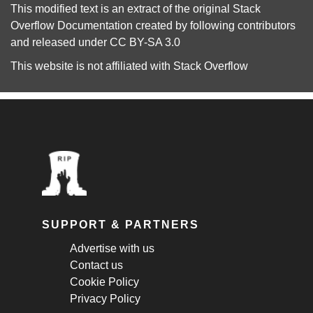
This modified text is an extract of the original
Stack
Overflow Documentation
created by following
contributors
and released under
CC BY-SA 3.0
This website is not affiliated with
Stack Overflow
SUPPORT & PARTNERS
Advertise with us
Contact us
Cookie Policy
Privacy Policy