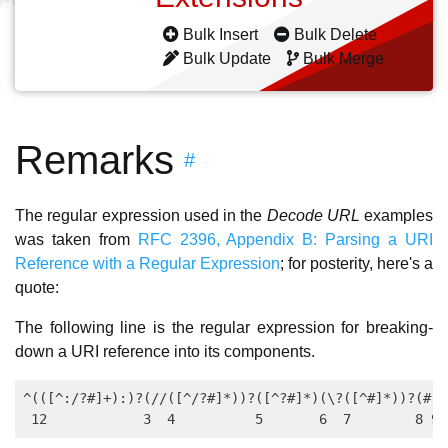
Bulk Insert
Bulk Delete
Bulk Update
Bulk Merge
Remarks
#
The regular expression used in the
Decode URL
examples
was taken from
RFC 2396, Appendix B: Parsing a URI
Reference with a Regular Expression
; for posterity, here's a
quote:
The following line is the regular expression for breaking-
down a URI reference into its components.
^(([^:/?#]+):)?(//([^/?#]*))?([^?#]*)(\?([^#]*))?(#(.*