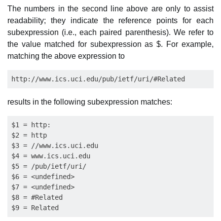
The numbers in the second line above are only to assist
readability; they indicate the reference points for each
subexpression (i.e., each paired parenthesis). We refer to
the value matched for subexpression as $. For example,
matching the above expression to
results in the following subexpression matches:
$1 = http:

$2 = http

$3 = //www.ics.uci.edu

$4 = www.ics.uci.edu

$5 = /pub/ietf/uri/

$6 = <undefined>

$7 = <undefined>

$8 = #Related
