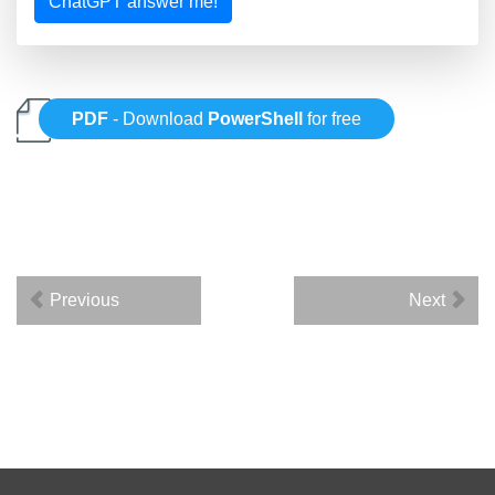
ChatGPT answer me!
PDF
- Download
PowerShell
for free
Previous
Next