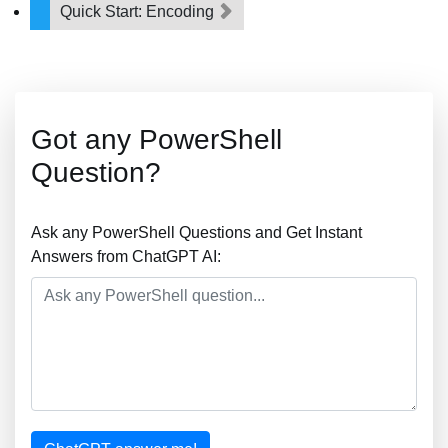
Quick Start: Encoding
Got any PowerShell
Question?
Ask any PowerShell Questions and Get Instant
Answers from ChatGPT AI: