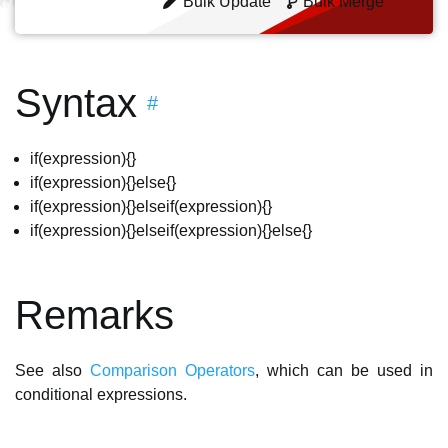
Bulk Update
Bulk Merge
Syntax
#
if(expression){}
if(expression){}else{}
if(expression){}elseif(expression){}
if(expression){}elseif(expression){}else{}
Remarks
See also
Comparison Operators
, which can be used in
conditional expressions.