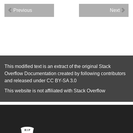
Previous
Next
This modified text is an extract of the original
Stack
Overflow Documentation
created by following
contributors
and released under
CC BY-SA 3.0
This website is not affiliated with
Stack Overflow