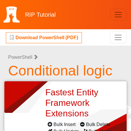
RIP
Tutorial
Download PowerShell (PDF)
PowerShell
Conditional logic
Fastest Entity
Framework
Extensions
Bulk Insert
Bulk Delete