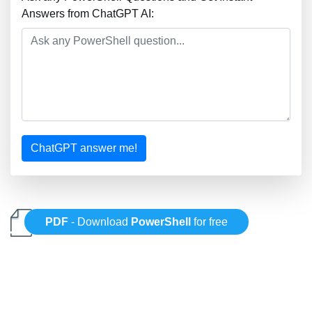
Answers from ChatGPT AI:
ChatGPT answer me!
PDF
- Download
PowerShell
for free