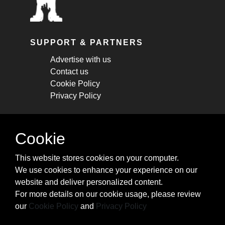
SUPPORT & PARTNERS
Advertise with us
Contact us
Cookie Policy
Privacy Policy
STAY CONNECTED
Cookie
Get monthly updates about new articles,
This website stores cookies on your computer.
cheatsheets, and tricks.
We use cookies to enhance your experience on our
website and deliver personalized content.
Subscribe
For more details on our cookie usage, please review
our
Cookie Policy
and
Privacy Policy