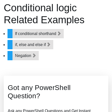
Conditional logic
Related Examples
If conditional shorthand
if, else and else if
Negation
Got any PowerShell
Question?
Ask any PowerShell Questions and Get Instant