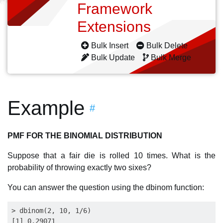
Framework
Extensions
Bulk Insert
Bulk Delete
Bulk Update
Bulk Merge
Example
#
PMF FOR THE BINOMIAL DISTRIBUTION
Suppose that a fair die is rolled 10 times. What is the
probability of throwing exactly two sixes?
You can answer the question using the dbinom function:
> dbinom(2, 10, 1/6)
