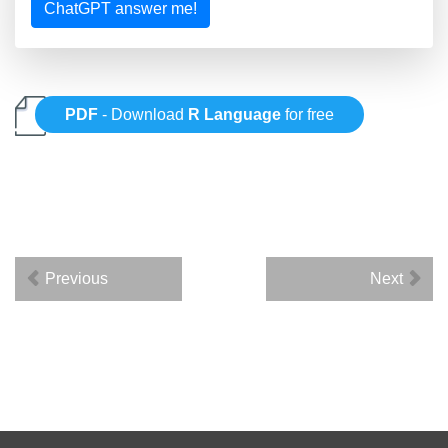
ChatGPT answer me!
PDF
- Download
R Language
for free
Previous
Next