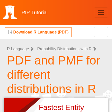
RIP
Tutorial
Download R Language (PDF)
R Language
Probability Distributions with R
PDF and PMF for
different
distributions in R
Fastest Entity