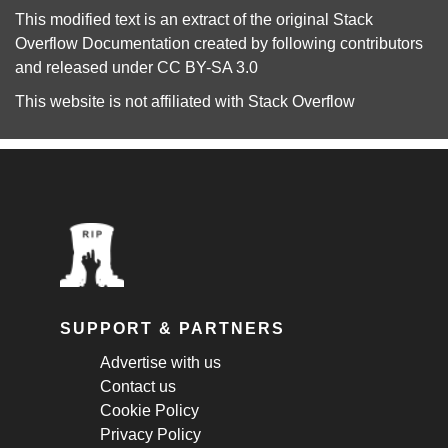
This modified text is an extract of the original
Stack
Overflow Documentation
created by following
contributors
and released under
CC BY-SA 3.0
This website is not affiliated with
Stack Overflow
SUPPORT & PARTNERS
Advertise with us
Contact us
Cookie Policy
Privacy Policy