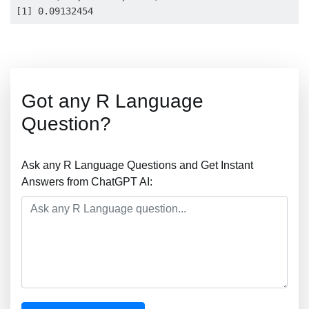
Got any R Language
Question?
Ask any R Language Questions and Get Instant
Answers from ChatGPT AI: