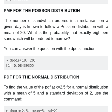
PMF FOR THE POISSON DISTRIBUTION
The number of sandwhich ordered in a restaurant on a
given day is known to follow a Poisson distribution with a
mean of 20. What is the probability that exactly eighteen
sandwhich will be ordered tomorrow?
You can answer the question with the dpois function:
> dpois(18, 20)

PDF FOR THE NORMAL DISTRIBUTION
To find the value of the pdf at x=2.5 for a normal distribution
with a mean of 5 and a standard deviation of 2, use the
command:
> dnorm(2.5, mean=5, sd=2)
