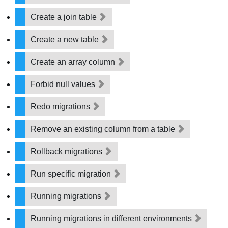
Create a join table
Create a new table
Create an array column
Forbid null values
Redo migrations
Remove an existing column from a table
Rollback migrations
Run specific migration
Running migrations
Running migrations in different environments