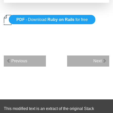
PDF
- Download
Ruby on Rails
for free
Previous
Next
This modified text is an extract of the original
Stack