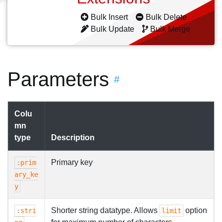
Bulk Insert
Bulk Delete
Bulk Update
Bulk Merge
Parameters
#
Colu
mn
type
Description
Primary key
:prim
ary_ke
y
Shorter string datatype. Allows
option
:stri
limit