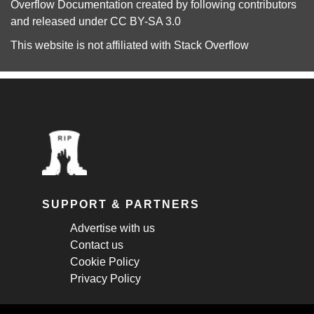
Overflow Documentation
created by following
contributors
and released under
CC BY-SA 3.0
This website is not affiliated with
Stack Overflow
SUPPORT & PARTNERS
Advertise with us
Contact us
Cookie Policy
Privacy Policy