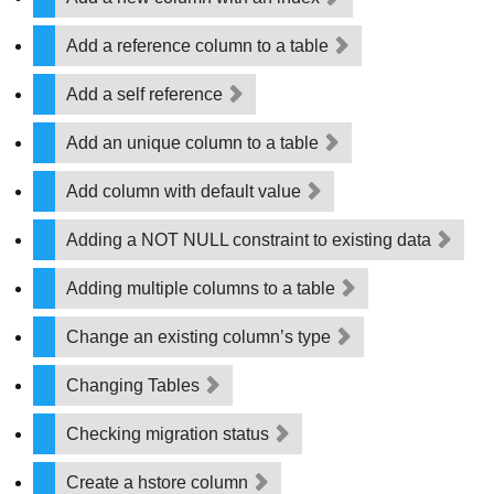
Add a reference column to a table
Add a self reference
Add an unique column to a table
Add column with default value
Adding a NOT NULL constraint to existing data
Adding multiple columns to a table
Change an existing column’s type
Changing Tables
Checking migration status
Create a hstore column