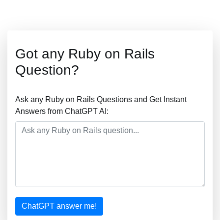
Got any Ruby on Rails
Question?
Ask any Ruby on Rails Questions and Get Instant
Answers from ChatGPT AI:
ChatGPT answer me!