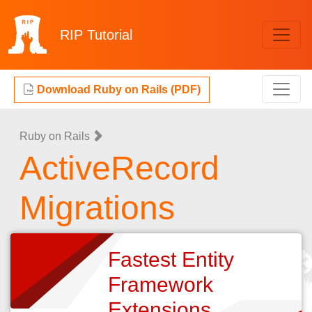
RIP
Tutorial
Download Ruby on Rails (PDF)
Ruby on Rails
ActiveRecord
Migrations
Fastest Entity
Framework
Extensions