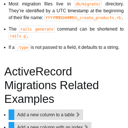
Most migration files live in
directory.
db/migrate/
They’re identified by a UTC timestamp at the beginning
of their file name:
.
YYYYMMDDHHMMSS_create_products.rb
The
command can be shortened to
rails generate
.
rails g
If a
is not passed to a field, it defaults to a string.
:type
ActiveRecord
Migrations Related
Examples
Add a new column to a table
Add a new column with an index