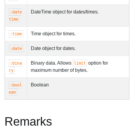
DateTime object for dates/times.
:date
time
Time object for times.
:time
Date object for dates.
:date
Binary data. Allows
option for
:bina
limit
maximum number of bytes.
ry
Boolean
:bool
ean
Remarks