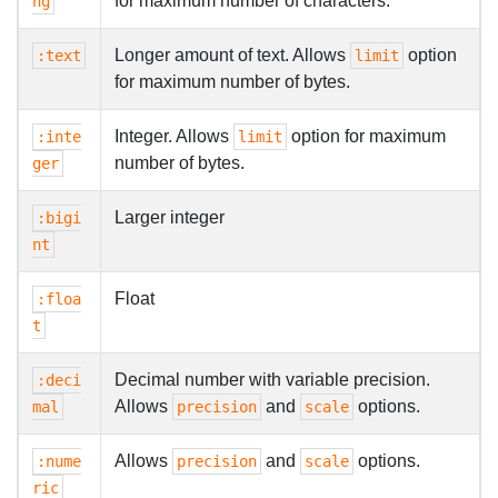
for maximum number of characters.
ng
Longer amount of text. Allows
option
:text
limit
for maximum number of bytes.
Integer. Allows
option for maximum
:inte
limit
number of bytes.
ger
Larger integer
:bigi
nt
Float
:floa
t
Decimal number with variable precision.
:deci
Allows
and
options.
mal
precision
scale
Allows
and
options.
:nume
precision
scale
ric