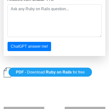
ChatGPT answer me!
PDF
- Download
Ruby on Rails
for free