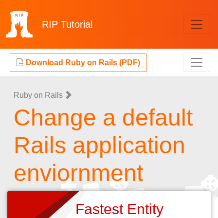
RIP
Tutorial
Download Ruby on Rails (PDF)
Ruby on Rails
Change a default
Rails application
enviornment
Fastest Entity