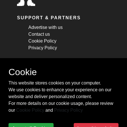
SUPPORT & PARTNERS
Advertise with us
Contact us
Cookie Policy
Privacy Policy
STAY CONNECTED
Cookie
Get monthly updates about new articles,
This website stores cookies on your computer.
cheatsheets, and tricks.
We use cookies to enhance your experience on our
website and deliver personalized content.
Subscribe
For more details on our cookie usage, please review
our
Cookie Policy
and
Privacy Policy