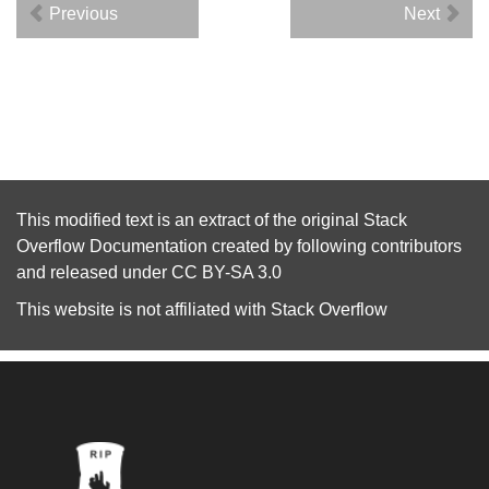
Previous
Next
This modified text is an extract of the original
Stack
Overflow Documentation
created by following
contributors
and released under
CC BY-SA 3.0
This website is not affiliated with
Stack Overflow