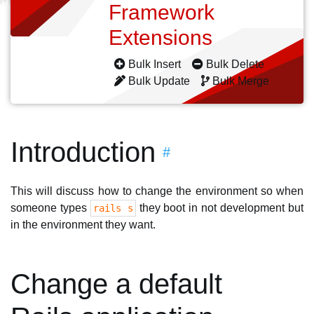
Framework
Extensions
Bulk Insert
Bulk Delete
Bulk Update
Bulk Merge
Introduction
#
This will discuss how to change the environment so when
someone types
they boot in not development but
rails s
in the environment they want.
Change a default