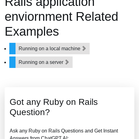
Rails application
enviornment Related
Examples
Running on a local machine
Running on a server
Got any Ruby on Rails
Question?
Ask any Ruby on Rails Questions and Get Instant
Answers from ChatGPT AI: