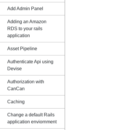
Add Admin Panel
Adding an Amazon
RDS to your rails
application
Asset Pipeline
Authenticate Api using
Devise
Authorization with
CanCan
Caching
Change a default Rails
application enviornment