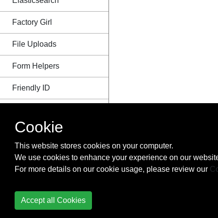
Elasticsearch
Factory Girl
File Uploads
Form Helpers
Friendly ID
Gems
Cookie
I18n -
Internationalization
This website stores cookies on your computer.
We use cookies to enhance your experience on our website
Import whole CSV files
For more details on our cookie usage, please review our
Co
from specific folder
Integrating React.js with
Accept all Cookies
Rails Using Hyperloop