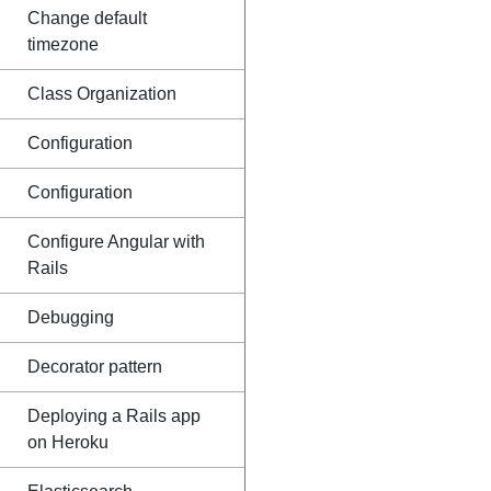
Change default
timezone
Class Organization
Configuration
Configuration
Configure Angular with
Rails
Debugging
Decorator pattern
Deploying a Rails app
on Heroku