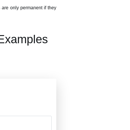
 are only permanent if they
 Examples