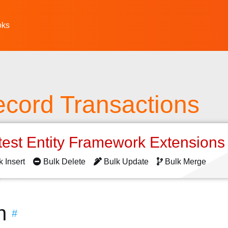
oks
ecord Transactions
test Entity Framework Extension
k Insert
Bulk Delete
Bulk Update
Bulk Merge
n
#