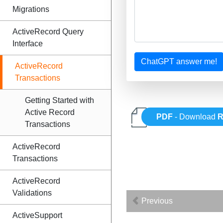
Migrations
ActiveRecord Query
Interface
ChatGPT answer me!
ActiveRecord
Transactions
Getting Started with
Active Record
PDF
- Download
R
Transactions
ActiveRecord
Transactions
ActiveRecord
Validations
Previous
ActiveSupport