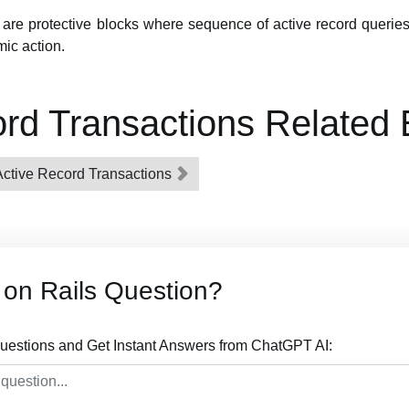
are protective blocks where sequence of active record queries
ic action.
rd Transactions Related
 Active Record Transactions
on Rails Question?
uestions and Get Instant Answers from ChatGPT AI: