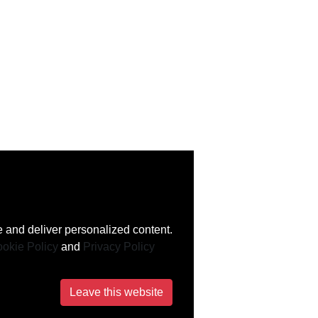
 and deliver personalized content.
okie Policy
and
Privacy Policy
Leave this website