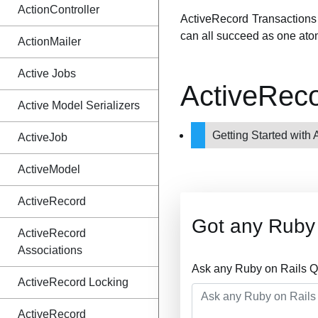
ActionController
ActiveRecord Transactions 
can all succeed as one atom
ActionMailer
Active Jobs
ActiveReco
Active Model Serializers
Getting Started with
ActiveJob
ActiveModel
ActiveRecord
Got any Ruby 
ActiveRecord
Associations
Ask any Ruby on Rails Q
ActiveRecord Locking
ActiveRecord