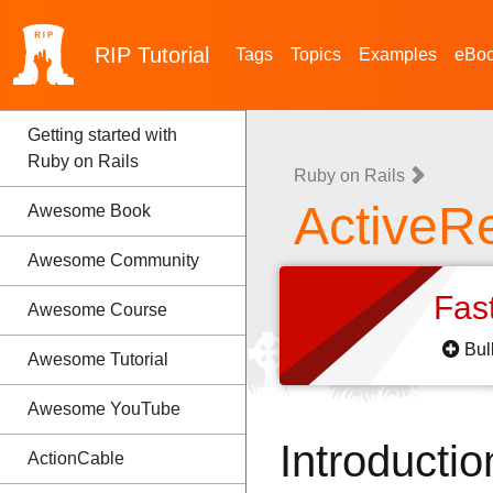
RIP
Tutorial
Tags
Topics
Examples
eBo
Getting started with
Ruby on Rails
Ruby on Rails
ActiveR
Awesome Book
Awesome Community
Fas
Awesome Course
Bul
Awesome Tutorial
Awesome YouTube
Introductio
ActionCable