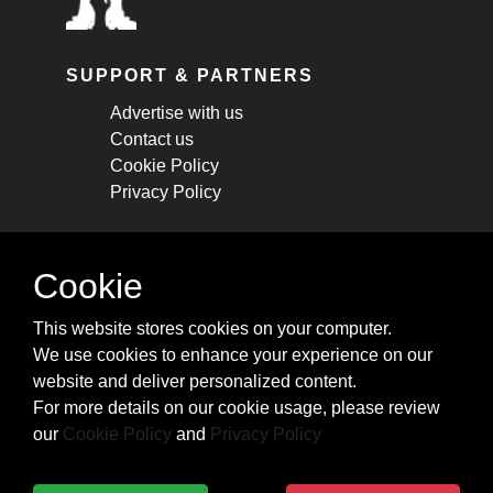
SUPPORT & PARTNERS
Advertise with us
Contact us
Cookie Policy
Privacy Policy
STAY CONNECTED
Cookie
Get monthly updates about new articles,
This website stores cookies on your computer.
cheatsheets, and tricks.
We use cookies to enhance your experience on our
website and deliver personalized content.
Subscribe
For more details on our cookie usage, please review
our
Cookie Policy
and
Privacy Policy