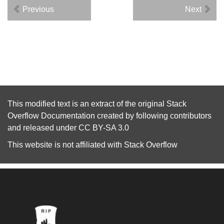
Previous
Next
This modified text is an extract of the original
Stack
Overflow Documentation
created by following
contributors
and released under
CC BY-SA 3.0
This website is not affiliated with
Stack Overflow