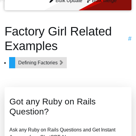
Bulk Update
Bulk Merge
Factory Girl Related
#
Examples
Defining Factories
Got any Ruby on Rails
Question?
Ask any Ruby on Rails Questions and Get Instant