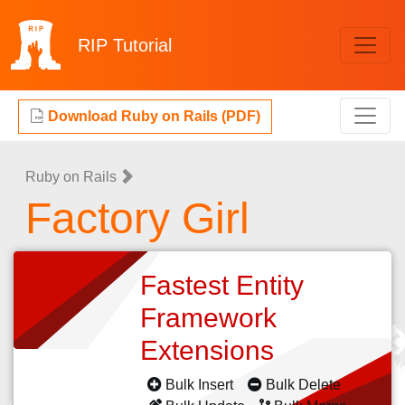
RIP
Tutorial
Download Ruby on Rails (PDF)
Ruby on Rails
Factory Girl
Fastest Entity
Framework
Extensions
Bulk Insert
Bulk Delete