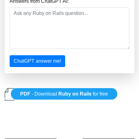
Answers from ChatGPT AI:
ChatGPT answer me!
PDF
- Download
Ruby on Rails
for free