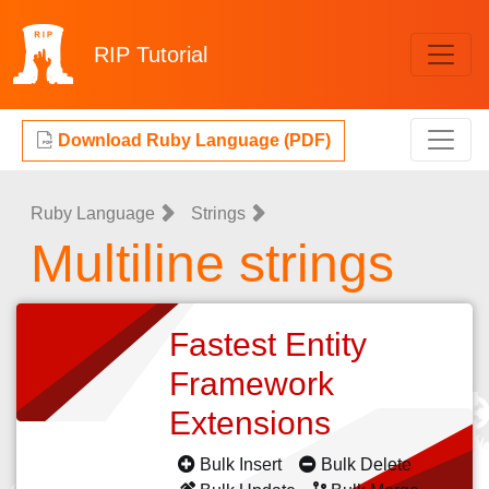
RIP
Tutorial
Download Ruby Language (PDF)
Ruby Language
Strings
Multiline strings
Fastest Entity
Framework
Extensions
Bulk Insert
Bulk Delete