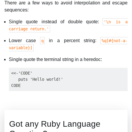
There are a few ways to avoid interpolation and escape
sequences:
Single quote instead of double quote:
'\n is a
carriage return.'
Lower case
in a percent string:
q
%q[#{not-a-
variable}]
Single quote the terminal string in a heredoc:
<<-'CODE'

   puts 'Hello world!'

Got any Ruby Language