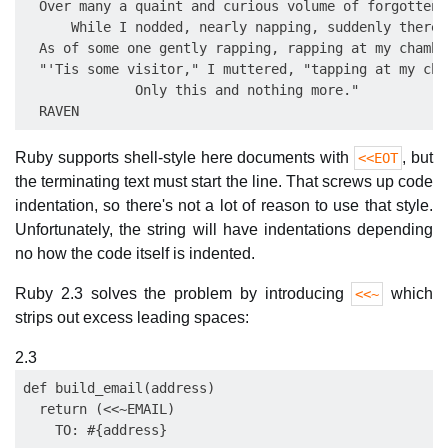
  Over many a quaint and curious volume of forgotten l
      While I nodded, nearly napping, suddenly there 
  As of some one gently rapping, rapping at my chambe
  "'Tis some visitor," I muttered, "tapping at my cha
              Only this and nothing more." 

Ruby supports shell-style here documents with
, but
<<EOT
the terminating text must start the line. That screws up code
indentation, so there's not a lot of reason to use that style.
Unfortunately, the string will have indentations depending
no how the code itself is indented.
Ruby 2.3 solves the problem by introducing
which
<<~
strips out excess leading spaces:
2.3
def build_email(address)

  return (<<~EMAIL)

    TO: #{address}
