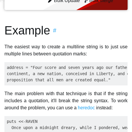
Bulk Update
Bulk Merge
Example
#
The easiest way to create a multiline string is to just use
multiple lines between quotation marks:
address = "Four score and seven years ago our fathers
continent, a new nation, conceived in Liberty, and de
The main problem with that technique is that if the string
includes a quotation, it'll break the string syntax. To work
around the problem, you can use a
heredoc
instead:
puts <<-RAVEN

  Once upon a midnight dreary, while I pondered, weak