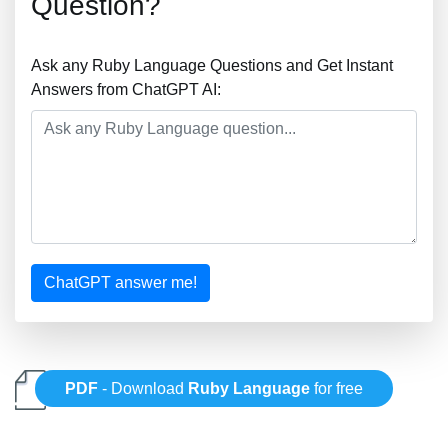
Question?
Ask any Ruby Language Questions and Get Instant
Answers from ChatGPT AI:
ChatGPT answer me!
PDF
- Download
Ruby Language
for free