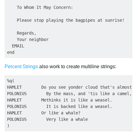
    To Whom It May Concern:

    Please stop playing the bagpipes at sunrise!

    Regards,

    Your neighbor               

  EMAIL

Percent Strings
also work to create multiline strings:
%q(

HAMLET        Do you see yonder cloud that's almost i
POLONIUS        By the mass, and 'tis like a camel, in
HAMLET        Methinks it is like a weasel.

POLONIUS        It is backed like a weasel.

HAMLET        Or like a whale?

POLONIUS        Very like a whale
