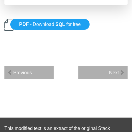
PDF
- Download
SQL
for free
Previous
Next
This modified text is an extract of the original
Stack