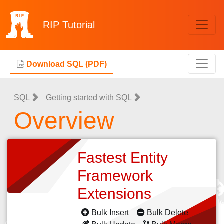
RIP
Tutorial
Download SQL (PDF)
SQL
Getting started with SQL
Overview
Fastest Entity
Framework
Extensions
Bulk Insert
Bulk Delete