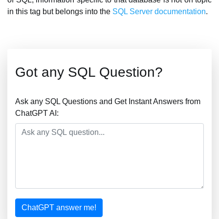
in this tag but belongs into the
SQL Server documentation
.
Got any SQL Question?
Ask any SQL Questions and Get Instant Answers from
ChatGPT AI:
ChatGPT answer me!