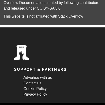
Overflow Documentation
created by following
contributors
and released under
CC BY-SA 3.0
This website is not affiliated with
Stack Overflow
SUPPORT & PARTNERS
Advertise with us
Contact us
Cookie Policy
Privacy Policy