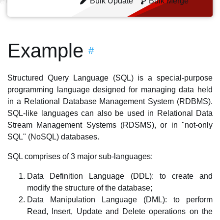
Bulk Update
Bulk Merge
Example
#
Structured Query Language (SQL) is a special-purpose
programming language designed for managing data held
in a Relational Database Management System (RDBMS).
SQL-like languages can also be used in Relational Data
Stream Management Systems (RDSMS), or in "not-only
SQL" (NoSQL) databases.
SQL comprises of 3 major sub-languages:
Data Definition Language (DDL): to create and
modify the structure of the database;
Data Manipulation Language (DML): to perform
Read, Insert, Update and Delete operations on the