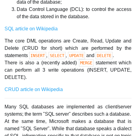
data of the database;
Data Control Language (DCL): to control the access
of the data stored in the database.
SQL article on Wikipedia
The core DML operations are Create, Read, Update and
Delete (CRUD for short) which are performed by the
statements
,
,
and
.
INSERT
SELECT
UPDATE
DELETE
There is also a (recently added)
statement which
MERGE
can perform all 3 write operations (INSERT, UPDATE,
DELETE).
CRUD article on Wikipedia
Many SQL databases are implemented as client/server
systems; the term "SQL server" describes such a database.
At the same time, Microsoft makes a database that is
named "SQL Server". While that database speaks a dialect
of SQL, information specific to that database is not on topic