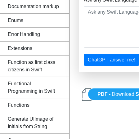
Documentation markup
Enums
Error Handling
Extensions
ChatGPT answer me!
Function as first class
citizens in Swift
Functional
Programming in Swift
PDF
- Download
S
Functions
Generate UIImage of
Initials from String