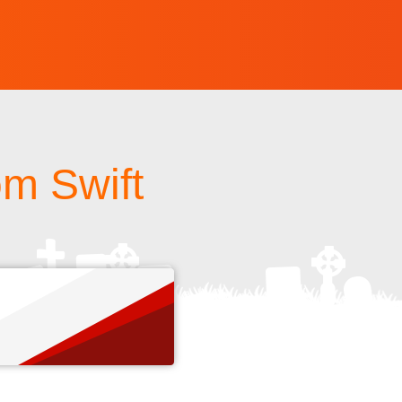
om Swift
s