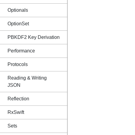
Optionals
OptionSet
PBKDF2 Key Derivation
Performance
Protocols
Reading & Writing
JSON
Reflection
RxSwift
Sets