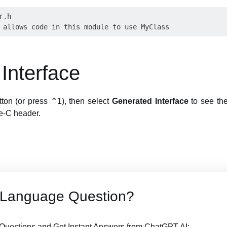
.h

Interface
tton (or press ⌃1), then select
Generated Interface
to see the 
e-C header.
t Language Question?
Questions and Get Instant Answers from ChatGPT AI: