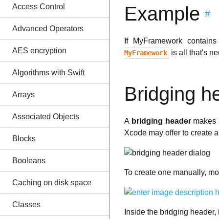
Access Control
Example
#
Advanced Operators
If MyFramework contains 
AES encryption
is all that's n
MyFramework
Algorithms with Swift
Bridging h
Arrays
Associated Objects
A
bridging header
makes a
Xcode may offer to create a
Blocks
Booleans
To create one manually, mo
Caching on disk space
Classes
Inside the bridging header,