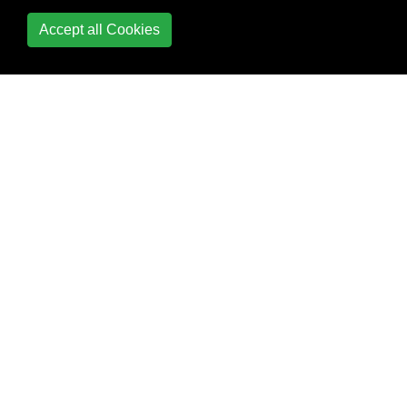
Accept all Cookies
Typealias
Variables & Properties
Working with C and
Objective-C
Fine-grained
interoperation
between Objective-
C and Swift
Specify a bridging
header to swiftc
Use a module map
to import C headers