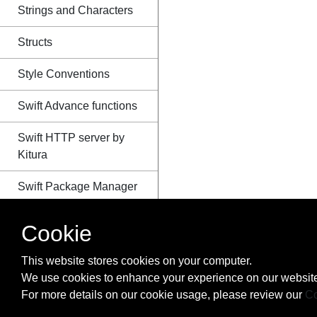
Strings and Characters
Structs
Style Conventions
Swift Advance functions
Swift HTTP server by
Kitura
Swift Package Manager
Switch
Cookie
The Defer Statement
This website stores cookies on your computer.
We use cookies to enhance your experience on our website
Tuples
For more details on our cookie usage, please review our
Co
Type Casting