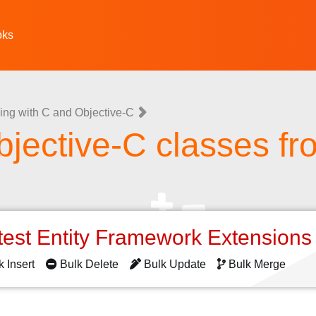
oks
ing with C and Objective-C
jective-C classes fr
test Entity Framework Extension
k Insert
Bulk Delete
Bulk Update
Bulk Merge