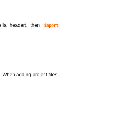
ella header), then
import
 When adding project files,