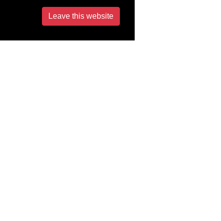
Leave this website