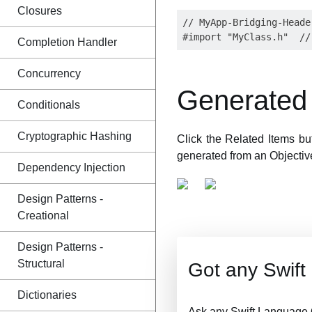
Closures
// MyApp-Bridging-Header
Completion Handler
Concurrency
Generated 
Conditionals
Cryptographic Hashing
Click the Related Items bu
generated from an Objectiv
Dependency Injection
Design Patterns -
Creational
Design Patterns -
Structural
Got any Swif
Dictionaries
Ask any Swift Language 