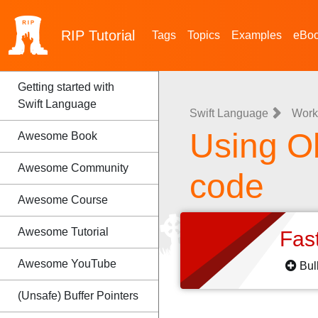
RIP
Tutorial
Tags
Topics
Examples
eBo
Getting started with
Swift Language
Swift Language
Work
Using Ob
Awesome Book
Awesome Community
code
Awesome Course
Awesome Tutorial
Fas
Awesome YouTube
Bul
(Unsafe) Buffer Pointers