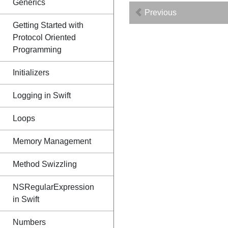
Generics
Previous
Getting Started with
Protocol Oriented
Programming
Initializers
Logging in Swift
Loops
Memory Management
Method Swizzling
NSRegularExpression
in Swift
Numbers