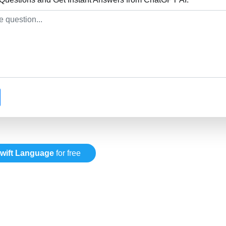
wift Language
for free