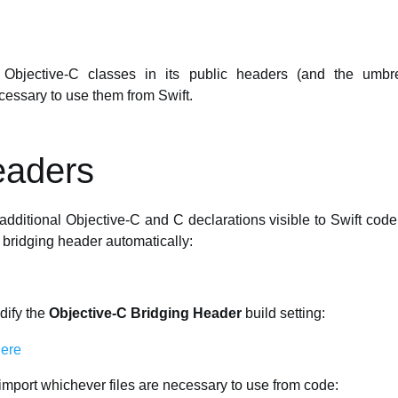
Objective-C classes in its public headers (and the umbr
ecessary to use them from Swift.
eaders
dditional Objective-C and C declarations visible to Swift code.
 bridging header automatically:
dify the
Objective-C Bridging Header
build setting:
 import whichever files are necessary to use from code: