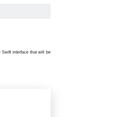
Swift interface that will be