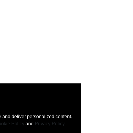
 and deliver personalized content.
okie Policy
and
Privacy Policy