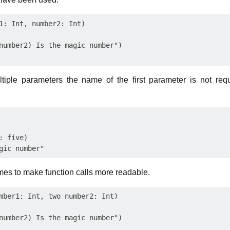
1: Int, number2: Int)

number2) Is the magic number")

iple parameters the name of the first parameter is not requir
 five)

es to make function calls more readable.
mber1: Int, two number2: Int)

number2) Is the magic number")
