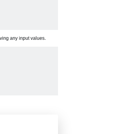
iving any input values.