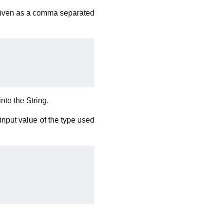
 given as a comma separated
into the String.
input value of the type used