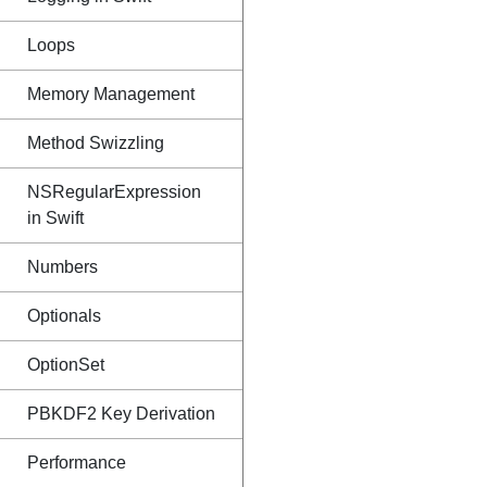
Loops
Memory Management
Method Swizzling
NSRegularExpression
in Swift
Numbers
Optionals
OptionSet
PBKDF2 Key Derivation
Performance