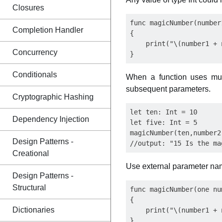
Closures
func magicNumber(number
Completion Handler
{

    print("\(number1 + 
Concurrency
Conditionals
When a function uses mult
subsequent parameters.
Cryptographic Hashing
let ten: Int = 10

Dependency Injection
let five: Int = 5

magicNumber(ten,number2:
Design Patterns -
Creational
Use external parameter nam
Design Patterns -
Structural
func magicNumber(one nu
{

Dictionaries
    print("\(number1 + 
}
