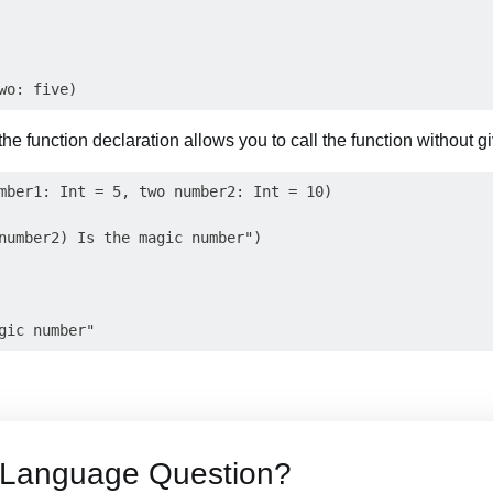
 the function declaration allows you to call the function without g
mber1: Int = 5, two number2: Int = 10)

number2) Is the magic number")

t Language Question?