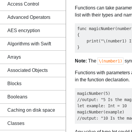
Access Control
Functions can take paramet
list with their types and na
Advanced Operators
func magicNumber(number1
AES encryption
{

    print("\(number1) I
Algorithms with Swift
Arrays
Note:
The
syn
\(number1)
Associated Objects
Functions with parameters a
in the function declaration.
Blocks
magicNumber(5)

Booleans
//output: "5 Is the mag
let example: Int = 10

Caching on disk space
magicNumber(example)

Classes
Any value of type Int could