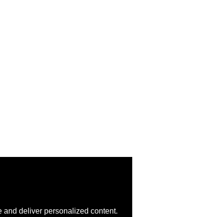
 and deliver personalized content.