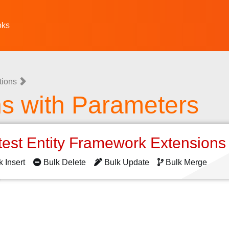
oks
tions
ns with Parameters
test Entity Framework Extension
k Insert
Bulk Delete
Bulk Update
Bulk Merge