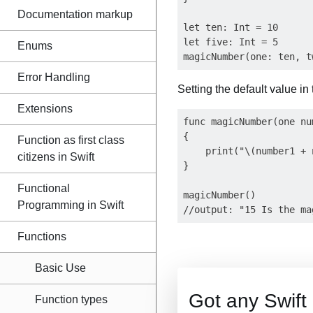
Documentation markup
let ten: Int = 10

let five: Int = 5

Enums
Error Handling
Setting the default value in
Extensions
func magicNumber(one nu
{

Function as first class
    print("\(number1 + 
citizens in Swift
}

Functional
magicNumber()

Programming in Swift
Functions
Basic Use
Got any Swif
Function types