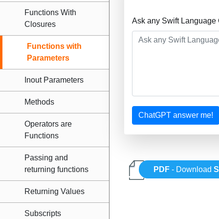
Functions With
Ask any Swift Language 
Closures
Functions with
Parameters
Inout Parameters
Methods
ChatGPT answer me!
Operators are
Functions
Passing and
returning functions
PDF
- Download
S
Returning Values
Subscripts