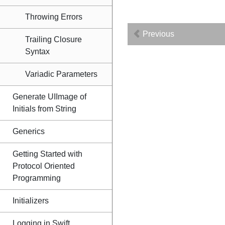
Throwing Errors
Previous
Trailing Closure
Syntax
Variadic Parameters
Generate UIImage of
Initials from String
Generics
Getting Started with
Protocol Oriented
Programming
Initializers
Logging in Swift