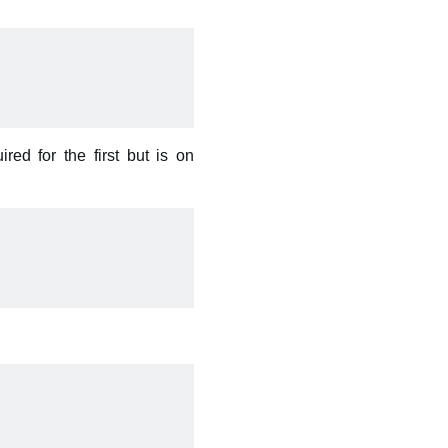
ed for the first but is on