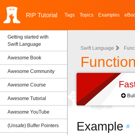
RIP
Tutorial
Tags
Topics
Examples
eBo
Getting started with
Swift Language
Swift Language
Func
Functio
Awesome Book
Awesome Community
Fas
Awesome Course
Bul
Awesome Tutorial
Awesome YouTube
Example
(Unsafe) Buffer Pointers
#