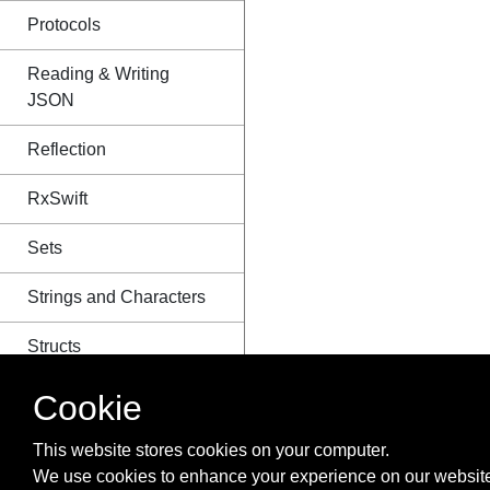
Protocols
Reading & Writing
JSON
Reflection
RxSwift
Sets
Strings and Characters
Structs
Style Conventions
Cookie
Swift Advance functions
This website stores cookies on your computer.
We use cookies to enhance your experience on our website