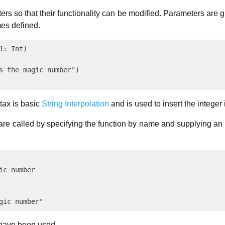
ers so that their functionality can be modified. Parameters are
mes defined.
: Int)

s the magic number")

tax is basic
String Interpolation
and is used to insert the integer 
re called by specifying the function by name and supplying an 
ic number

 have been used.