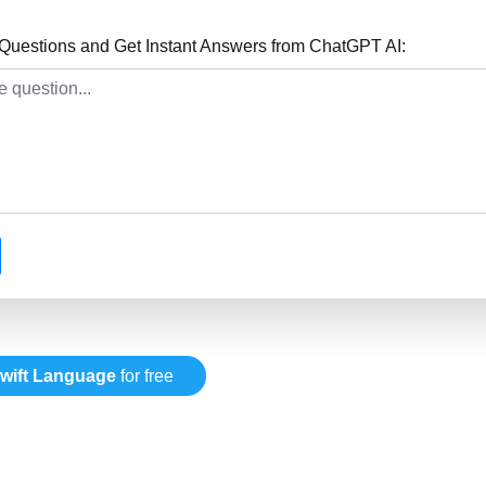
Questions and Get Instant Answers from ChatGPT AI:
wift Language
for free