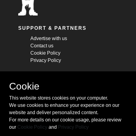
SUPPORT & PARTNERS
Advertise with us
Contact us
Cookie Policy
Privacy Policy
STAY CONNECTED
Cookie
Get monthly updates about new articles,
This website stores cookies on your computer.
cheatsheets, and tricks.
We use cookies to enhance your experience on our
website and deliver personalized content.
Subscribe
For more details on our cookie usage, please review
our
Cookie Policy
and
Privacy Policy