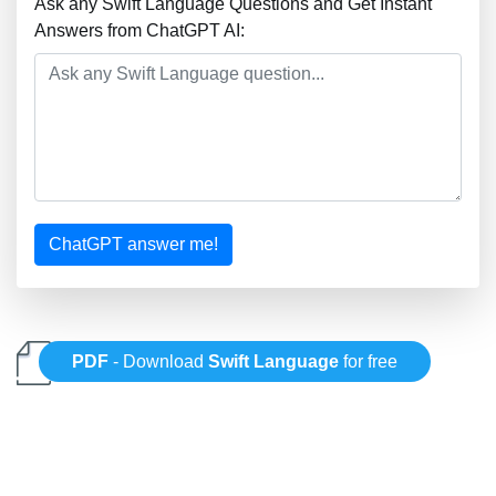
Ask any Swift Language Questions and Get Instant
Answers from ChatGPT AI:
ChatGPT answer me!
PDF
- Download
Swift Language
for free