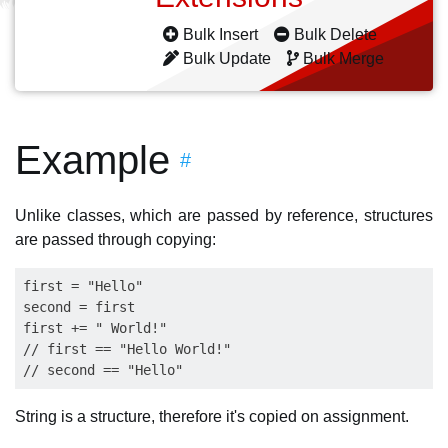
Bulk Insert
Bulk Delete
Bulk Update
Bulk Merge
Example
#
Unlike classes, which are passed by reference, structures
are passed through copying:
first = "Hello"

second = first

first += " World!"

// first == "Hello World!"

String is a structure, therefore it's copied on assignment.