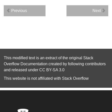
Previous
Next
This modified text is an extract of the original
Stack
Overflow Documentation
created by following
contributors
and released under
CC BY-SA 3.0
This website is not affiliated with
Stack Overflow