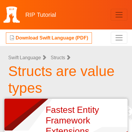
RIP
Tutorial
Download Swift Language (PDF)
Swift Language
Structs
Structs are value
types
Fastest Entity
Framework
Extensions