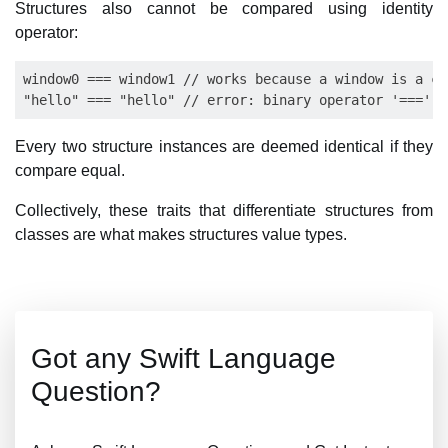
Structures also cannot be compared using identity
operator:
window0 === window1 // works because a window is a cl
Every two structure instances are deemed identical if they
compare equal.
Collectively, these traits that differentiate structures from
classes are what makes structures value types.
Got any Swift Language
Question?