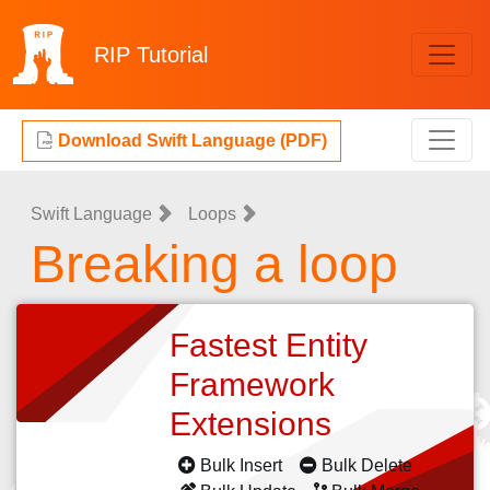
RIP
Tutorial
Download Swift Language (PDF)
Swift Language
Loops
Breaking a loop
Fastest Entity
Framework
Extensions
Bulk Insert
Bulk Delete