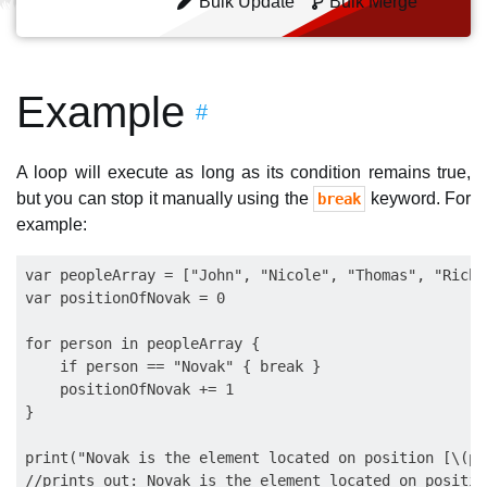
Bulk Update
Bulk Merge
Example
#
A loop will execute as long as its condition remains true,
but you can stop it manually using the
keyword. For
break
example:
var peopleArray = ["John", "Nicole", "Thomas", "Richa
var positionOfNovak = 0

for person in peopleArray {

    if person == "Novak" { break }

    positionOfNovak += 1

}

print("Novak is the element located on position [\(po