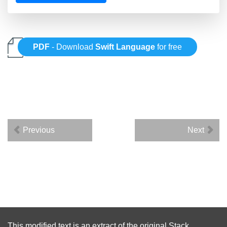
PDF
- Download
Swift Language
for free
Previous
Next
This modified text is an extract of the original
Stack