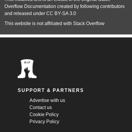
Overflow Documentation
created by following
contributors
and released under
CC BY-SA 3.0
This website is not affiliated with
Stack Overflow
SUPPORT & PARTNERS
Advertise with us
Contact us
Cookie Policy
Privacy Policy