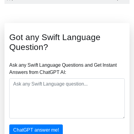
Got any Swift Language
Question?
Ask any Swift Language Questions and Get Instant
Answers from ChatGPT AI:
ChatGPT answer me!