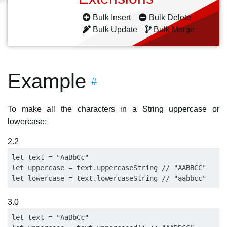
Bulk Insert
Bulk Delete
Bulk Update
Bulk Merge
Example
#
To make all the characters in a String uppercase or
lowercase:
2.2
let text = "AaBbCc"

let uppercase = text.uppercaseString // "AABBCC"

3.0
let text = "AaBbCc"
