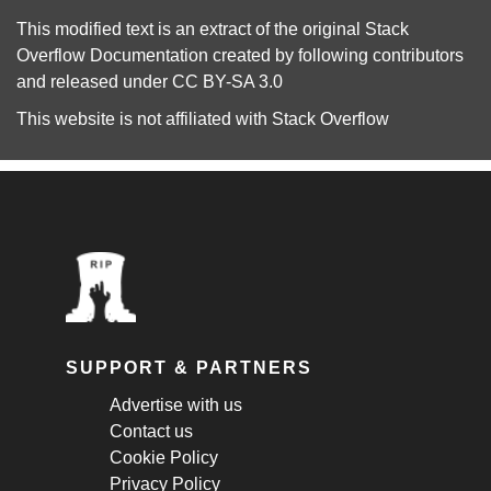
This modified text is an extract of the original
Stack
Overflow Documentation
created by following
contributors
and released under
CC BY-SA 3.0
This website is not affiliated with
Stack Overflow
SUPPORT & PARTNERS
Advertise with us
Contact us
Cookie Policy
Privacy Policy