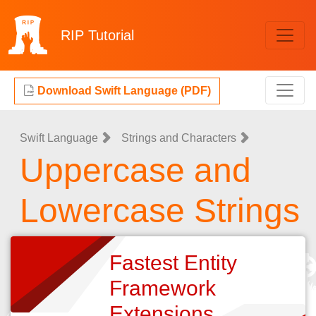
RIP
Tutorial
Download Swift Language (PDF)
Swift Language
Strings and Characters
Uppercase and
Lowercase Strings
Fastest Entity
Framework
Extensions