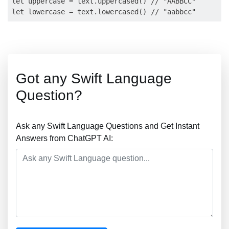
let uppercase = text.uppercased() // "AABBCC"

Got any Swift Language
Question?
Ask any Swift Language Questions and Get Instant
Answers from ChatGPT AI: