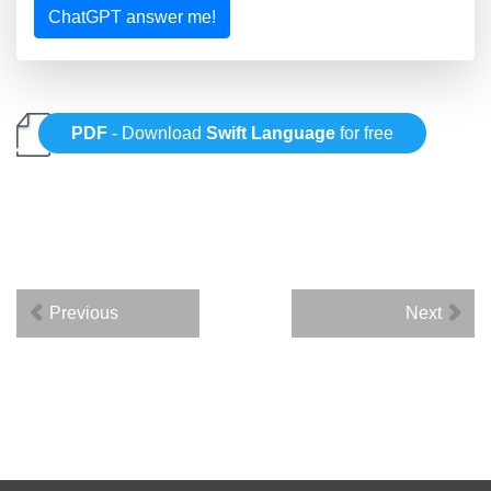
ChatGPT answer me!
PDF
- Download
Swift Language
for free
Previous
Next