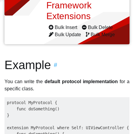
Framework
Extensions
Bulk Insert
Bulk Delete
Bulk Update
Bulk Merge
Example
#
You can write the
default protocol implementation
for a
specific class.
protocol MyProtocol {

    func doSomething()

}

extension MyProtocol where Self: UIViewController {
