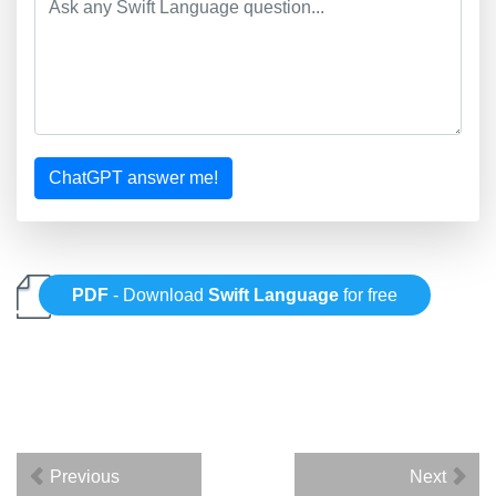
ChatGPT answer me!
PDF
- Download
Swift Language
for free
Previous
Next