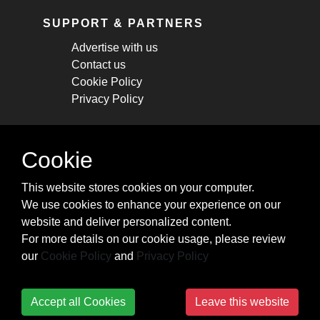
SUPPORT & PARTNERS
Advertise with us
Contact us
Cookie Policy
Privacy Policy
STAY CONNECTED
Cookie
Get monthly updates about new articles,
This website stores cookies on your computer.
cheatsheets, and tricks.
We use cookies to enhance your experience on our
website and deliver personalized content.
Subscribe
For more details on our cookie usage, please review
our
Cookie Policy
and
Privacy Policy
Accept all Cookies
Leave this website