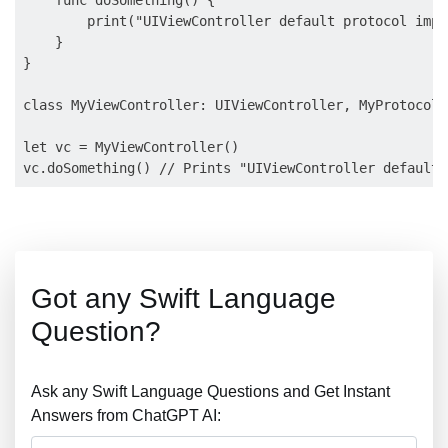
    func doSomething() {

        print("UIViewController default protocol impl
    }

}

class MyViewController: UIViewController, MyProtocol {
let vc = MyViewController()

Got any Swift Language
Question?
Ask any Swift Language Questions and Get Instant
Answers from ChatGPT AI: