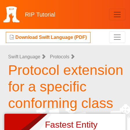
RIP
Tutorial
Download Swift Language (PDF)
Swift Language
Protocols
Protocol extension
for a specific
conforming class
Fastest Entity