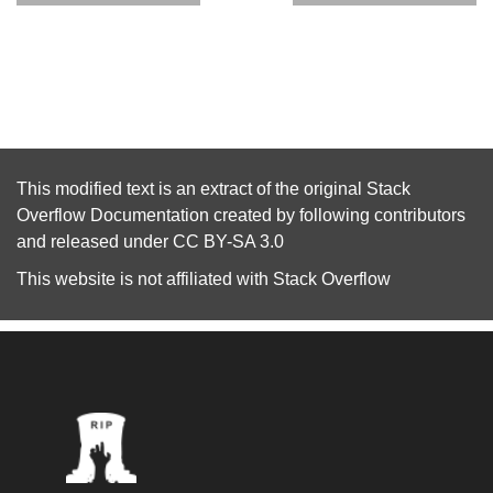
This modified text is an extract of the original
Stack
Overflow Documentation
created by following
contributors
and released under
CC BY-SA 3.0
This website is not affiliated with
Stack Overflow