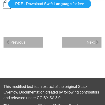
PDF
- Download
Swift Language
for free
Previous
Next
This modified text is an extract of the original
Stack
Overflow Documentation
created by following
contributors
and released under
CC BY-SA 3.0