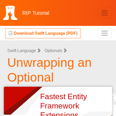
RIP
Tutorial
Download Swift Language (PDF)
Swift Language
Optionals
Unwrapping an
Optional
Fastest Entity
Framework
Extensions