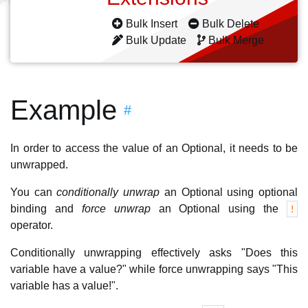
Bulk Insert
Bulk Delete
Bulk Update
Bulk Merge
Example
#
In order to access the value of an Optional, it needs to be
unwrapped.
You can
conditionally unwrap
an Optional using optional
binding and
force unwrap
an Optional using the
!
operator.
Conditionally unwrapping effectively asks "Does this
variable have a value?" while force unwrapping says "This
variable has a value!".