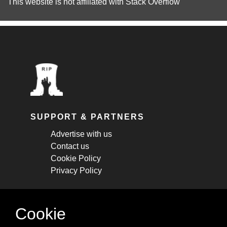
This website is not affiliated with
Stack Overflow
SUPPORT & PARTNERS
Advertise with us
Contact us
Cookie Policy
Privacy Policy
STAY CONNECTED
Cookie
Get monthly updates about new articles,