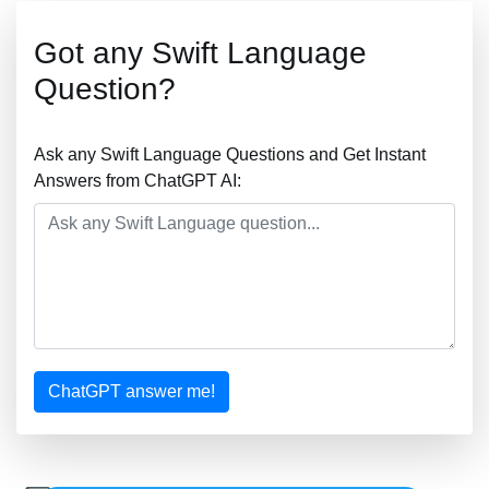
Got any Swift Language
Question?
Ask any Swift Language Questions and Get Instant
Answers from ChatGPT AI:
ChatGPT answer me!