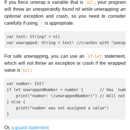
If you force unwrap a variable that is
, your program
nil
will throw an
unexpectedly found nil while unwrapping an
optional
exception and crash, so you need to consider
carefully if using
is appropriate.
!
var text: String? = nil

For safe unwrapping, you can use an
statement,
if-let
which will not throw an exception or crash if the wrapped
value is
:
nil
var number: Int?

if let unwrappedNumber = number {       // Has `numbe
    print("number: \(unwrappedNumber)") // Will not e
} else {

    print("number was not assigned a value")

Or,
a guard statement
: