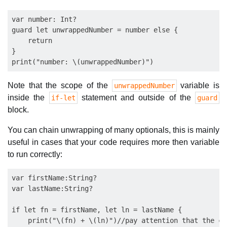
var number: Int?

guard let unwrappedNumber = number else {

    return

}

Note that the scope of the
variable is
unwrappedNumber
inside the
statement and outside of the
if-let
guard
block.
You can chain unwrapping of many optionals, this is mainly
useful in cases that your code requires more then variable
to run correctly:
var firstName:String?

var lastName:String?

if let fn = firstName, let ln = lastName {

    print("\(fn) + \(ln)")//pay attention that the co