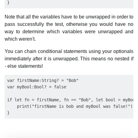
Note that all the variables have to be unwrapped in order to
pass successfully the test, otherwise you would have no
way to determine which variables were unwrapped and
which weren't.
You can chain conditional statements using your optionals
immediately after it is unwrapped. This means no nested if
- else statements!
var firstName:String? = "Bob"

var myBool:Bool? = false

if let fn = firstName, fn == "Bob", let bool = myBool
    print("firstName is bob and myBool was false!")
