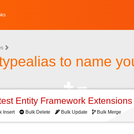
oks
es
typealias to name you
test Entity Framework Extension
k Insert
Bulk Delete
Bulk Update
Bulk Merge