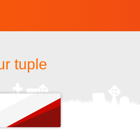
r tuple
s