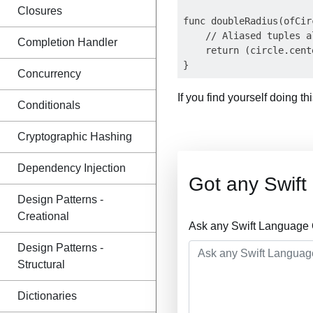
Closures
func doubleRadius(ofCir
    // Aliased tuples a
Completion Handler
    return (circle.cent
Concurrency
If you find yourself doing t
Conditionals
Cryptographic Hashing
Dependency Injection
Got any Swif
Design Patterns -
Creational
Ask any Swift Language 
Design Patterns -
Structural
Dictionaries