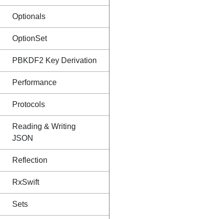
Optionals
OptionSet
PBKDF2 Key Derivation
Performance
Protocols
Reading & Writing
JSON
Reflection
RxSwift
Sets