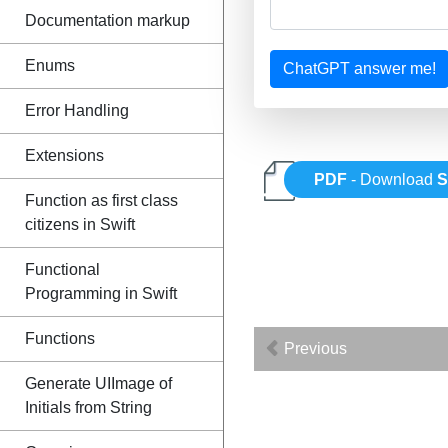
Documentation markup
Enums
ChatGPT answer me!
Error Handling
Extensions
PDF
- Download
S
Function as first class
citizens in Swift
Functional
Programming in Swift
Functions
Previous
Generate UIImage of
Initials from String