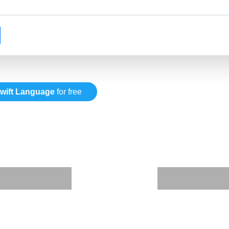
wift Language
for free