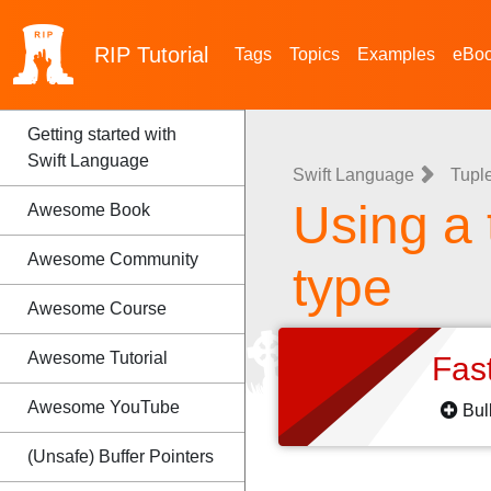
RIP
Tutorial
Tags
Topics
Examples
eBo
Getting started with
Swift Language
Swift Language
Tupl
Using a 
Awesome Book
Awesome Community
type
Awesome Course
Awesome Tutorial
Fas
Awesome YouTube
Bul
(Unsafe) Buffer Pointers