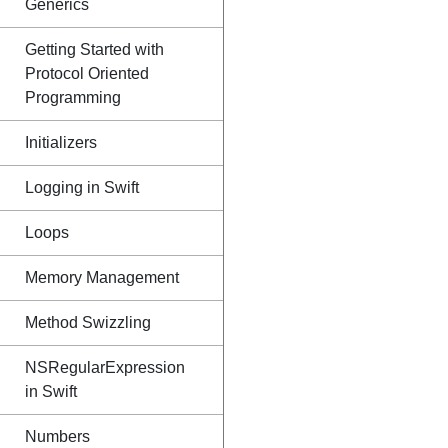
Generics
Getting Started with
Protocol Oriented
Programming
Initializers
Logging in Swift
Loops
Memory Management
Method Swizzling
NSRegularExpression
in Swift
Numbers