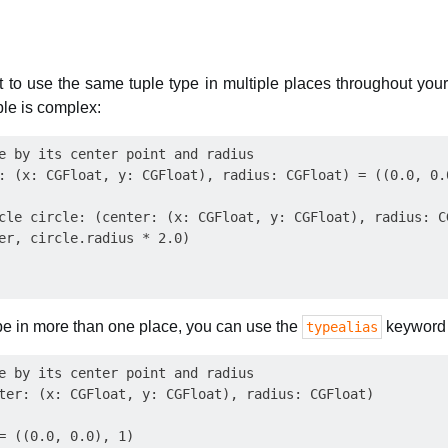
to use the same tuple type in multiple places throughout your
ple is complex:
e by its center point and radius

: (x: CGFloat, y: CGFloat), radius: CGFloat) = ((0.0, 0.0
cle circle: (center: (x: CGFloat, y: CGFloat), radius: C
er, circle.radius * 2.0)

type in more than one place, you can use the
keyword 
typealias
e by its center point and radius

ter: (x: CGFloat, y: CGFloat), radius: CGFloat)

= ((0.0, 0.0), 1)
