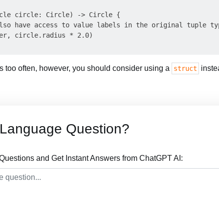
cle circle: Circle) -> Circle {

lso have access to value labels in the original tuple typ
er, circle.radius * 2.0)

his too often, however, you should consider using a
inste
struct
t Language Question?
Questions and Get Instant Answers from ChatGPT AI: