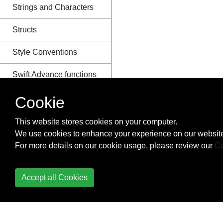
Strings and Characters
Structs
Style Conventions
Swift Advance functions
Swift HTTP server by
Cookie
Kitura
This website stores cookies on your computer.
Swift Package Manager
We use cookies to enhance your experience on our website
For more details on our cookie usage, please review our
Co
Switch
The Defer Statement
Accept all Cookies
Tuples
What are Tuples?