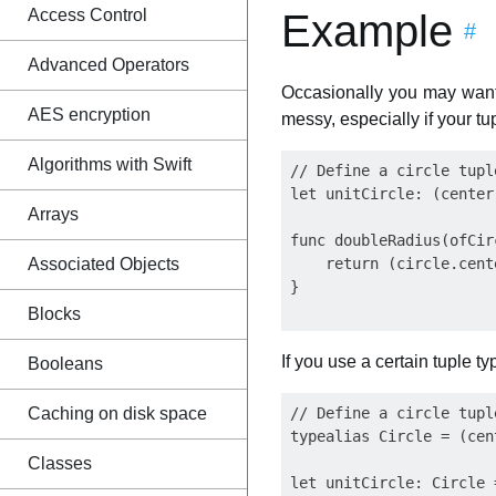
Access Control
Example
#
Advanced Operators
Occasionally you may want 
AES encryption
messy, especially if your tu
Algorithms with Swift
// Define a circle tupl
let unitCircle: (center
Arrays
func doubleRadius(ofCir
Associated Objects
    return (circle.cent
}

Blocks
If you use a certain tuple 
Booleans
Caching on disk space
// Define a circle tupl
typealias Circle = (cen
Classes
let unitCircle: Circle 