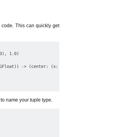
 code. This can quickly get
), 1.0)

GFloat)) -> (center: (x: CGFloat, y: CGFloat), radius: CG
to name your tuple type.