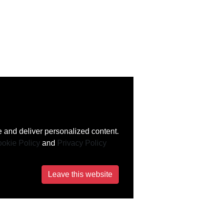
 and deliver personalized content.
okie Policy
and
Privacy Policy
Leave this website