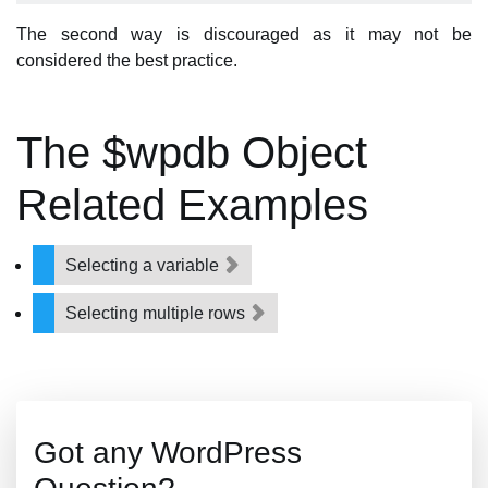
The second way is discouraged as it may not be
considered the best practice.
The $wpdb Object
Related Examples
Selecting a variable
Selecting multiple rows
Got any WordPress