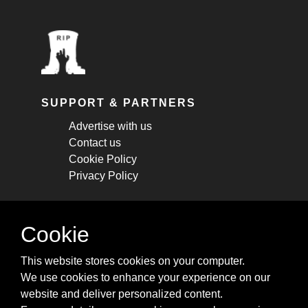
SUPPORT & PARTNERS
Advertise with us
Contact us
Cookie Policy
Privacy Policy
STAY CONNECTED
Cookie
Get monthly updates about new articles,
This website stores cookies on your computer.
cheatsheets, and tricks.
We use cookies to enhance your experience on our
website and deliver personalized content.
Subscribe