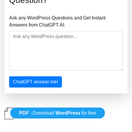
Question?
Ask any WordPress Questions and Get Instant
Answers from ChatGPT AI:
ChatGPT answer me!
PDF
- Download
WordPress
for free