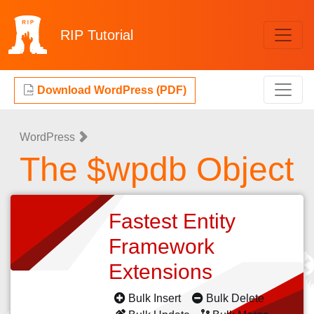
RIP
Tutorial
Download WordPress (PDF)
WordPress
The $wpdb Object
Fastest Entity
Framework
Extensions
Bulk Insert
Bulk Delete