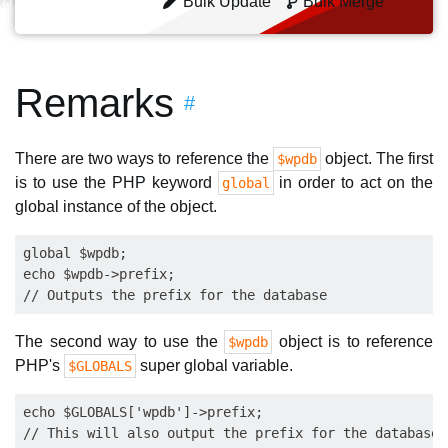
Bulk Update
Bulk Merge
Remarks
#
There are two ways to reference the
object. The first
$wpdb
is to use the PHP keyword
in order to act on the
global
global instance of the object.
global $wpdb;

echo $wpdb->prefix;

The second way to use the
object is to reference
$wpdb
PHP's
super global variable.
$GLOBALS
echo $GLOBALS['wpdb']->prefix;
