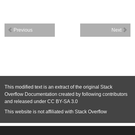
Previous
Next
This modified text is an extract of the original
Stack
Overflow Documentation
created by following
contributors
and released under
CC BY-SA 3.0
This website is not affiliated with
Stack Overflow