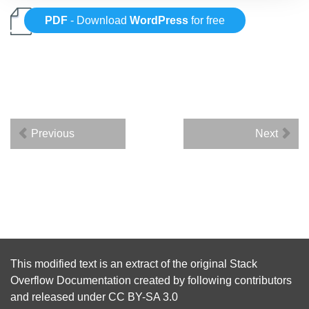
PDF
- Download
WordPress
for free
Previous
Next
This modified text is an extract of the original
Stack
Overflow Documentation
created by following
contributors
and released under
CC BY-SA 3.0