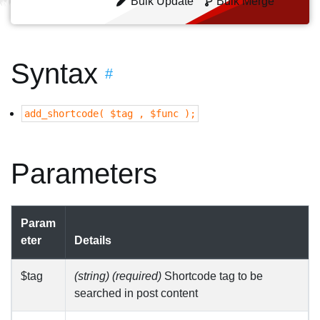
Bulk Update
Bulk Merge
Syntax
#
add_shortcode( $tag , $func );
Parameters
Param
eter
Details
$tag
(string) (required)
Shortcode tag to be
searched in post content