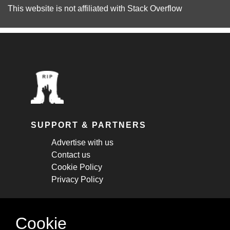
This website is not affiliated with
Stack Overflow
SUPPORT & PARTNERS
Advertise with us
Contact us
Cookie Policy
Privacy Policy
STAY CONNECTED
Cookie