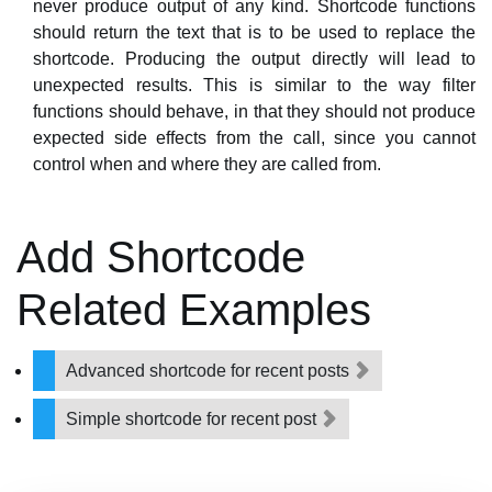
never produce output of any kind. Shortcode functions
should return the text that is to be used to replace the
shortcode. Producing the output directly will lead to
unexpected results. This is similar to the way filter
functions should behave, in that they should not produce
expected side effects from the call, since you cannot
control when and where they are called from.
Add Shortcode
Related Examples
Advanced shortcode for recent posts
Simple shortcode for recent post