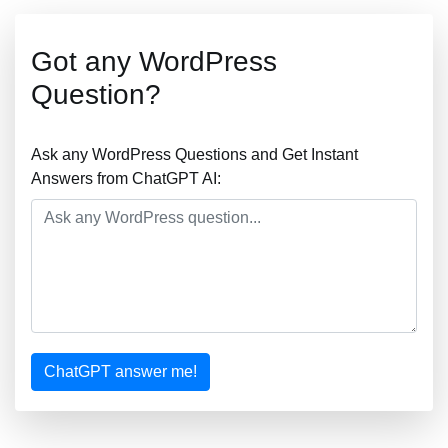
Got any WordPress
Question?
Ask any WordPress Questions and Get Instant
Answers from ChatGPT AI:
ChatGPT answer me!