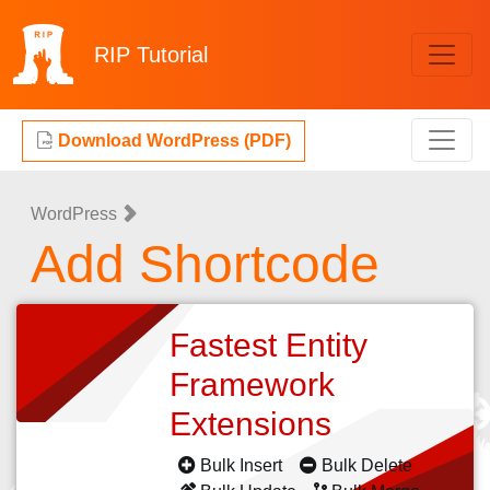
RIP
Tutorial
Download WordPress (PDF)
WordPress
Add Shortcode
Fastest Entity
Framework
Extensions
Bulk Insert
Bulk Delete