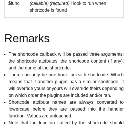
$func
(callable) (required)
Hook to run when
shortcode is found
Remarks
The shortcode callback will be passed three arguments:
the shortcode attributes, the shortcode content (if any),
and the name of the shortcode.
There can only be one hook for each shortcode. Which
means that if another plugin has a similar shortcode, it
will override yours or yours will override theirs depending
on which order the plugins are included and/or ran.
Shortcode attribute names are always converted to
lowercase before they are passed into the handler
function. Values are untouched.
Note that the function called by the shortcode should