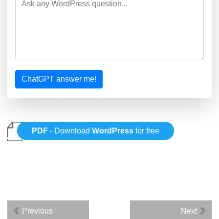
ChatGPT answer me!
PDF
- Download
WordPress
for free
Previous
Next