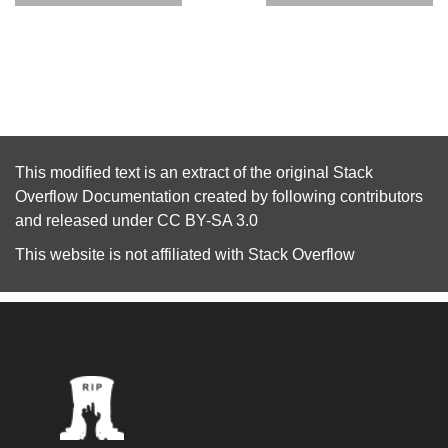
This modified text is an extract of the original
Stack
Overflow Documentation
created by following
contributors
and released under
CC BY-SA 3.0
This website is not affiliated with
Stack Overflow