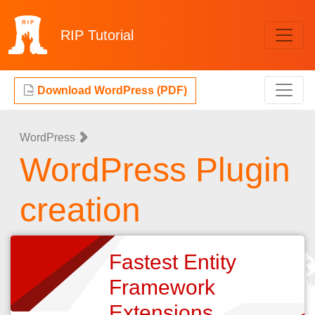
RIP
Tutorial
Download WordPress (PDF)
WordPress
WordPress Plugin
creation
Fastest Entity
Framework
Extensions