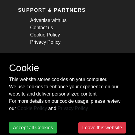
SUPPORT & PARTNERS
Advertise with us
Contact us
Cookie Policy
Privacy Policy
STAY CONNECTED
Cookie
Get monthly updates about new articles,
This website stores cookies on your computer.
cheatsheets, and tricks.
We use cookies to enhance your experience on our
website and deliver personalized content.
Subscribe
For more details on our cookie usage, please review
our
Cookie Policy
and
Privacy Policy
Accept all Cookies
Leave this website