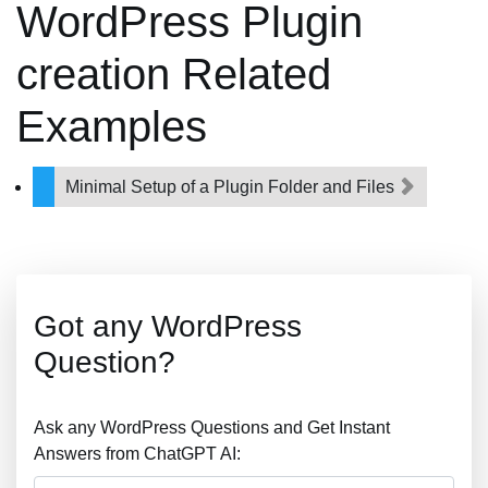
WordPress Plugin
creation Related
Examples
Minimal Setup of a Plugin Folder and Files
Got any WordPress
Question?
Ask any WordPress Questions and Get Instant
Answers from ChatGPT AI: