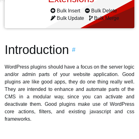
Bulk Insert
Bulk Delete
Bulk Update
Bulk Merge
Introduction
#
WordPress plugins should have a focus on the server logic
and/or admin parts of your website application. Good
plugins are like good apps, they do one thing really well.
They are intended to enhance and automate parts of the
CMS in a modular way, since you can activate and
deactivate them. Good plugins make use of WordPress
core actions, filters, and existing javascript and css
frameworks.