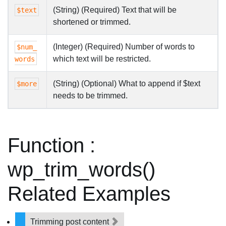
(String) (Required) Text that will be
$text
shortened or trimmed.
(Integer) (Required) Number of words to
$num_
which text will be restricted.
words
(String) (Optional) What to append if $text
$more
needs to be trimmed.
Function :
wp_trim_words()
Related Examples
Trimming post content