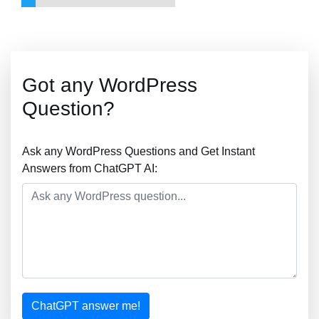
Got any WordPress
Question?
Ask any WordPress Questions and Get Instant
Answers from ChatGPT AI:
ChatGPT answer me!