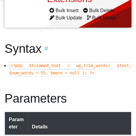
Bulk Insert
Bulk Delete
Bulk Update
Bulk Merge
Syntax
#
<?php $trimmed_text = wp_trim_words( $text,
$num_words = 55, $more = null ); ?>
Parameters
Param
eter
Details