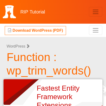
RIP
Tutorial
Download WordPress (PDF)
WordPress
Function :
wp_trim_words()
Fastest Entity
Framework
Extensions