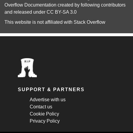
Overflow Documentation
created by following
contributors
and released under
CC BY-SA 3.0
This website is not affiliated with
Stack Overflow
SUPPORT & PARTNERS
Advertise with us
Contact us
Cookie Policy
Privacy Policy