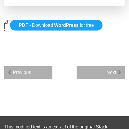
PDF
- Download
WordPress
for free
Previous
Next
This modified text is an extract of the original
Stack