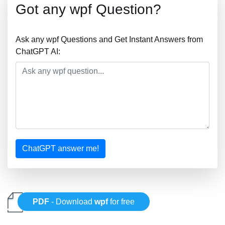
Got any wpf Question?
Ask any wpf Questions and Get Instant Answers from
ChatGPT AI:
ChatGPT answer me!
PDF
- Download
wpf
for free