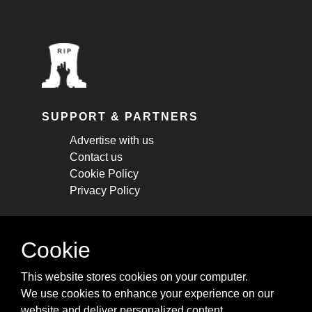
SUPPORT & PARTNERS
Advertise with us
Contact us
Cookie Policy
Privacy Policy
STAY CONNECTED
Cookie
Get monthly updates about new articles,
This website stores cookies on your computer.
cheatsheets, and tricks.
We use cookies to enhance your experience on our
website and deliver personalized content.