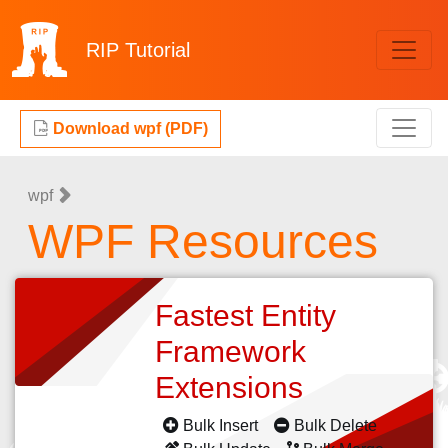
RIP
Tutorial
Download wpf (PDF)
wpf
WPF Resources
Fastest Entity
Framework
Extensions
Bulk Insert
Bulk Delete