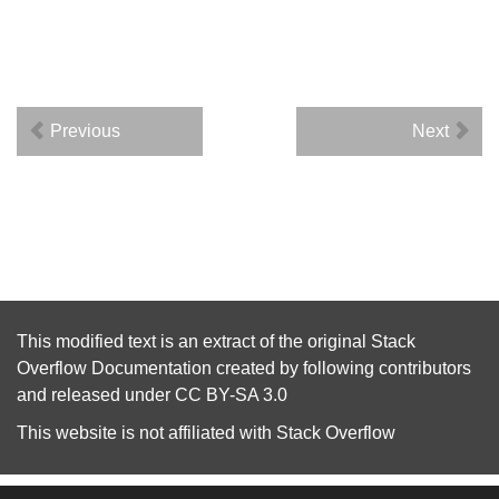
Previous
Next
This modified text is an extract of the original
Stack
Overflow Documentation
created by following
contributors
and released under
CC BY-SA 3.0
This website is not affiliated with
Stack Overflow