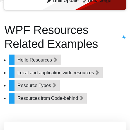
Bulk Update
Bulk Merge
WPF Resources
#
Related Examples
Hello Resources
Local and application wide resources
Resource Types
Resources from Code-behind