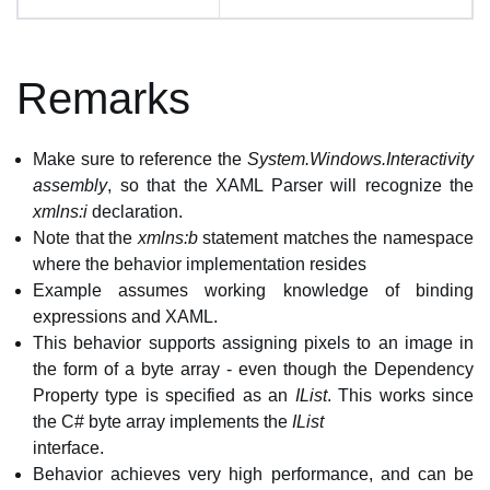
Remarks
Make sure to reference the
System.Windows.Interactivity
assembly
, so that the XAML Parser will recognize the
xmlns:i
declaration.
Note that the
xmlns:b
statement matches the namespace
where the behavior implementation resides
Example assumes working knowledge of binding
expressions and XAML.
This behavior supports assigning pixels to an image in
the form of a byte array - even though the Dependency
Property type is specified as an
IList
. This works since
the C# byte array implements the
IList
interface.
Behavior achieves very high performance, and can be