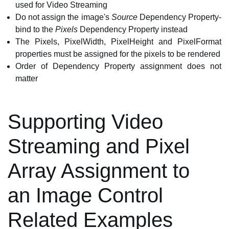
used for Video Streaming
Do not assign the image's
Source
Dependency Property-
bind to the
Pixels
Dependency Property instead
The Pixels, PixelWidth, PixelHeight and PixelFormat
properties must be assigned for the pixels to be rendered
Order of Dependency Property assignment does not
matter
Supporting Video
Streaming and Pixel
Array Assignment to
an Image Control
Related Examples