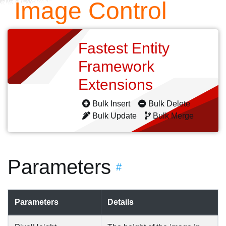
Image Control
Fastest Entity
Framework
Extensions
Bulk Insert
Bulk Delete
Bulk Update
Bulk Merge
Parameters
#
Parameters
Details