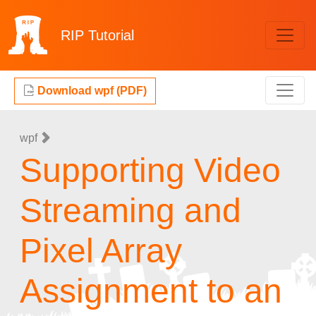
RIP
Tutorial
Download wpf (PDF)
wpf
Supporting Video
Streaming and
Pixel Array
Assignment to an