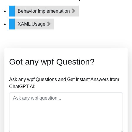
Behavior Implementation
XAML Usage
Got any wpf Question?
Ask any wpf Questions and Get Instant Answers from
ChatGPT AI: