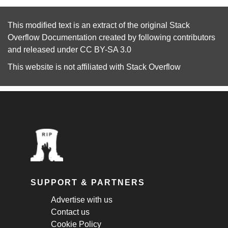
This modified text is an extract of the original
Stack
Overflow Documentation
created by following
contributors
and released under
CC BY-SA 3.0
This website is not affiliated with
Stack Overflow
SUPPORT & PARTNERS
Advertise with us
Contact us
Cookie Policy