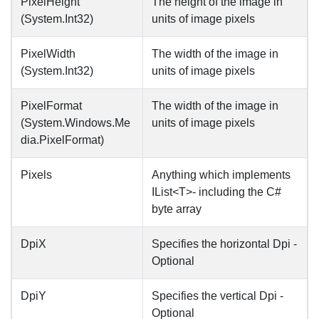
PixelHeight
The height of the image in
(System.Int32)
units of image pixels
PixelWidth
The width of the image in
(System.Int32)
units of image pixels
PixelFormat
The width of the image in
(System.Windows.Me
units of image pixels
dia.PixelFormat)
Pixels
Anything which implements
IList<T>- including the C#
byte array
DpiX
Specifies the horizontal Dpi -
Optional
DpiY
Specifies the vertical Dpi -
Optional