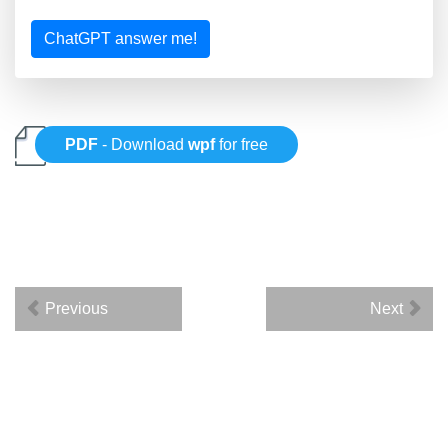
ChatGPT answer me!
PDF
- Download
wpf
for free
Previous
Next