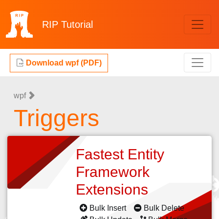
RIP
Tutorial
Download wpf (PDF)
wpf
Triggers
Fastest Entity
Framework
Extensions
Bulk Insert
Bulk Delete