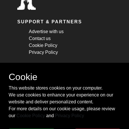
SUPPORT & PARTNERS
Advertise with us
Contact us
Cookie Policy
Privacy Policy
STAY CONNECTED
Cookie
Get monthly updates about new articles,
This website stores cookies on your computer.
cheatsheets, and tricks.
We use cookies to enhance your experience on our
website and deliver personalized content.
Subscribe
For more details on our cookie usage, please review
our
Cookie Policy
and
Privacy Policy