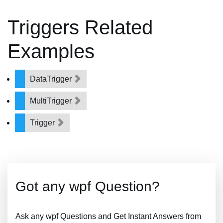
Triggers Related
Examples
DataTrigger
MultiTrigger
Trigger
Got any wpf Question?
Ask any wpf Questions and Get Instant Answers from