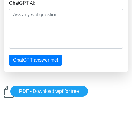
ChatGPT AI:
ChatGPT answer me!
PDF
- Download
wpf
for free