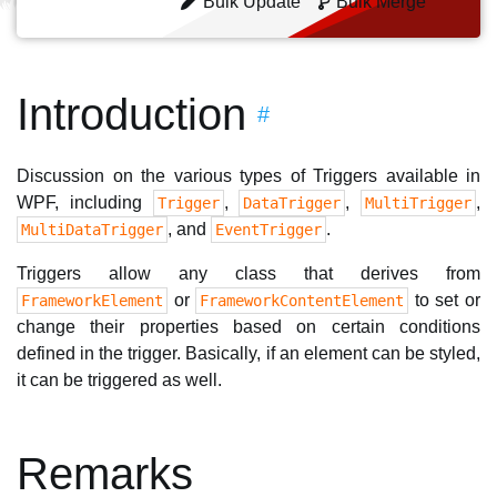
Bulk Update
Bulk Merge
Introduction
#
Discussion on the various types of Triggers available in
WPF, including
,
,
,
Trigger
DataTrigger
MultiTrigger
, and
.
MultiDataTrigger
EventTrigger
Triggers allow any class that derives from
or
to set or
FrameworkElement
FrameworkContentElement
change their properties based on certain conditions
defined in the trigger. Basically, if an element can be styled,
it can be triggered as well.
Remarks