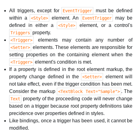
All triggers, except for
must be defined
EventTrigger
within a
element. An
may be
<Style>
EventTrigger
defined in either a
element, or a control's
<Style>
property.
Triggers
elements may contain any number of
<Trigger>
elements. These elements are responsible for
<Setter>
setting properties on the containing element when the
element's condition is met.
<Trigger>
If a property is defined in the root element markup, the
property change defined in the
element will
<Setter>
not take effect, even if the trigger condition has been met.
Consider the markup
. The
<TextBlock Text="Sample">
property of the proceeding code will never change
Text
based on a trigger because root property definitions take
precidence over properties defined in styles.
Like bindings, once a trigger has been used, it cannot be
modified.