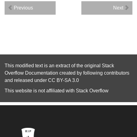
Previous
Next
This modified text is an extract of the original
Stack
Overflow Documentation
created by following
contributors
and released under
CC BY-SA 3.0
This website is not affiliated with
Stack Overflow