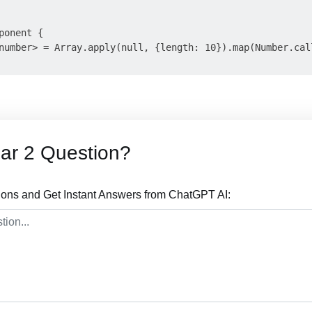
onent {

number> = Array.apply(null, {length: 10}).map(Number.call
ar 2 Question?
ions and Get Instant Answers from ChatGPT AI: