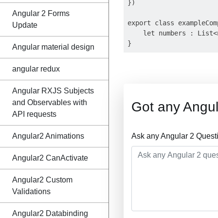
})

Angular 2 Forms
export class exampleComp
Update
    let numbers : List<
Angular material design
angular redux
Angular RXJS Subjects
and Observables with
Got any Angul
API requests
Angular2 Animations
Ask any Angular 2 Quest
Angular2 CanActivate
Angular2 Custom
Validations
Angular2 Databinding