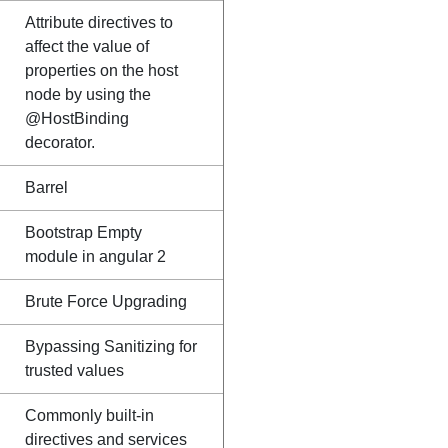
Attribute directives to
affect the value of
properties on the host
node by using the
@HostBinding
decorator.
Barrel
Bootstrap Empty
module in angular 2
Brute Force Upgrading
Bypassing Sanitizing for
trusted values
Commonly built-in
directives and services