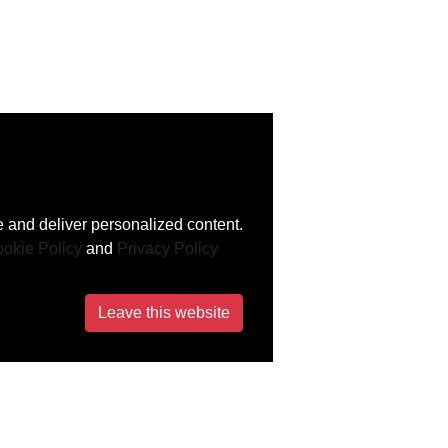
 and deliver personalized content.
okie Policy
and
Privacy Policy
Leave this website