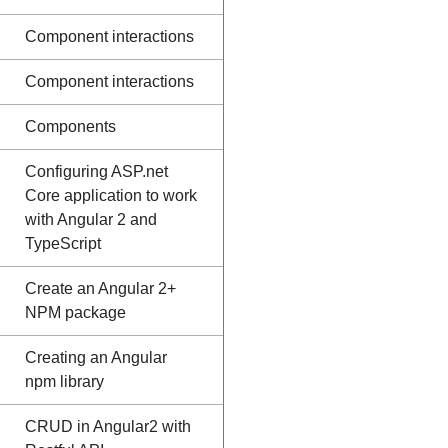
Component interactions
Component interactions
Components
Configuring ASP.net
Core application to work
with Angular 2 and
TypeScript
Create an Angular 2+
NPM package
Creating an Angular
npm library
CRUD in Angular2 with