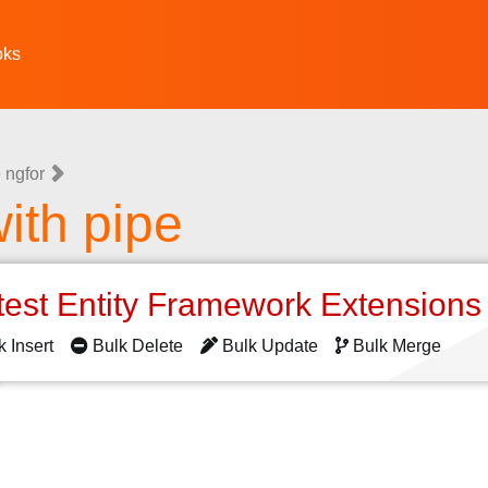
oks
 ngfor
ith pipe
test Entity Framework Extension
k Insert
Bulk Delete
Bulk Update
Bulk Merge