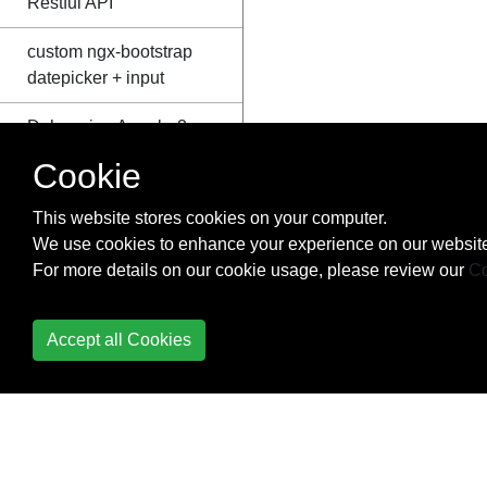
Restful API
custom ngx-bootstrap
datepicker + input
Debugging Angular2
typescript application
Cookie
using Visual Studio
Code
This website stores cookies on your computer.
We use cookies to enhance your experience on our website
Detecting resize events
For more details on our cookie usage, please review our
Co
Directives
Accept all Cookies
Directives &
components : @Input
@Output
Dropzone in Angular2