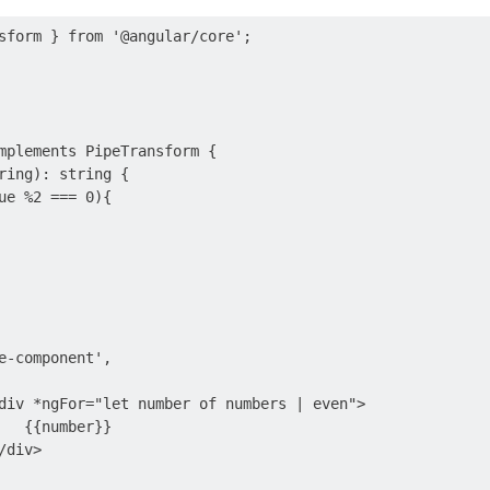
sform } from '@angular/core';

mplements PipeTransform {

ring): string {

ue %2 === 0){

e-component',

div *ngFor="let number of numbers | even">

   {{number}}

div>
