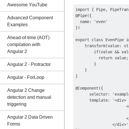
Awesome YouTube
import { Pipe, PipeTran
@Pipe({

Advanced Component
  name: 'even'

Examples
})

Ahead-of-time (AOT)
export class EvenPipe i
compilation with
    transform(value: st
Angular 2
        if(value && val
          return value;

        }

Angular 2 - Protractor
    }

}

Angular - ForLoop
@Component({

Angular 2 Change
      selector: 'exampl
detection and manual
      template: '<div>

triggering
                      <
                       
Angular 2 Data Driven
                      </
Forms
                </div>'
