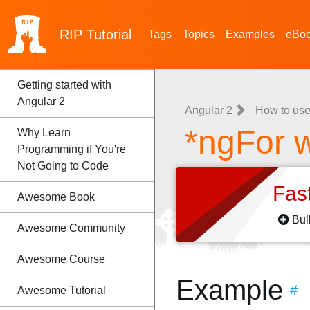
RIP
Tutorial
Tags
Topics
Examples
eBo
Getting started with
Angular 2
Angular 2
How to use
*ngFor w
Why Learn
Programming if You're
Not Going to Code
Fas
Awesome Book
Bul
Awesome Community
Awesome Course
Example
#
Awesome Tutorial