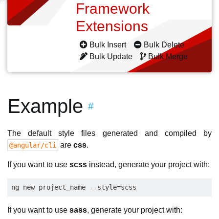
Framework
Extensions
Bulk Insert
Bulk Delete
Bulk Update
Bulk Merge
Example
#
The default style files generated and compiled by
are
css
.
@angular/cli
If you want to use
scss
instead, generate your project with:
If you want to use
sass
, generate your project with: