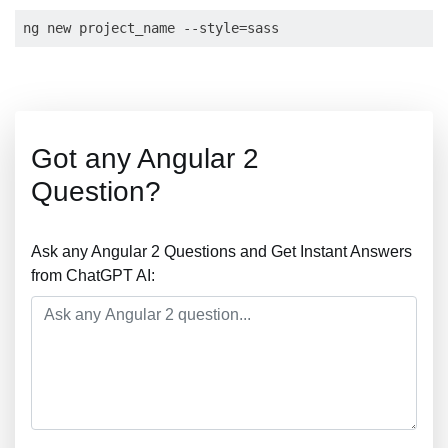
Got any Angular 2
Question?
Ask any Angular 2 Questions and Get Instant Answers
from ChatGPT AI: