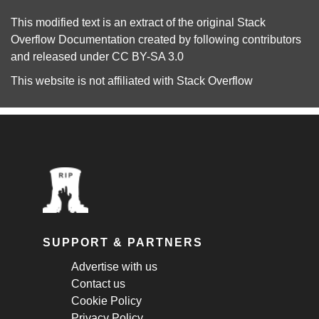
This modified text is an extract of the original
Stack
Overflow Documentation
created by following
contributors
and released under
CC BY-SA 3.0
This website is not affiliated with
Stack Overflow
SUPPORT & PARTNERS
Advertise with us
Contact us
Cookie Policy
Privacy Policy