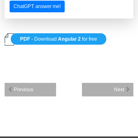
ChatGPT answer me!
PDF
- Download
Angular 2
for free
Previous
Next