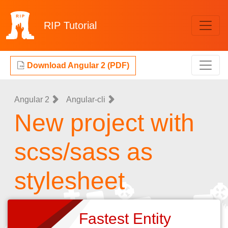
RIP
Tutorial
Download Angular 2 (PDF)
Angular 2
Angular-cli
New project with
scss/sass as
stylesheet
Fastest Entity