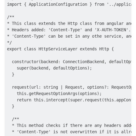
import { ApplicationConfiguration } from '../applicat
/**

* This class extends the Http class from angular and 
* Headers added: 'Content-Type' and 'X-AUTH-TOKEN'.

* 'Content-Type' can be set in any othe service, and 
*/

export class HttpServiceLayer extends Http {

  constructor(backend: ConnectionBackend, defaultOpti
    super(backend, defaultOptions);

  }

  request(url: string | Request, options?: RequestOpt
    this.getRequestOptionArgs(options);

    return this.intercept(super.request(this.appConfi
  }

  /**

  * This method checks if there are any headers added
  * 'Content-Type' is not overwritten if it is allrea