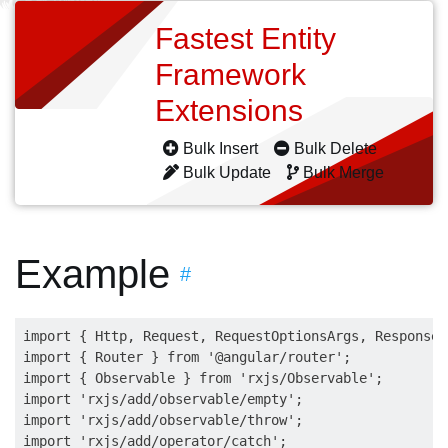
Fastest Entity
Framework
Extensions
Bulk Insert
Bulk Delete
Bulk Update
Bulk Merge
Example
#
import { Http, Request, RequestOptionsArgs, Response,
import { Router } from '@angular/router';

import { Observable } from 'rxjs/Observable';

import 'rxjs/add/observable/empty';

import 'rxjs/add/observable/throw';

import 'rxjs/add/operator/catch';
