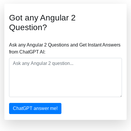
Got any Angular 2
Question?
Ask any Angular 2 Questions and Get Instant Answers
from ChatGPT AI:
ChatGPT answer me!