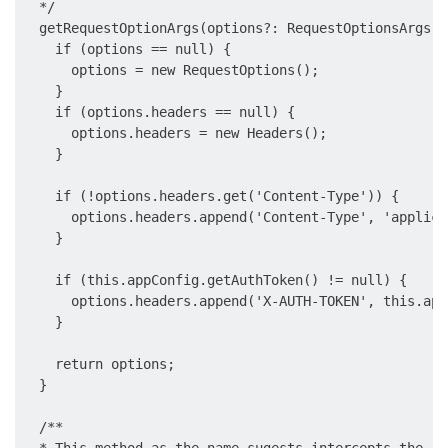
  */

  getRequestOptionArgs(options?: RequestOptionsArgs):
    if (options == null) {

      options = new RequestOptions();

    }

    if (options.headers == null) {

      options.headers = new Headers();

    }

    if (!options.headers.get('Content-Type')) {

      options.headers.append('Content-Type', 'applica
    }

    if (this.appConfig.getAuthToken() != null) {

      options.headers.append('X-AUTH-TOKEN', this.app
    }

    return options;

  }

  /**
