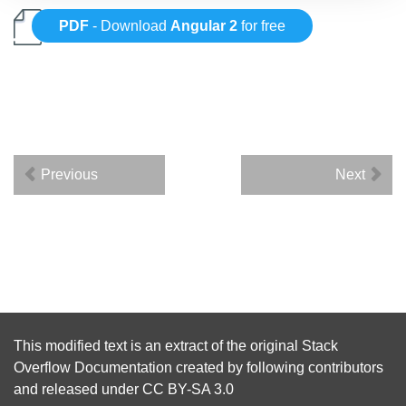
PDF
- Download
Angular 2
for free
Previous
Next
This modified text is an extract of the original
Stack
Overflow Documentation
created by following
contributors
and released under
CC BY-SA 3.0