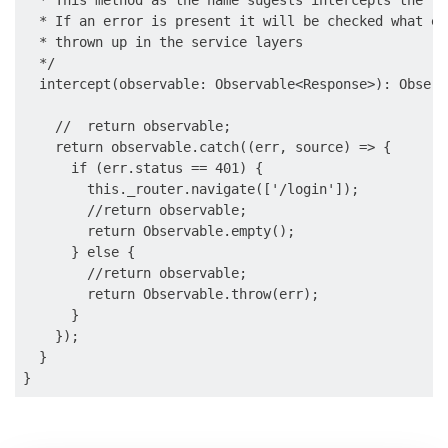
  * This method as the name sugests intercepts the re
  * If an error is present it will be checked what er
  * thrown up in the service layers

  */

  intercept(observable: Observable<Response>): Observ
    //  return observable;

    return observable.catch((err, source) => {

      if (err.status == 401) {

        this._router.navigate(['/login']);

        //return observable;

        return Observable.empty();

      } else {

        //return observable;

        return Observable.throw(err);

      }

    });

  }
