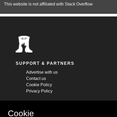
This website is not affiliated with
Stack Overflow
SUPPORT & PARTNERS
Advertise with us
Contact us
Cookie Policy
Privacy Policy
STAY CONNECTED
Cookie