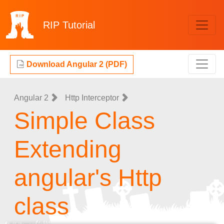
RIP
Tutorial
Download Angular 2 (PDF)
Angular 2
Http Interceptor
Simple Class
Extending
angular's Http
class