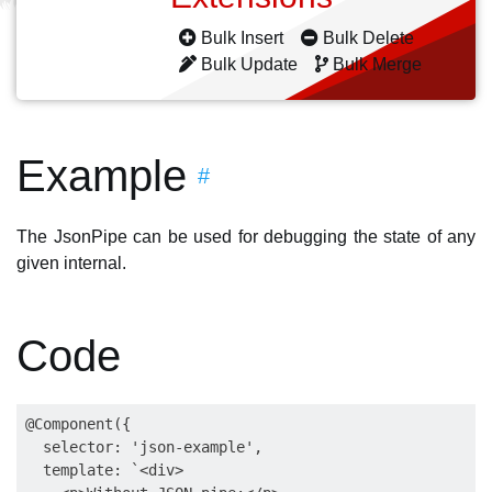
Bulk Insert
Bulk Delete
Bulk Update
Bulk Merge
Example
#
The JsonPipe can be used for debugging the state of any
given internal.
Code
@Component({

  selector: 'json-example',

  template: `<div>
