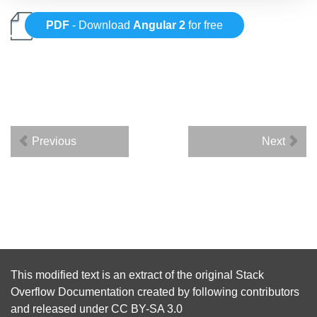
PDF
- Download
Angular 2
for free
Previous
Next
This modified text is an extract of the original
Stack
Overflow Documentation
created by following
contributors
and released under
CC BY-SA 3.0