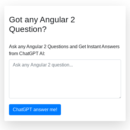
Got any Angular 2
Question?
Ask any Angular 2 Questions and Get Instant Answers
from ChatGPT AI:
ChatGPT answer me!