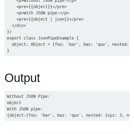
    <p>Without JSON pipe:</p>

    <pre>{{object}}</pre>

    <p>With JSON pipe:</p>

    <pre>{{object | json}}</pre>

  </div>`

})

export class JsonPipeExample {

  object: Object = {foo: 'bar', baz: 'qux', nested: {
Output
Without JSON Pipe:

object

With JSON pipe:
