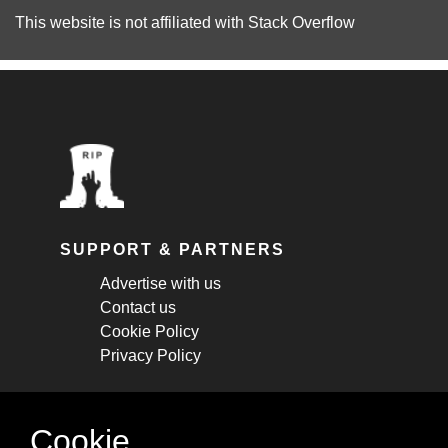
This website is not affiliated with
Stack Overflow
SUPPORT & PARTNERS
Advertise with us
Contact us
Cookie Policy
Privacy Policy
STAY CONNECTED
Cookie