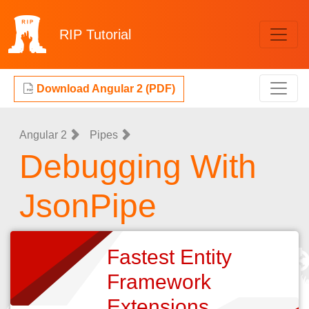
RIP
Tutorial
Download Angular 2 (PDF)
Angular 2
Pipes
Debugging With
JsonPipe
Fastest Entity
Framework
Extensions