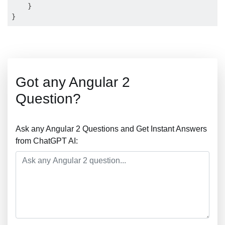
    }

Got any Angular 2
Question?
Ask any Angular 2 Questions and Get Instant Answers
from ChatGPT AI: