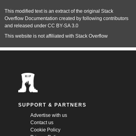
This modified text is an extract of the original
Stack
Overflow Documentation
created by following
contributors
and released under
CC BY-SA 3.0
This website is not affiliated with
Stack Overflow
SUPPORT & PARTNERS
Advertise with us
Contact us
Cookie Policy