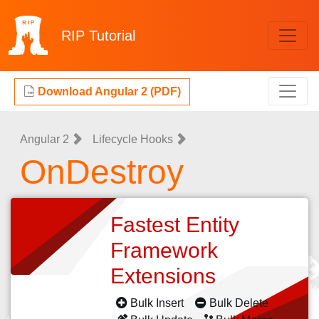
RIP
Tutorial
Download Angular 2 (PDF)
Angular 2
Lifecycle Hooks
OnDestroy
Fastest Entity
Framework
Extensions
Bulk Insert
Bulk Delete