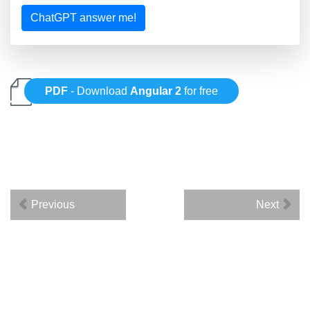
ChatGPT answer me!
PDF
- Download
Angular 2
for free
Previous
Next