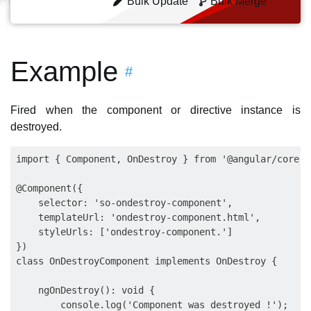
Bulk Update
Bulk Merge
Example
#
Fired when the component or directive instance is
destroyed.
import { Component, OnDestroy } from '@angular/core';

@Component({

    selector: 'so-ondestroy-component',

    templateUrl: 'ondestroy-component.html',

    styleUrls: ['ondestroy-component.']

})

class OnDestroyComponent implements OnDestroy {

    ngOnDestroy(): void {

        console.log('Component was destroyed !');
