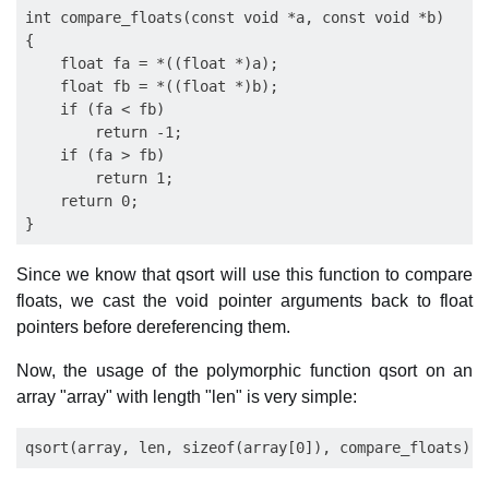
int compare_floats(const void *a, const void *b)

{

    float fa = *((float *)a);

    float fb = *((float *)b);

    if (fa < fb)

        return -1;

    if (fa > fb)

        return 1;

    return 0;

Since we know that qsort will use this function to compare
floats, we cast the void pointer arguments back to float
pointers before dereferencing them.
Now, the usage of the polymorphic function qsort on an
array "array" with length "len" is very simple: