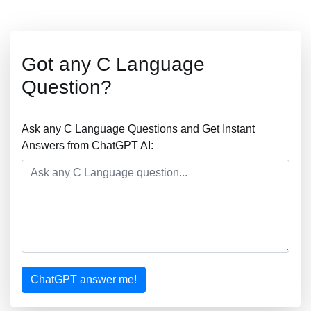
Got any C Language
Question?
Ask any C Language Questions and Get Instant
Answers from ChatGPT AI:
ChatGPT answer me!