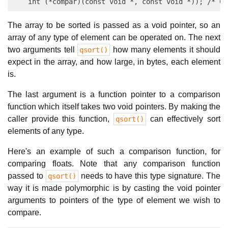
The array to be sorted is passed as a void pointer, so an
array of any type of element can be operated on. The next
two arguments tell
how many elements it should
qsort()
expect in the array, and how large, in bytes, each element
is.
The last argument is a function pointer to a comparison
function which itself takes two void pointers. By making the
caller provide this function,
can effectively sort
qsort()
elements of any type.
Here's an example of such a comparison function, for
comparing floats. Note that any comparison function
passed to
needs to have this type signature. The
qsort()
way it is made polymorphic is by casting the void pointer
arguments to pointers of the type of element we wish to
compare.