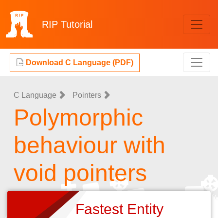
RIP
Tutorial
Download C Language (PDF)
C Language
Pointers
Polymorphic
behaviour with
void pointers
Fastest Entity