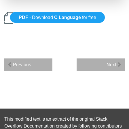
PDF
- Download
C Language
for free
Previous
Next
This modified text is an extract of the original
Stack
Overflow Documentation
created by following
contributors