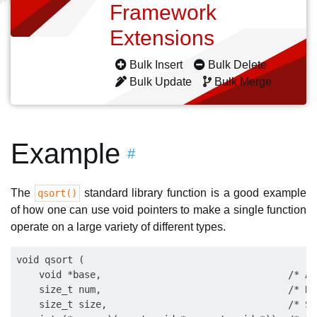
Framework
Extensions
Bulk Insert
Bulk Delete
Bulk Update
Bulk Merge
Example
#
The
standard library function is a good example
qsort()
of how one can use void pointers to make a single function
operate on a large variety of different types.
void qsort (

    void *base,                                 /* Ar
    size_t num,                                 /* Nu
    size_t size,                                /* Si