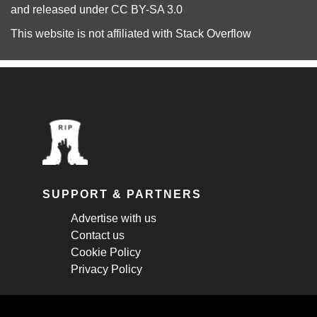
and released under
CC BY-SA 3.0
This website is not affiliated with
Stack Overflow
SUPPORT & PARTNERS
Advertise with us
Contact us
Cookie Policy
Privacy Policy