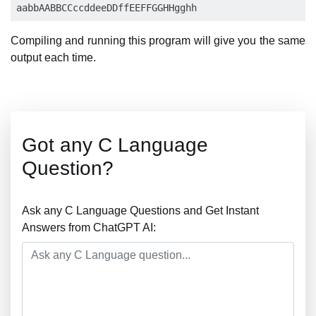
Compiling and running this program will give you the same
output each time.
Got any C Language
Question?
Ask any C Language Questions and Get Instant
Answers from ChatGPT AI: