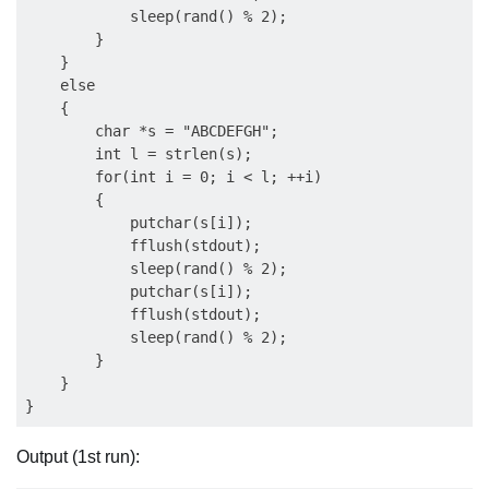
            sleep(rand() % 2);

        }

    }

    else

    {

        char *s = "ABCDEFGH";

        int l = strlen(s);

        for(int i = 0; i < l; ++i)

        {

            putchar(s[i]);

            fflush(stdout);

            sleep(rand() % 2);

            putchar(s[i]);

            fflush(stdout);

            sleep(rand() % 2);

        }

    }

Output (1st run):