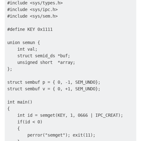
#include <sys/types.h>

#include <sys/ipc.h>

#include <sys/sem.h>

#define KEY 0x1111

union semun {

    int val;

    struct semid_ds *buf;

    unsigned short  *array;

};

struct sembuf p = { 0, -1, SEM_UNDO};

struct sembuf v = { 0, +1, SEM_UNDO};

int main()

{

    int id = semget(KEY, 1, 0666 | IPC_CREAT);

    if(id < 0)

    {

        perror("semget"); exit(11);
