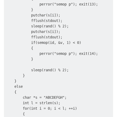
                perror("semop p"); exit(13);

            }

            putchar(s[i]);

            fflush(stdout);

            sleep(rand() % 2);

            putchar(s[i]);

            fflush(stdout);

            if(semop(id, &v, 1) < 0)

            {

                perror("semop p"); exit(14);

            }

            sleep(rand() % 2);

        }

    }

    else

    {

        char *s = "ABCDEFGH";

        int l = strlen(s);

        for(int i = 0; i < l; ++i)

        {
