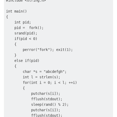
#include <string.h>

int main()

{

    int pid;

    pid =  fork();

    srand(pid);

    if(pid < 0)

    {

        perror("fork"); exit(1);

    }

    else if(pid)

    {

        char *s = "abcdefgh";

        int l = strlen(s);

        for(int i = 0; i < l; ++i)

        {

            putchar(s[i]);

            fflush(stdout);

            sleep(rand() % 2);

            putchar(s[i]);

            fflush(stdout);
