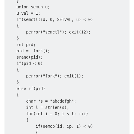
    }

    union semun u;

    u.val = 1;

    if(semctl(id, 0, SETVAL, u) < 0)

    {

        perror("semctl"); exit(12);

    }

    int pid;

    pid =  fork();

    srand(pid);

    if(pid < 0)

    {

        perror("fork"); exit(1);

    }

    else if(pid)

    {

        char *s = "abcdefgh";

        int l = strlen(s);

        for(int i = 0; i < l; ++i)

        {

            if(semop(id, &p, 1) < 0)

            {
