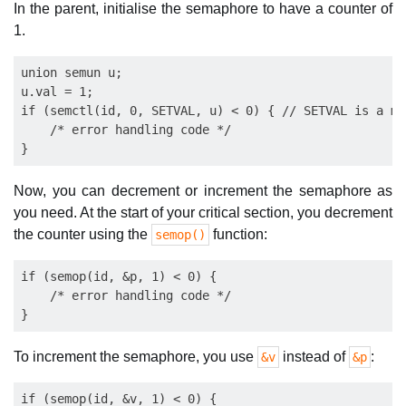
In the parent, initialise the semaphore to have a counter of
1.
union semun u;

u.val = 1;

if (semctl(id, 0, SETVAL, u) < 0) { // SETVAL is a ma
    /* error handling code */

Now, you can decrement or increment the semaphore as
you need. At the start of your critical section, you decrement
the counter using the
function:
semop()
if (semop(id, &p, 1) < 0) {

    /* error handling code */

To increment the semaphore, you use
instead of
:
&v
&p
if (semop(id, &v, 1) < 0) {
