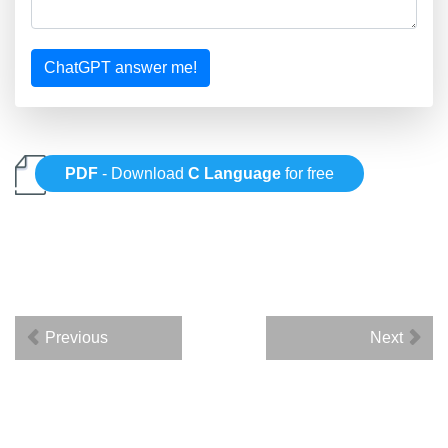
ChatGPT answer me!
PDF
- Download
C Language
for free
Previous
Next