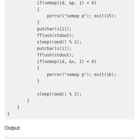
            if(semop(id, &p, 1) < 0)

            {

                perror("semop p"); exit(15);

            }

            putchar(s[i]);

            fflush(stdout);

            sleep(rand() % 2);

            putchar(s[i]);

            fflush(stdout);

            if(semop(id, &v, 1) < 0)

            {

                perror("semop p"); exit(16);

            }

            sleep(rand() % 2);

        }

    }

Output: