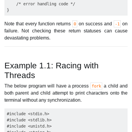
    /* error handling code */

Note that every function returns
on success and
on
0
-1
failure. Not checking these return statuses can cause
devastating problems.
Example 1.1: Racing with
Threads
The below program will have a process
a child and
fork
both parent and child attempt to print characters onto the
terminal without any synchronization.
#include <stdio.h>

#include <stdlib.h>

#include <unistd.h>
