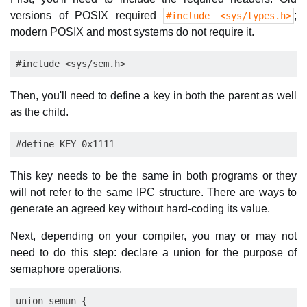
versions of POSIX required
;
#include <sys/types.h>
modern POSIX and most systems do not require it.
Then, you'll need to define a key in both the parent as well
as the child.
This key needs to be the same in both programs or they
will not refer to the same IPC structure. There are ways to
generate an agreed key without hard-coding its value.
Next, depending on your compiler, you may or may not
need to do this step: declare a union for the purpose of
semaphore operations.
union semun {
