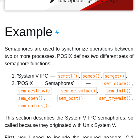
Bulk Update
Bulk Merge
Example
#
Semaphores are used to synchronize operations between
two or more processes. POSIX defines two different sets of
semaphore functions:
'System V IPC' —
,
,
.
semctl()
semop()
semget()
'POSIX Semaphores' —
,
sem_close()
,
,
,
sem_destroy()
sem_getvalue()
sem_init()
,
,
,
sem_open()
sem_post()
sem_trywait()
.
sem_unlink()
This section describes the System V IPC semaphores, so
called because they originated with Unix System V.
First, you'll need to include the required headers. Old