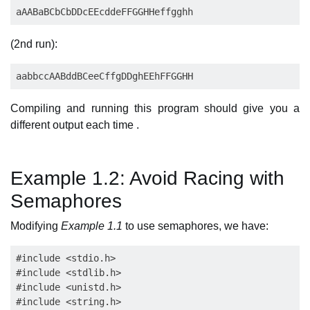
(2nd run):
Compiling and running this program should give you a
different output each time .
Example 1.2: Avoid Racing with
Semaphores
Modifying
Example 1.1
to use semaphores, we have:
#include <stdio.h>

#include <stdlib.h>

#include <unistd.h>

#include <string.h>
