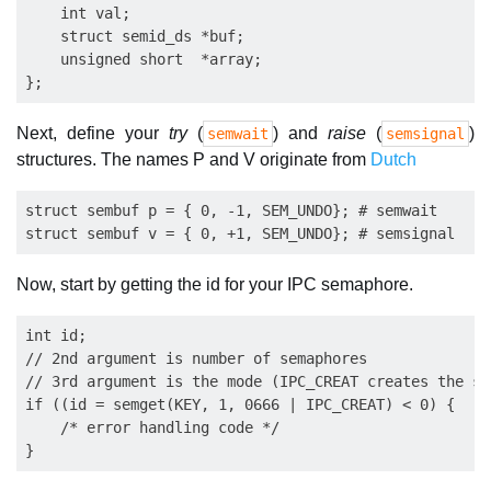
    int val;

    struct semid_ds *buf;

    unsigned short  *array;

Next, define your
try
(
) and
raise
(
)
semwait
semsignal
structures. The names P and V originate from
Dutch
struct sembuf p = { 0, -1, SEM_UNDO}; # semwait

Now, start by getting the id for your IPC semaphore.
int id;

// 2nd argument is number of semaphores

// 3rd argument is the mode (IPC_CREAT creates the se
if ((id = semget(KEY, 1, 0666 | IPC_CREAT) < 0) {

    /* error handling code */
