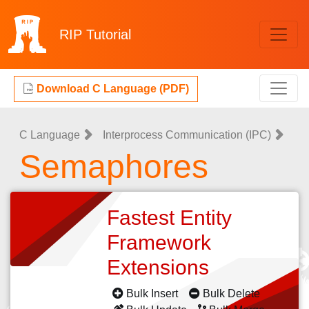
RIP
Tutorial
Download C Language (PDF)
C Language
Interprocess Communication (IPC)
Semaphores
Fastest Entity
Framework
Extensions
Bulk Insert
Bulk Delete