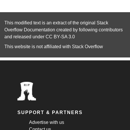
This modified text is an extract of the original
Stack
Overflow Documentation
created by following
contributors
and released under
CC BY-SA 3.0
This website is not affiliated with
Stack Overflow
SUPPORT & PARTNERS
Advertise with us
Contact us