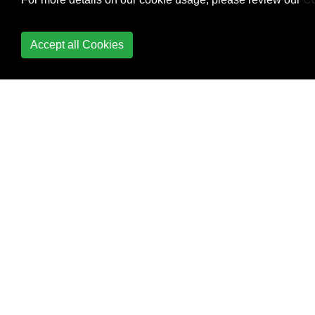
Rev-List
Rewriting history with
Accept all Cookies
filter-branch
Show
Squashing
Staging
Stashing
Submodules
Subtrees
Tidying up your local
and remote repository