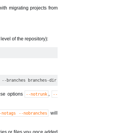
with migrating projects from
level of the repository):
use options
,
--notrunk
--
will
-notags --nobranches
ies or files you once added