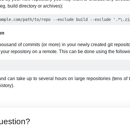
g. build directory or archives):
on
thousand of commits (or more) in your newly created git reposit
your repository on a remote. This can be done using the follo
 can take up to several hours on large repositories (tens of
story).
uestion?