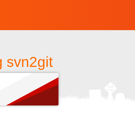
g svn2git
s