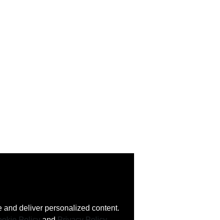
 and deliver personalized content.
okie Policy
and
Privacy Policy