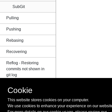
SubGit
Pulling
Pushing
Rebasing
Recovering
Reflog - Restoring
commits not shown in
git log
Renaming
Cookie
Resolving merge
This website stores cookies on your computer.
conflicts
We use cookies to enhance your experience on our website
For more details on our cookie usage, please review our
Co