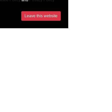
Leave this website