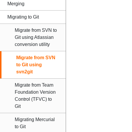
Merging
Migrating to Git
Migrate from SVN to
Git using Atlassian
conversion utility
Migrate from SVN
to Git using
svn2git
Migrate from Team
Foundation Version
Control (TFVC) to
Git
Migrating Mercurial
to Git