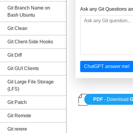
Git Branch Name on
Ask any Git Questions a
Bash Ubuntu
Git Clean
Git Client-Side Hooks
Git Diff
ChatGPT answer me!
Git GUI Clients
Git Large File Storage
(LFS)
PDF
- Download
G
Git Patch
Git Remote
Git rerere