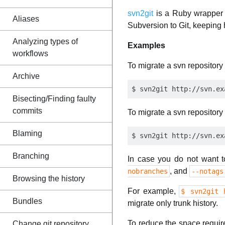
svn2git
is a Ruby wrapper 
Aliases
Subversion to Git, keeping h
Analyzing types of
Examples
workflows
To migrate a svn repository 
Archive
Bisecting/Finding faulty
commits
To migrate a svn repository 
Blaming
Branching
In case you do not want t
, and
nobranches
--notags
Browsing the history
For example,
$ svn2git 
Bundles
migrate only trunk history.
To reduce the space requir
Change git repository