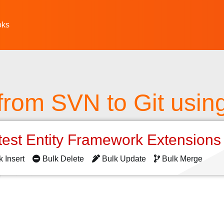
oks
from SVN to Git usin
test Entity Framework Extension
k Insert
Bulk Delete
Bulk Update
Bulk Merge