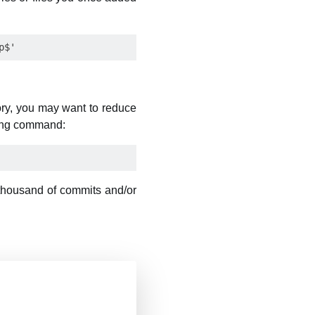
ory, you may want to reduce
wing command:
 thousand of commits and/or