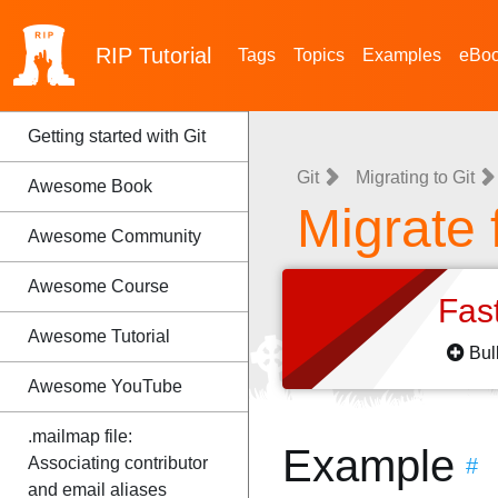
RIP
Tutorial
Tags
Topics
Examples
eBo
Getting started with Git
Git
Migrating to Git
Awesome Book
Migrate 
Awesome Community
Awesome Course
Fas
Awesome Tutorial
Bul
Awesome YouTube
.mailmap file:
Example
Associating contributor
#
and email aliases