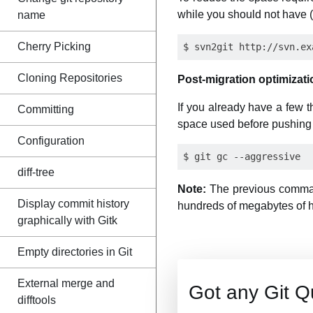
while you should not have (e
name
Cherry Picking
Cloning Repositories
Post-migration optimizati
If you already have a few 
Committing
space used before pushing 
Configuration
diff-tree
Note:
The previous command
Display commit history
hundreds of megabytes of hi
graphically with Gitk
Empty directories in Git
External merge and
Got any Git Q
difftools