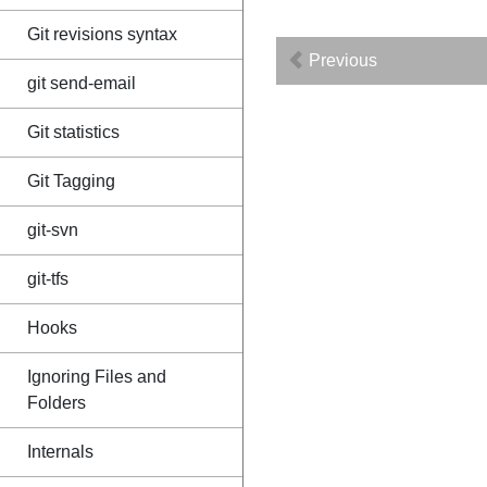
Git revisions syntax
Previous
git send-email
Git statistics
Git Tagging
git-svn
git-tfs
Hooks
Ignoring Files and
Folders
Internals