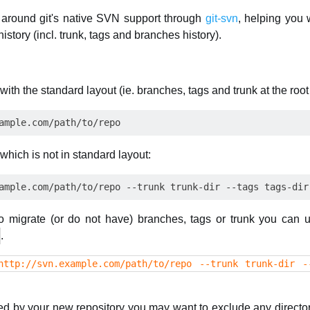
around git's native SVN support through
git-svn
, helping you 
istory (incl. trunk, tags and branches history).
with the standard layout (ie. branches, tags and trunk at the root 
which is not in standard layout:
o migrate (or do not have) branches, tags or trunk you can 
.
http://svn.example.com/path/to/repo --trunk trunk-dir -
ed by your new repository you may want to exclude any director