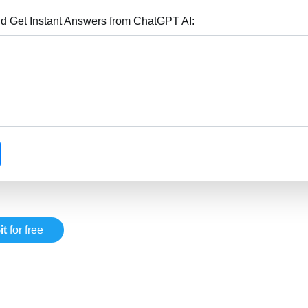
nd Get Instant Answers from ChatGPT AI:
it
for free