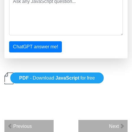
ChatGPT answer me!
PDF
- Download
JavaScript
for free
Previous
Next