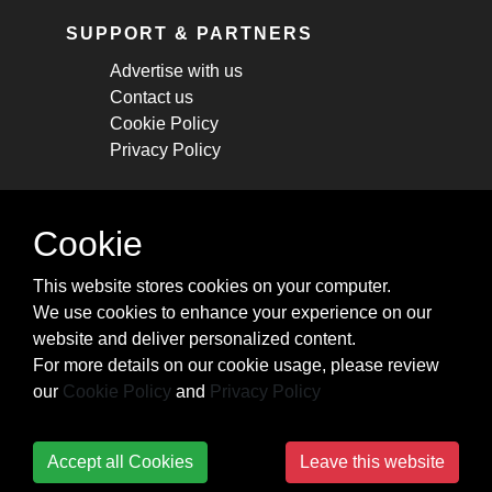
SUPPORT & PARTNERS
Advertise with us
Contact us
Cookie Policy
Privacy Policy
STAY CONNECTED
Cookie
Get monthly updates about new articles,
This website stores cookies on your computer.
cheatsheets, and tricks.
We use cookies to enhance your experience on our
website and deliver personalized content.
Subscribe
For more details on our cookie usage, please review
our
Cookie Policy
and
Privacy Policy
Accept all Cookies
Leave this website