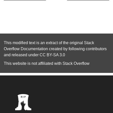
This modified text is an extract of the original
Stack
Overflow Documentation
created by following
contributors
and released under
CC BY-SA 3.0
This website is not affiliated with
Stack Overflow