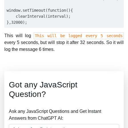
window.setTimeout(function(){

    clearInterval(interval);

This will log
This will be logged every 5 seconds
every 5 seconds, but will stop it after 32 seconds. So it will
log the message 6 times.
Got any JavaScript
Question?
Ask any JavaScript Questions and Get Instant
Answers from ChatGPT AI: