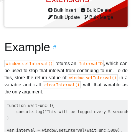
Bulk Insert
Bulk Delete
Bulk Update
Bulk Merge
Example
#
returns an
, which can
window.setInterval()
IntervalID
be used to stop that interval from continuing to run. To do
this, store the return value of
in a
window.setInterval()
variable and call
with that variable as
clearInterval()
the only argument:
function waitFunc(){

    console.log("This will be logged every 5 seconds")
}    

var interval = window.setInterval(waitFunc,5000);
