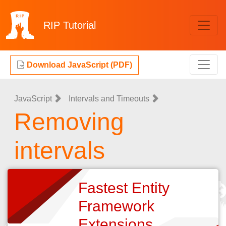
RIP
Tutorial
Download JavaScript (PDF)
JavaScript
Intervals and Timeouts
Removing
intervals
Fastest Entity
Framework
Extensions