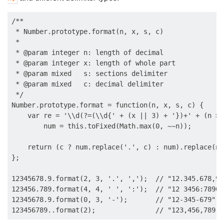
/**

 * Number.prototype.format(n, x, s, c)

 * 

 * @param integer n: length of decimal

 * @param integer x: length of whole part

 * @param mixed   s: sections delimiter

 * @param mixed   c: decimal delimiter

 */

Number.prototype.format = function(n, x, s, c) {

    var re = '\\d(?=(\\d{' + (x || 3) + '})+' + (n > 
        num = this.toFixed(Math.max(0, ~~n));

    return (c ? num.replace('.', c) : num).replace(ne
};

12345678.9.format(2, 3, '.', ',');  // "12.345.678,90"
123456.789.format(4, 4, ' ', ':');  // "12 3456:7890"

12345678.9.format(0, 3, '-');       // "12-345-679"
