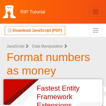
RIP
Tutorial
Download JavaScript (PDF)
JavaScript
Data Manipulation
Format numbers
as money
Fastest Entity
Framework
Extensions