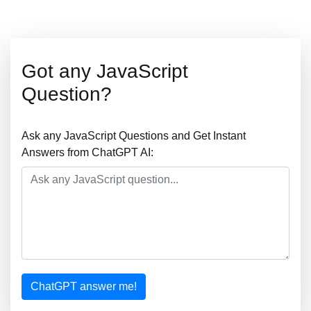
Got any JavaScript
Question?
Ask any JavaScript Questions and Get Instant
Answers from ChatGPT AI:
ChatGPT answer me!