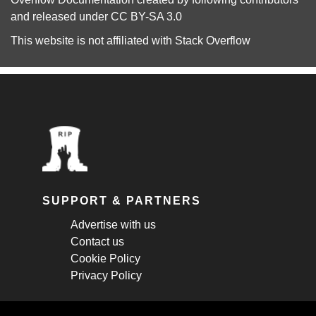
and released under
CC BY-SA 3.0
This website is not affiliated with
Stack Overflow
SUPPORT & PARTNERS
Advertise with us
Contact us
Cookie Policy
Privacy Policy