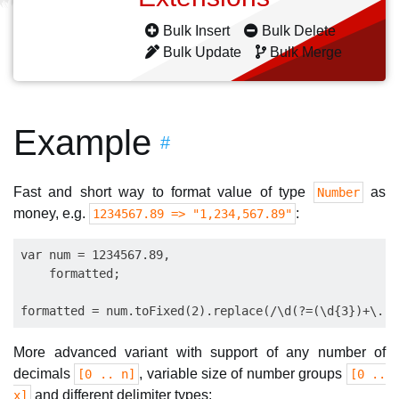
Bulk Insert
Bulk Delete
Bulk Update
Bulk Merge
Example
#
Fast and short way to format value of type
as
Number
money, e.g.
:
1234567.89 => "1,234,567.89"
var num = 1234567.89,

    formatted;

More advanced variant with support of any number of
decimals
, variable size of number groups
[0 .. n]
[0 ..
and different delimiter types:
x]