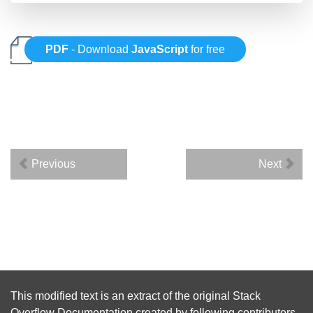
PDF
- Download
JavaScript
for free
Previous
Next
This modified text is an extract of the original
Stack
Overflow Documentation
created by following
contributors