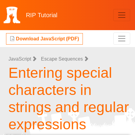
RIP
Tutorial
Download JavaScript (PDF)
JavaScript
Escape Sequences
Entering special
characters in
strings and regular
expressions