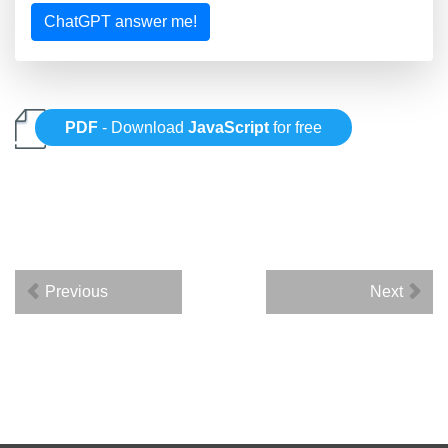
ChatGPT answer me!
PDF
- Download
JavaScript
for free
Previous
Next