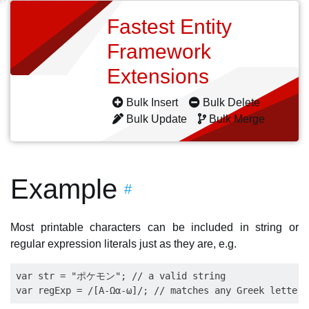
Fastest Entity
Framework
Extensions
Bulk Insert
Bulk Delete
Bulk Update
Bulk Merge
Example
#
Most printable characters can be included in string or
regular expression literals just as they are, e.g.
var str = "ポケモン"; // a valid string
