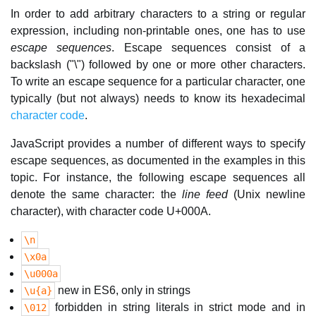
In order to add arbitrary characters to a string or regular
expression, including non-printable ones, one has to use
escape sequences
. Escape sequences consist of a
backslash ("\") followed by one or more other characters.
To write an escape sequence for a particular character, one
typically (but not always) needs to know its hexadecimal
character code
.
JavaScript provides a number of different ways to specify
escape sequences, as documented in the examples in this
topic. For instance, the following escape sequences all
denote the same character: the
line feed
(Unix newline
character), with character code U+000A.
\n
\x0a
\u000a
new in ES6, only in strings
\u{a}
forbidden in string literals in strict mode and in
\012