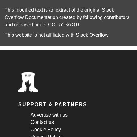
This modified text is an extract of the original
Stack
Overflow Documentation
created by following
contributors
and released under
CC BY-SA 3.0
This website is not affiliated with
Stack Overflow
SUPPORT & PARTNERS
Advertise with us
Contact us
Cookie Policy
Privacy Policy