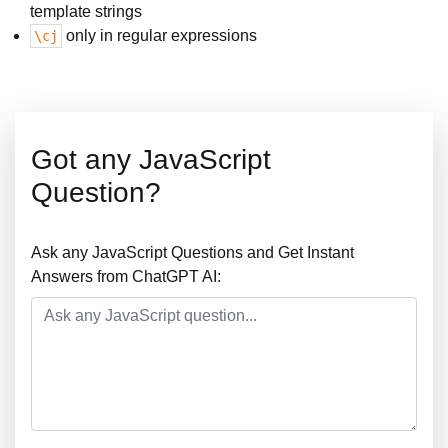
template strings
only in regular expressions
\cj
Got any JavaScript
Question?
Ask any JavaScript Questions and Get Instant
Answers from ChatGPT AI: