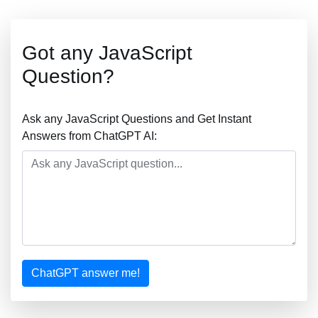
Got any JavaScript
Question?
Ask any JavaScript Questions and Get Instant
Answers from ChatGPT AI:
ChatGPT answer me!