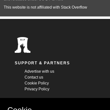
This website is not affiliated with
Stack Overflow
SUPPORT & PARTNERS
Advertise with us
Contact us
Cookie Policy
Privacy Policy
STAY CONNECTED