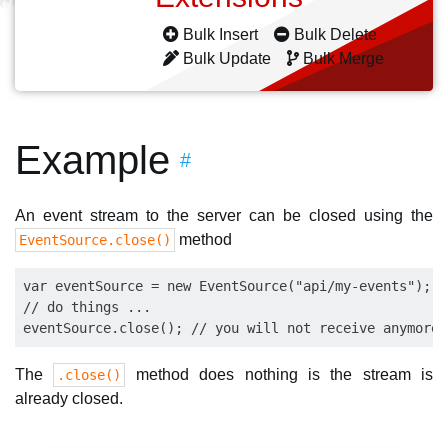
Bulk Insert
Bulk Delete
Bulk Update
Bulk Merge
Example
#
An event stream to the server can be closed using the
method
EventSource.close()
var eventSource = new EventSource("api/my-events");

// do things ...

The
method does nothing is the stream is
.close()
already closed.