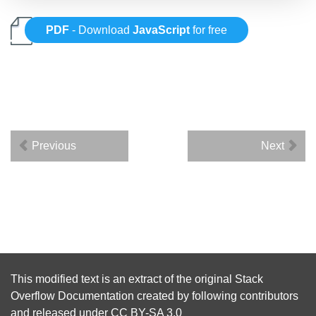
PDF
- Download
JavaScript
for free
Previous
Next
This modified text is an extract of the original
Stack
Overflow Documentation
created by following
contributors
and released under
CC BY-SA 3.0