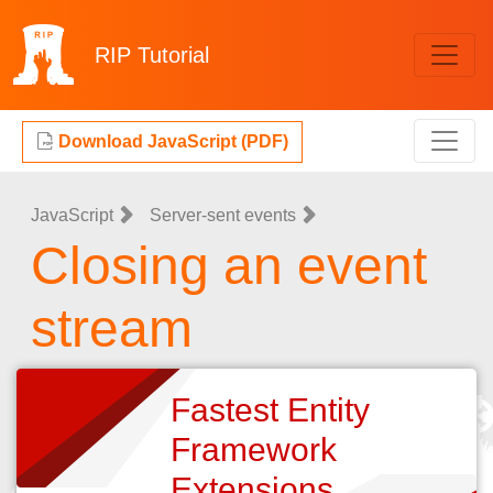
RIP
Tutorial
Download JavaScript (PDF)
JavaScript
Server-sent events
Closing an event
stream
Fastest Entity
Framework
Extensions