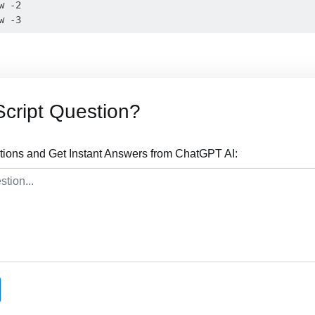
 -2

cript Question?
tions and Get Instant Answers from ChatGPT AI: