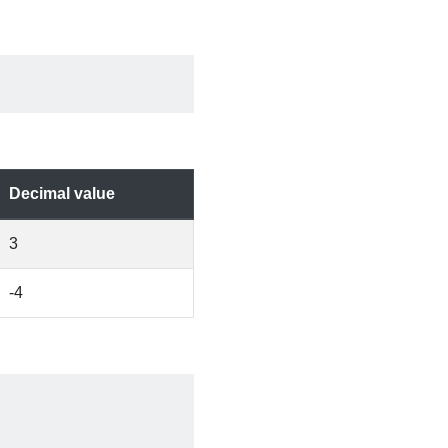
Decimal value
3
-4