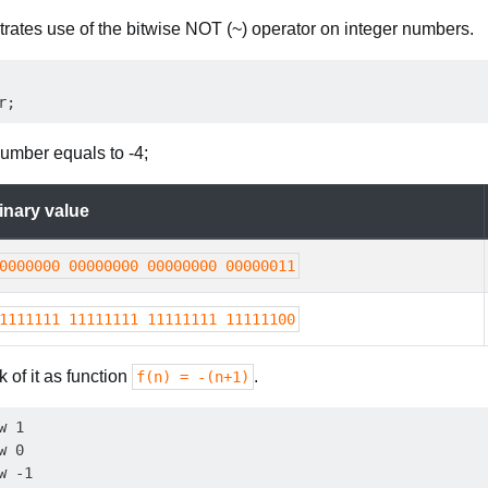
trates use of the bitwise NOT (~) operator on integer numbers.
umber equals to -4;
inary value
0000000 00000000 00000000 00000011
1111111 11111111 11111111 11111100
k of it as function
.
f(n) = -(n+1)
 1

 0

 -1
