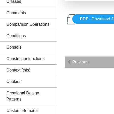
Classes
Comments
PDF
- Download
J
Comparison Operations
Conditions
Console
Constructor functions
Previous
Context (this)
Cookies
Creational Design
Patterns
Custom Elements