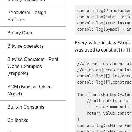
console.log(2 instanceo
Behavioral Design
console.log('abc' insta
Patterns
console.log(true instan
Binary Data
Every value in JavaScript
Bitwise operators
was used to construct it. Th
Bitwise Operators - Real
//Whereas instanceof al
World Examples
//using obj.constructor
(snippets)
console.log([] instance
console.log([].construc
BOM (Browser Object
Model)
function isNumber(value)
    //null.constructor 
Built-in Constants
    if (value === null 
    return value.constr
}

Callbacks
console.log(isNumber(nu
console.log(isNumber('a