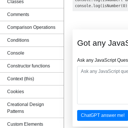
Classes
Comments
Comparison Operations
Conditions
Got any JavaS
Console
Ask any JavaScript Ques
Constructor functions
Context (this)
Cookies
Creational Design
Patterns
ChatGPT answer me!
Custom Elements