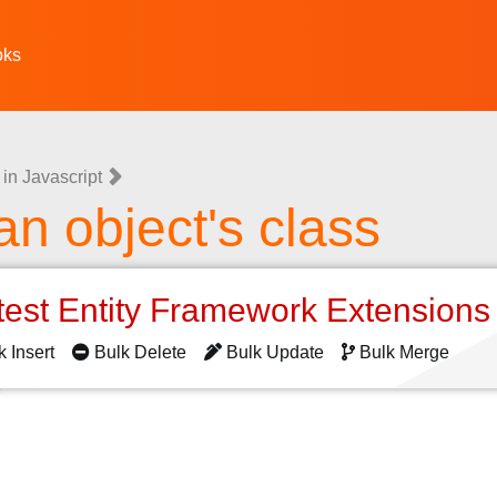
oks
in Javascript
an object's class
test Entity Framework Extension
k Insert
Bulk Delete
Bulk Update
Bulk Merge