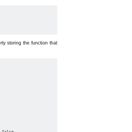
ty storing the function that
false
