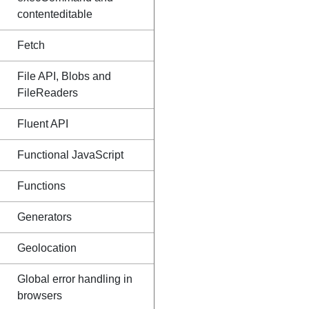
contenteditable
Fetch
File API, Blobs and
FileReaders
Fluent API
Functional JavaScript
Functions
Generators
Geolocation
Global error handling in
browsers