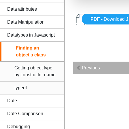
Data attributes
PDF
- Download
J
Data Manipulation
Datatypes in Javascript
Finding an
object's class
Getting object type
Previous
by constructor name
typeof
Date
Date Comparison
Debugging