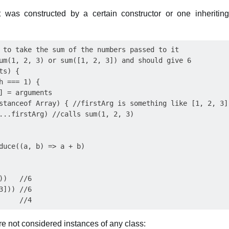
 was constructed by a certain constructor or one inheritin
 to take the sum of the numbers passed to it

um(1, 2, 3) or sum([1, 2, 3]) and should give 6

s) {

h === 1) {

] = arguments

stanceof Array) { //firstArg is something like [1, 2, 3]

...firstArg) //calls sum(1, 2, 3)

duce((a, b) => a + b)

)   //6

])) //6

are not considered instances of any class: