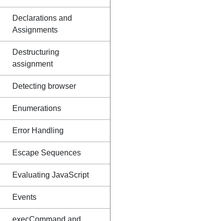
Declarations and
Assignments
Destructuring
assignment
Detecting browser
Enumerations
Error Handling
Escape Sequences
Evaluating JavaScript
Events
execCommand and