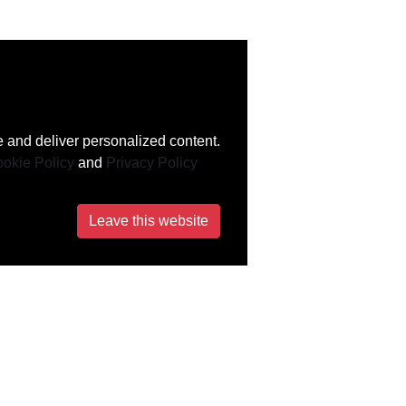
 and deliver personalized content.
okie Policy
and
Privacy Policy
Leave this website