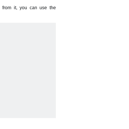
g from it, you can use the