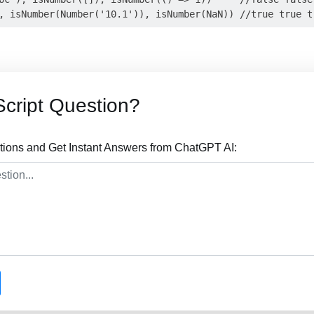
cript Question?
tions and Get Instant Answers from ChatGPT AI: