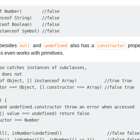
f Number)        //false

nceof String)    //false

ceof Boolean)    //false

 besides
and
also has a
proper
null
undefined
constructor
is even works with primitives.
so catches instances of subclasses,

 does not

of Object, [] instanceof Array)           //true true

tor === Object, [].constructor === Array) //false true

 {

and undefined.constructor throw an error when accessed

|| value === undefined) return false

uctor === Number

ll), isNumber(undefined))                  //false false

bc'), isNumber([]), isNumber(() => 1))     //false false 