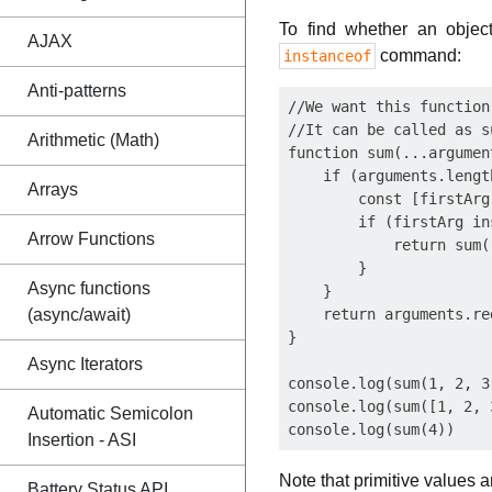
To find whether an object
AJAX
command:
instanceof
Anti-patterns
//We want this function
//It can be called as s
Arithmetic (Math)
function sum(...argument
    if (arguments.lengt
Arrays
        const [firstArg
        if (firstArg in
Arrow Functions
            return sum(
        }

Async functions
    }

(async/await)
    return arguments.re
}

Async Iterators
console.log(sum(1, 2, 3)
console.log(sum([1, 2, 3
Automatic Semicolon
Insertion - ASI
Note that primitive values 
Battery Status API