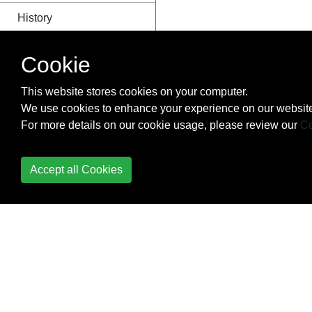
History
How to make iterator
Cookie
usable inside async
callback function
This website stores cookies on your computer.
We use cookies to enhance your experience on our website
IndexedDB
For more details on our cookie usage, please review our
Co
Inheritance
Accept all Cookies
Intervals and Timeouts
JavaScript Variables
JSON
Linters - Ensuring code
quality