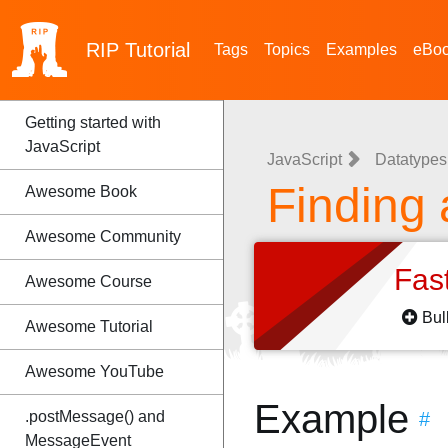
RIP
Tutorial
Tags
Topics
Examples
eBo
Getting started with
JavaScript
JavaScript
Datatypes 
Finding 
Awesome Book
Awesome Community
Fas
Awesome Course
Bul
Awesome Tutorial
Awesome YouTube
Example
.postMessage() and
#
MessageEvent