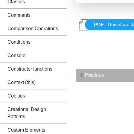
Classes
Comments
PDF
- Download
J
Comparison Operations
Conditions
Console
Constructor functions
Previous
Context (this)
Cookies
Creational Design
Patterns
Custom Elements