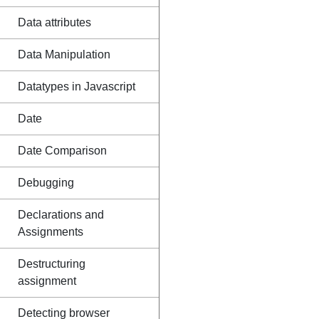
Data attributes
Data Manipulation
Datatypes in Javascript
Date
Date Comparison
Debugging
Declarations and
Assignments
Destructuring
assignment
Detecting browser