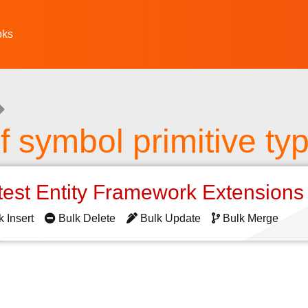
oks
f symbol primitive ty
test Entity Framework Extension
k Insert
Bulk Delete
Bulk Update
Bulk Merge