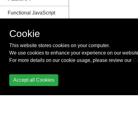
Functional JavaScript
Functions
Cookie
Generators
This website stores cookies on your computer.
We use cookies to enhance your experience on our website
Geolocation
For more details on our cookie usage, please review our
Co
Global error handling in
browsers
Accept all Cookies
History
How to make iterator
usable inside async
callback function
IndexedDB