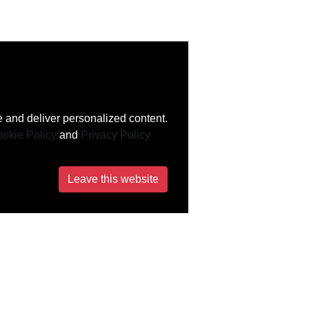
 and deliver personalized content.
okie Policy
and
Privacy Policy
Leave this website