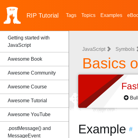
RIP
Tutorial
Tags
Topics
Examples
eBo
Getting started with
JavaScript
JavaScript
Symbols
Basics o
Awesome Book
Awesome Community
Fas
Awesome Course
Bul
Awesome Tutorial
Awesome YouTube
Example
.postMessage() and
#
MessageEvent