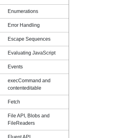
Enumerations
Error Handling
Escape Sequences
Evaluating JavaScript
Events
execCommand and
contenteditable
Fetch
File API, Blobs and
FileReaders
Fluent API