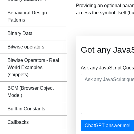
Providing an optional para
Behavioral Design
access the symbol itself (b
Patterns
Binary Data
Bitwise operators
Got any JavaS
Bitwise Operators - Real
World Examples
Ask any JavaScript Ques
(snippets)
BOM (Browser Object
Model)
Built-in Constants
Callbacks
ChatGPT answer me!