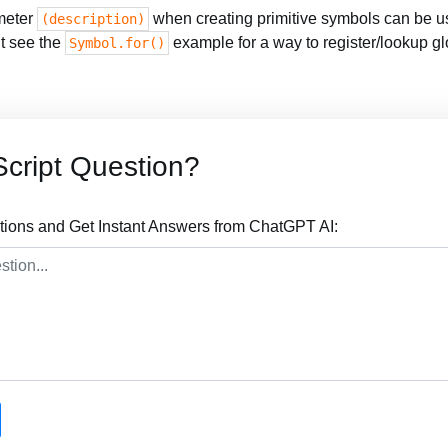
meter
when creating primitive symbols can be us
(description)
ut see the
example for a way to register/lookup g
Symbol.for()
cript Question?
tions and Get Instant Answers from ChatGPT AI: