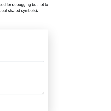
ed for debugging but not to
lobal shared symbols).