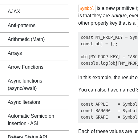
is a new primitive
Symbol
AJAX
is that they are
unique
, eve
other property key that is a
Anti-patterns
const MY_PROP_KEY = Symb
Arithmetic (Math)
const obj = {};

Arrays
obj[MY_PROP_KEY] = "ABC"
Arrow Functions
In this example, the result 
Async functions
(async/await)
You can also have named S
Async Iterators
const APPLE    = Symbol
const BANANA   = Symbol
Automatic Semicolon
Insertion - ASI
Each of these values are u
Battery Status API