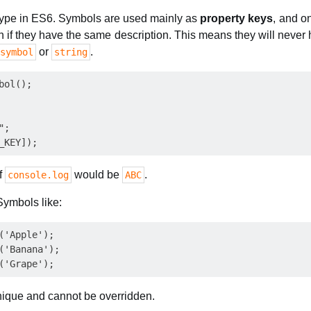
 type in ES6. Symbols are used mainly as
property keys
, and on
n if they have the same description. This means they will neve
or
.
symbol
string
ol();

;

of
would be
.
console.log
ABC
ymbols like:
('Apple');

('Banana');

nique and cannot be overridden.