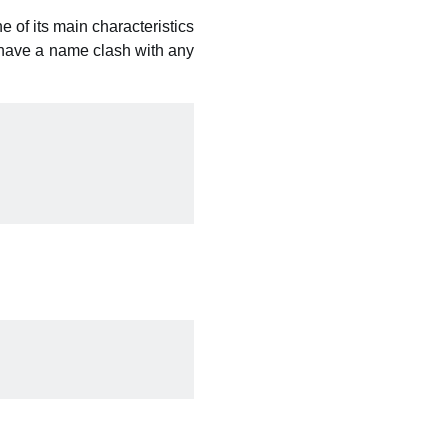
e of its main characteristics
r have a name clash with any