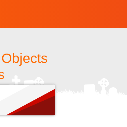
 Objects
s
s