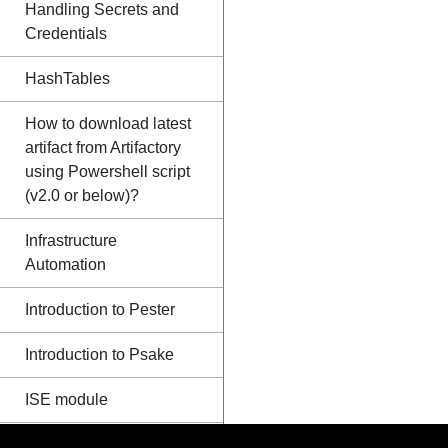
Handling Secrets and
Credentials
HashTables
How to download latest
artifact from Artifactory
using Powershell script
(v2.0 or below)?
Infrastructure
Automation
Introduction to Pester
Introduction to Psake
ISE module
Loops