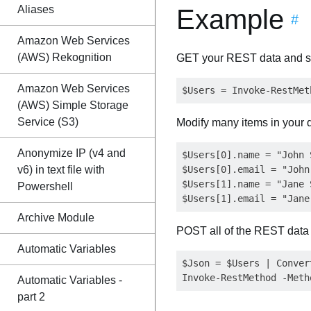
Aliases
Example
#
Amazon Web Services
(AWS) Rekognition
GET your REST data and st
Amazon Web Services
(AWS) Simple Storage
Service (S3)
Modify many items in your 
Anonymize IP (v4 and
$Users[0].name = "John S
v6) in text file with
$Users[0].email = "
John
$Users[1].name = "Jane S
Powershell
$Users[1].email = "
Jane
Archive Module
POST all of the REST data
Automatic Variables
$Json = $Users | Convert
Automatic Variables -
part 2