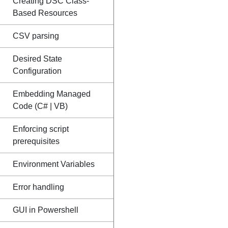
Creating DSC Class-
Based Resources
CSV parsing
Desired State
Configuration
Embedding Managed
Code (C# | VB)
Enforcing script
prerequisites
Environment Variables
Error handling
GUI in Powershell