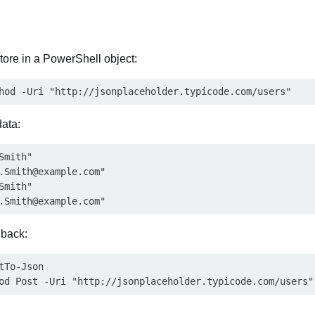
ore in a PowerShell object:
data:
mith"

.Smith@example.com
"

mith"

.Smith@example.com
 back:
To-Json
