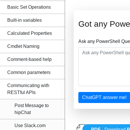
Basic Set Operations
Built-in variables
Got any Powe
Calculated Properties
Ask any PowerShell Ques
Cmdlet Naming
Comment-based help
Common parameters
Communicating with
RESTful APIs
ChatGPT answer me!
Post Message to
hipChat
Use Slack.com
PDF
- Download
P