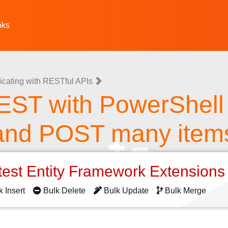
oks
ating with RESTful APIs
EST with PowerShell
and POST many item
test Entity Framework Extension
k Insert
Bulk Delete
Bulk Update
Bulk Merge