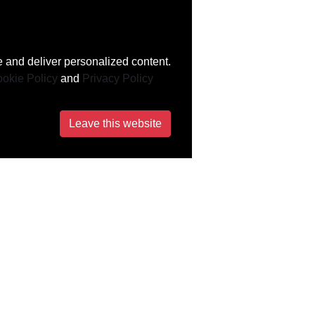
 and deliver personalized content.
okie Policy
and
Privacy Policy
Leave this website