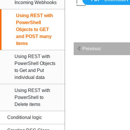
Incoming Webhooks
Using REST with
PowerShell
Objects to GET
and POST many
items
Previous
Using REST with
PowerShell Objects
to Get and Put
individual data
Using REST with
PowerShell to
Delete items
Conditional logic