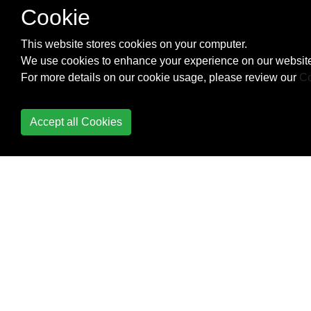
Cookie
Modules, Scripts and
This website stores cookies on your computer.
Functions
We use cookies to enhance your experience on our website
MongoDB
For more details on our cookie usage, please review our
Co
Naming Conventions
Accept all Cookies
Operators
Package management
Parameter sets
PowerShell "Streams";
Debug, Verbose,
Warning, Error, Output
and Information