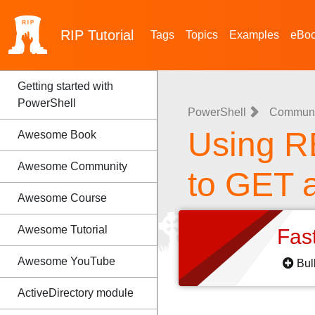
RIP
Tutorial
Tags
Topics
Examples
eBo
Getting started with
PowerShell
PowerShell
Communic
Using R
Awesome Book
Awesome Community
to GET 
Awesome Course
Awesome Tutorial
Fas
Awesome YouTube
Bul
ActiveDirectory module