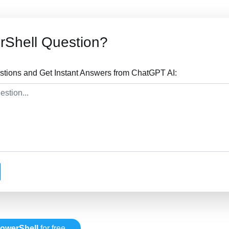
rShell Question?
tions and Get Instant Answers from ChatGPT AI:
owerShell
for free