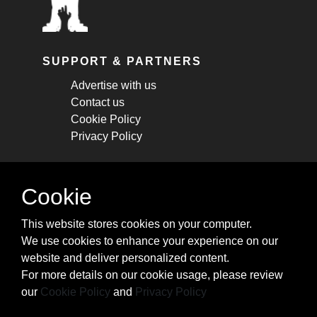
SUPPORT & PARTNERS
Advertise with us
Contact us
Cookie Policy
Privacy Policy
STAY CONNECTED
Cookie
Get monthly updates about new articles,
This website stores cookies on your computer.
cheatsheets, and tricks.
We use cookies to enhance your experience on our
website and deliver personalized content.
Subscribe
For more details on our cookie usage, please review
our
Cookie Policy
and
Privacy Policy