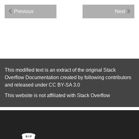
Previous
Next
This modified text is an extract of the original
Stack
Overflow Documentation
created by following
contributors
and released under
CC BY-SA 3.0
This website is not affiliated with
Stack Overflow