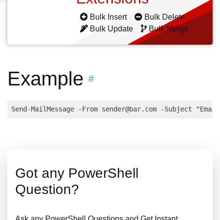
Bulk Insert
Bulk Delete
Bulk Update
Bulk Merge
Example
#
Send-MailMessage -From 
sender@bar.com
 -Subject "Email
Got any PowerShell
Question?
Ask any PowerShell Questions and Get Instant