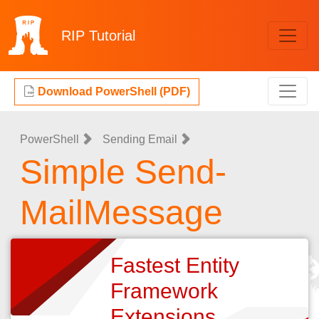
RIP
Tutorial
Download PowerShell (PDF)
PowerShell
Sending Email
Simple Send-
MailMessage
Fastest Entity
Framework
Extensions