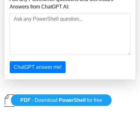
Answers from ChatGPT AI:
ChatGPT answer me!
PDF
- Download
PowerShell
for free