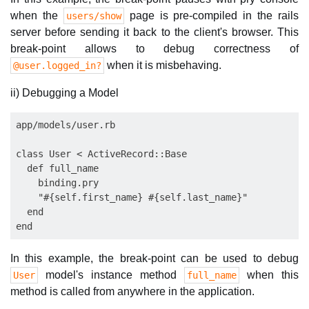
when the
page is pre-compiled in the rails
users/show
server before sending it back to the client's browser. This
break-point allows to debug correctness of
when it is misbehaving.
@user.logged_in?
ii) Debugging a Model
app/models/user.rb

class User < ActiveRecord::Base    

  def full_name

    binding.pry

    "#{self.first_name} #{self.last_name}"

  end      

In this example, the break-point can be used to debug
model's instance method
when this
User
full_name
method is called from anywhere in the application.