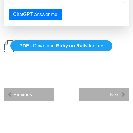
ChatGPT answer me!
PDF
- Download
Ruby on Rails
for free
Previous
Next