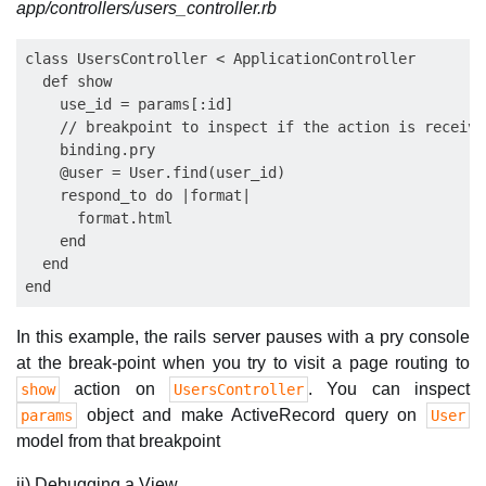
app/controllers/users_controller.rb
class UsersController < ApplicationController

  def show

    use_id = params[:id]

    // breakpoint to inspect if the action is receivi
    binding.pry

    @user = User.find(user_id)

    respond_to do |format|

      format.html

    end

  end

In this example, the rails server pauses with a pry console
at the break-point when you try to visit a page routing to
action on
. You can inspect
show
UsersController
object and make ActiveRecord query on
params
User
model from that breakpoint
ii) Debugging a View