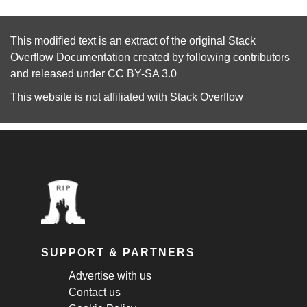
This modified text is an extract of the original
Stack
Overflow Documentation
created by following
contributors
and released under
CC BY-SA 3.0
This website is not affiliated with
Stack Overflow
SUPPORT & PARTNERS
Advertise with us
Contact us