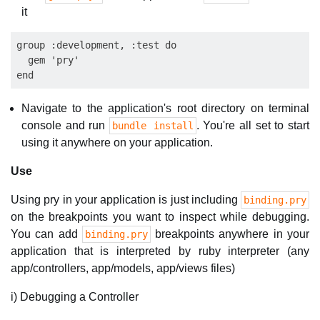
it
group :development, :test do

  gem 'pry'

Navigate to the application's root directory on terminal
console and run
. You're all set to start
bundle install
using it anywhere on your application.
Use
Using pry in your application is just including
binding.pry
on the breakpoints you want to inspect while debugging.
You can add
breakpoints anywhere in your
binding.pry
application that is interpreted by ruby interpreter (any
app/controllers, app/models, app/views files)
i) Debugging a Controller