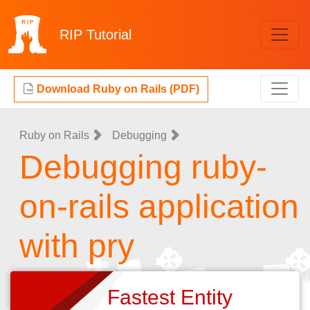
RIP
Tutorial
Download Ruby on Rails (PDF)
Ruby on Rails
Debugging
Debugging ruby-
on-rails application
with pry
Fastest Entity