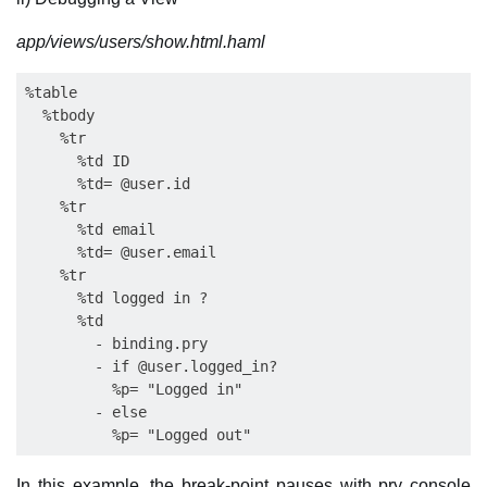
app/views/users/show.html.haml
%table

  %tbody

    %tr

      %td ID

      %td= @user.id

    %tr

      %td email

      %td= @user.email

    %tr

      %td logged in ?          

      %td

        - binding.pry

        - if @user.logged_in?

          %p= "Logged in"

        - else

In this example, the break-point pauses with pry console