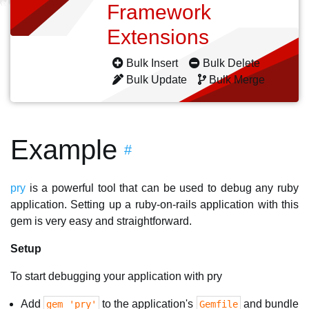
Framework
Extensions
Bulk Insert
Bulk Delete
Bulk Update
Bulk Merge
Example
#
pry
is a powerful tool that can be used to debug any ruby
application. Setting up a ruby-on-rails application with this
gem is very easy and straightforward.
Setup
To start debugging your application with pry
Add
to the application's
and bundle
gem 'pry'
Gemfile