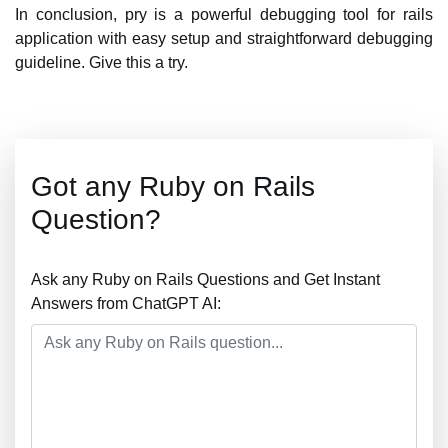
In conclusion, pry is a powerful debugging tool for rails
application with easy setup and straightforward debugging
guideline. Give this a try.
Got any Ruby on Rails
Question?
Ask any Ruby on Rails Questions and Get Instant
Answers from ChatGPT AI: