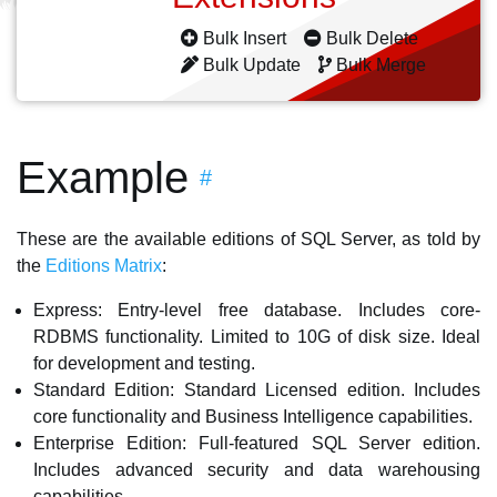
Bulk Insert
Bulk Delete
Bulk Update
Bulk Merge
Example
#
These are the available editions of SQL Server, as told by
the
Editions Matrix
:
Express: Entry-level free database. Includes core-
RDBMS functionality. Limited to 10G of disk size. Ideal
for development and testing.
Standard Edition: Standard Licensed edition. Includes
core functionality and Business Intelligence capabilities.
Enterprise Edition: Full-featured SQL Server edition.
Includes advanced security and data warehousing
capabilities.