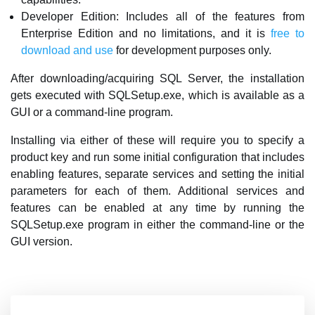
Developer Edition: Includes all of the features from
Enterprise Edition and no limitations, and it is
free to
download and use
for development purposes only.
After downloading/acquiring SQL Server, the installation
gets executed with SQLSetup.exe, which is available as a
GUI or a command-line program.
Installing via either of these will require you to specify a
product key and run some initial configuration that includes
enabling features, separate services and setting the initial
parameters for each of them. Additional services and
features can be enabled at any time by running the
SQLSetup.exe program in either the command-line or the
GUI version.