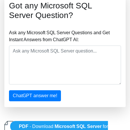
Got any Microsoft SQL
Server Question?
Ask any Microsoft SQL Server Questions and Get
Instant Answers from ChatGPT AI:
ChatGPT answer me!
PDF
- Download
Microsoft SQL Server
for