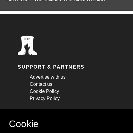
SUPPORT & PARTNERS
Advertise with us
Contact us
Cookie Policy
Privacy Policy
STAY CONNECTED
Cookie
Get monthly updates about new articles,