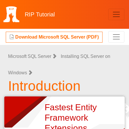
RIP
Tutorial
Download Microsoft SQL Server (PDF)
Microsoft SQL Server
Installing SQL Server on
Windows
Introduction
Fastest Entity
Framework
Extensions