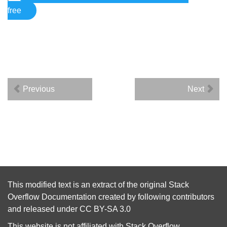
free
Previous
Next
This modified text is an extract of the original
Stack
Overflow Documentation
created by following
contributors
and released under
CC BY-SA 3.0
This website is not affiliated with
Stack Overflow