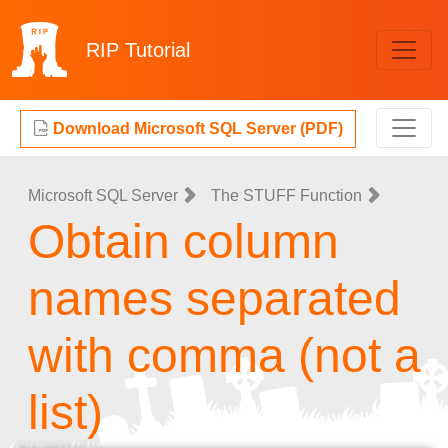
RIP
Tutorial
Download Microsoft SQL Server (PDF)
Microsoft SQL Server
The STUFF Function
Obtain column
names separated
with comma (not a
list)