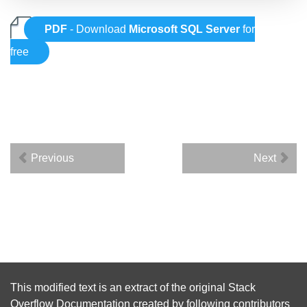
PDF
- Download
Microsoft SQL Server
for
free
Previous
Next
This modified text is an extract of the original
Stack
Overflow Documentation
created by following
contributors