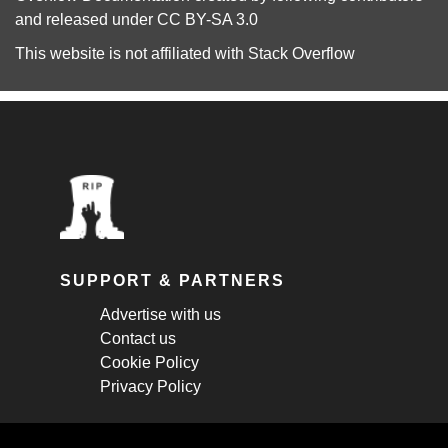
and released under
CC BY-SA 3.0
This website is not affiliated with
Stack Overflow
SUPPORT & PARTNERS
Advertise with us
Contact us
Cookie Policy
Privacy Policy