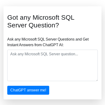
Got any Microsoft SQL
Server Question?
Ask any Microsoft SQL Server Questions and Get
Instant Answers from ChatGPT AI:
ChatGPT answer me!