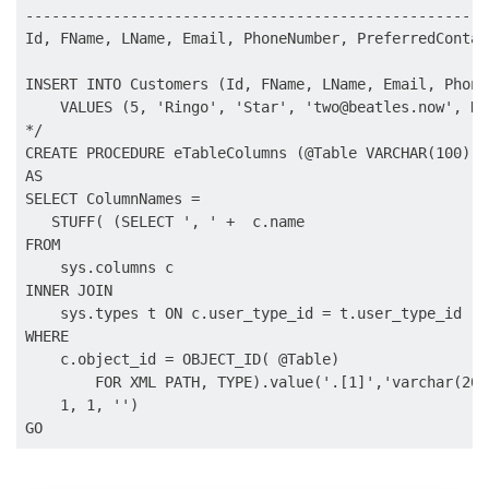
------------------------------------------------------
Id, FName, LName, Email, PhoneNumber, PreferredContact
INSERT INTO Customers (Id, FName, LName, Email, Phone
    VALUES (5, 'Ringo', 'Star', '
two@beatles.now
', NU
*/

CREATE PROCEDURE eTableColumns (@Table VARCHAR(100))

AS

SELECT ColumnNames = 

   STUFF( (SELECT ', ' +  c.name

FROM    

    sys.columns c

INNER JOIN 

    sys.types t ON c.user_type_id = t.user_type_id

WHERE

    c.object_id = OBJECT_ID( @Table)

        FOR XML PATH, TYPE).value('.[1]','varchar(2000
    1, 1, '')
