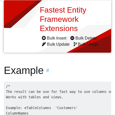
Fastest Entity
Framework
Extensions
Bulk Insert
Bulk Delete
Bulk Update
Bulk Merge
Example
#
/*

The result can be use for fast way to use columns on 
Works with tables and views.

Example: eTableColumns  'Customers'

ColumnNames
