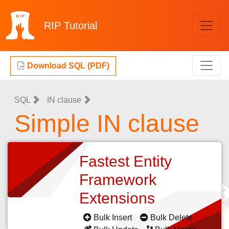
RIP
Tutorial
Download SQL (PDF)
SQL
IN clause
Simple IN clause
Fastest Entity
Framework
Extensions
Bulk Insert
Bulk Delete