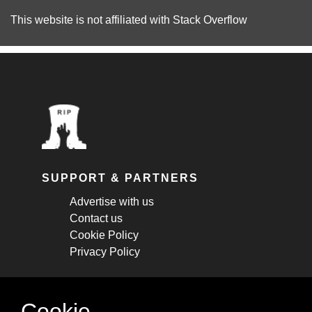
This website is not affiliated with
Stack Overflow
SUPPORT & PARTNERS
Advertise with us
Contact us
Cookie Policy
Privacy Policy
STAY CONNECTED
Cookie