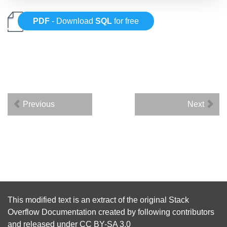
PDF
- Download
SQL
for free
Previous
Next
This modified text is an extract of the original
Stack
Overflow Documentation
created by following
contributors
and released under
CC BY-SA 3.0