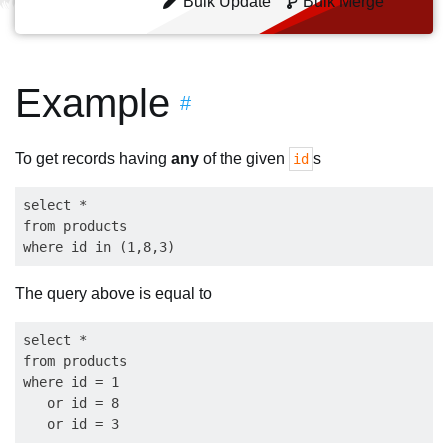
Bulk Update
Bulk Merge
Example
#
To get records having
any
of the given
s
id
select * 

from products

The query above is equal to
select * 

from products

where id = 1

   or id = 8
