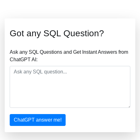
Got any SQL Question?
Ask any SQL Questions and Get Instant Answers from
ChatGPT AI:
ChatGPT answer me!