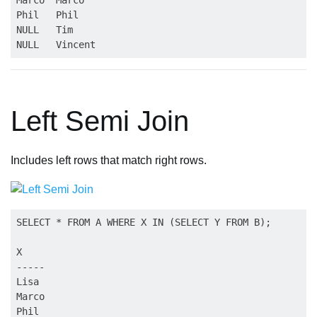
Phil   Phil

NULL   Tim

Left Semi Join
Includes left rows that match right rows.
SELECT * FROM A WHERE X IN (SELECT Y FROM B);

X

-----

Lisa

Marco
