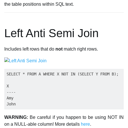
the table positions within SQL text.
Left Anti Semi Join
Includes left rows that do
not
match right rows.
SELECT * FROM A WHERE X NOT IN (SELECT Y FROM B);

X

----

Amy

WARNING:
Be careful if you happen to be using NOT IN
on a NULL-able column! More details
here
.