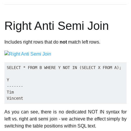
Right Anti Semi Join
Includes right rows that do
not
match left rows.
SELECT * FROM B WHERE Y NOT IN (SELECT X FROM A);

Y

-------

Tim

As you can see, there is no dedicated NOT IN syntax for
left vs. right anti semi join - we achieve the effect simply by
switching the table positions within SQL text.