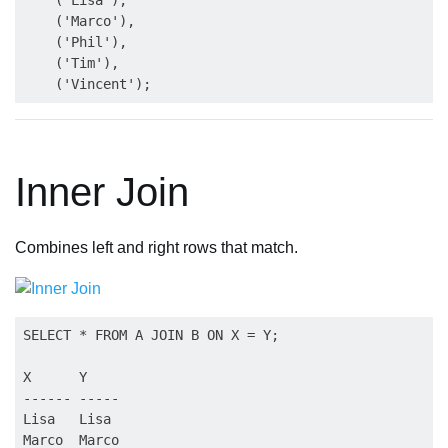
    ('Marco'),

    ('Phil'),

    ('Tim'),

Inner Join
Combines left and right rows that match.
SELECT * FROM A JOIN B ON X = Y;

X      Y

------ -----

Lisa   Lisa

Marco  Marco
