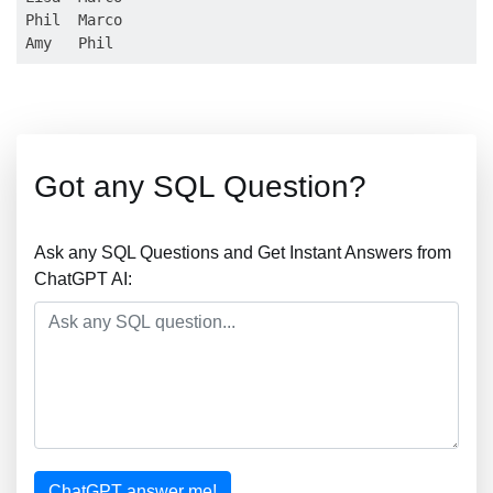
Phil  Marco

Got any SQL Question?
Ask any SQL Questions and Get Instant Answers from
ChatGPT AI:
ChatGPT answer me!