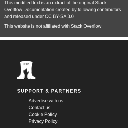
This modified text is an extract of the original
Stack
Overflow Documentation
created by following
contributors
and released under
CC BY-SA 3.0
This website is not affiliated with
Stack Overflow
SUPPORT & PARTNERS
Advertise with us
Contact us
Cookie Policy
Privacy Policy