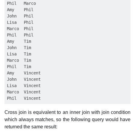
Phil   Marco

Amy    Phil

John   Phil

Lisa   Phil

Marco  Phil

Phil   Phil

Amy    Tim

John   Tim

Lisa   Tim

Marco  Tim

Phil   Tim

Amy    Vincent

John   Vincent

Lisa   Vincent

Marco  Vincent

Cross join is equivalent to an inner join with join condition
which always matches, so the following query would have
returned the same result: