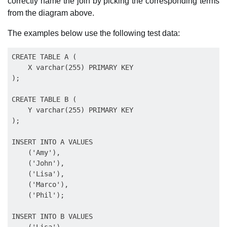
correctly name the join by picking the corresponding terms
from the diagram above.
The examples below use the following test data:
CREATE TABLE A (

    X varchar(255) PRIMARY KEY

);

CREATE TABLE B (

    Y varchar(255) PRIMARY KEY

);

INSERT INTO A VALUES

    ('Amy'),

    ('John'),

    ('Lisa'),

    ('Marco'),

    ('Phil');

INSERT INTO B VALUES

    ('Lisa'),
