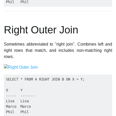
Right Outer Join
Sometimes abbreviated to "right join". Combines left and
right rows that match, and includes non-matching right
rows.
SELECT * FROM A RIGHT JOIN B ON X = Y;

X      Y

-----  -------

Lisa   Lisa

Marco  Marco

Phil   Phil
