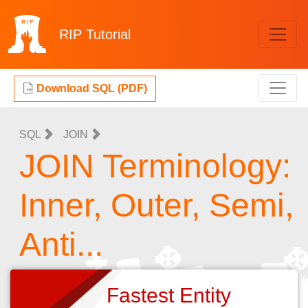
RIP
Tutorial
Download SQL (PDF)
SQL
JOIN
JOIN Terminology:
Inner, Outer, Semi,
Anti...
Fastest Entity