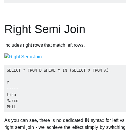
Right Semi Join
Includes right rows that match left rows.
SELECT * FROM B WHERE Y IN (SELECT X FROM A);

Y

-----

Lisa

Marco

As you can see, there is no dedicated IN syntax for left vs.
right semi join - we achieve the effect simply by switching