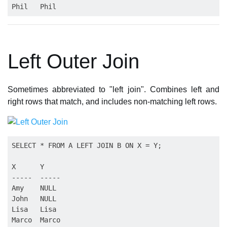
Left Outer Join
Sometimes abbreviated to "left join". Combines left and
right rows that match, and includes non-matching left rows.
SELECT * FROM A LEFT JOIN B ON X = Y;

X      Y

-----  -----

Amy    NULL

John   NULL

Lisa   Lisa

Marco  Marco
