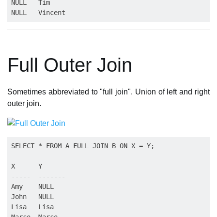
NULL   Tim

Full Outer Join
Sometimes abbreviated to "full join". Union of left and right
outer join.
SELECT * FROM A FULL JOIN B ON X = Y;

X      Y

-----  -------

Amy    NULL

John   NULL

Lisa   Lisa

Marco  Marco
