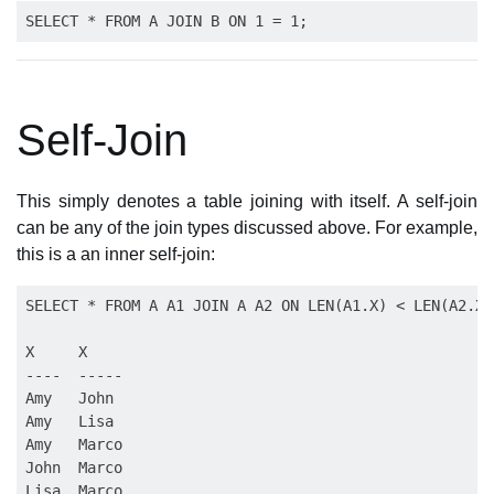
Self-Join
This simply denotes a table joining with itself. A self-join
can be any of the join types discussed above. For example,
this is a an inner self-join:
SELECT * FROM A A1 JOIN A A2 ON LEN(A1.X) < LEN(A2.X);
X     X

----  -----

Amy   John

Amy   Lisa

Amy   Marco

John  Marco

Lisa  Marco
