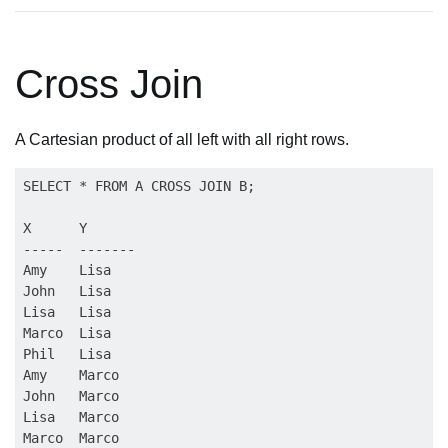
Cross Join
A Cartesian product of all left with all right rows.
SELECT * FROM A CROSS JOIN B;

X      Y

-----  -------

Amy    Lisa

John   Lisa

Lisa   Lisa

Marco  Lisa

Phil   Lisa

Amy    Marco

John   Marco

Lisa   Marco

Marco  Marco
