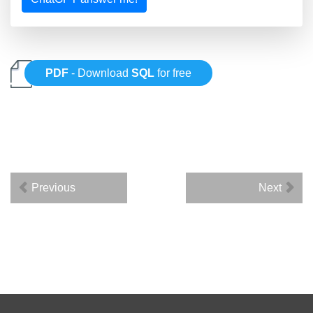
PDF
- Download
SQL
for free
Previous
Next