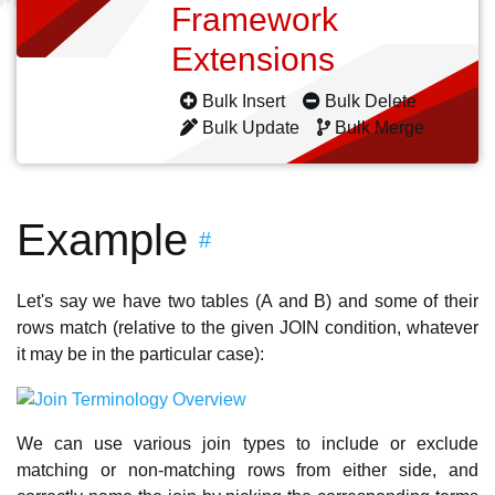
Framework
Extensions
Bulk Insert
Bulk Delete
Bulk Update
Bulk Merge
Example
#
Let's say we have two tables (A and B) and some of their
rows match (relative to the given JOIN condition, whatever
it may be in the particular case):
We can use various join types to include or exclude
matching or non-matching rows from either side, and