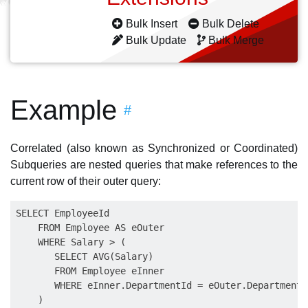
Bulk Insert
Bulk Delete
Bulk Update
Bulk Merge
Example
#
Correlated (also known as Synchronized or Coordinated)
Subqueries are nested queries that make references to the
current row of their outer query:
SELECT EmployeeId

    FROM Employee AS eOuter

    WHERE Salary > (

       SELECT AVG(Salary)

       FROM Employee eInner

       WHERE eInner.DepartmentId = eOuter.DepartmentId