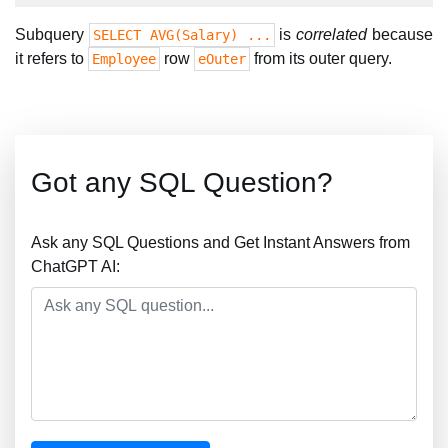
Subquery
is
correlated
because
SELECT AVG(Salary) ...
it refers to
row
from its outer query.
Employee
eOuter
Got any SQL Question?
Ask any SQL Questions and Get Instant Answers from
ChatGPT AI: