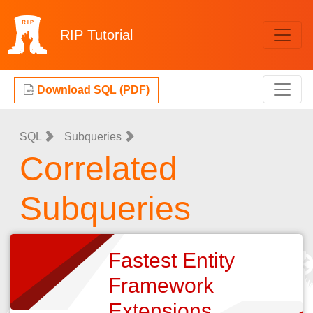
RIP
Tutorial
Download SQL (PDF)
SQL
Subqueries
Correlated
Subqueries
Fastest Entity
Framework
Extensions