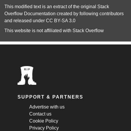
This modified text is an extract of the original
Stack
Overflow Documentation
created by following
contributors
and released under
CC BY-SA 3.0
This website is not affiliated with
Stack Overflow
SUPPORT & PARTNERS
Advertise with us
Contact us
Cookie Policy
Privacy Policy