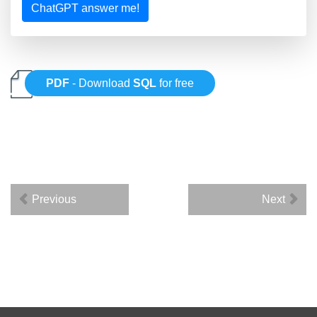
ChatGPT answer me!
PDF
- Download
SQL
for free
Previous
Next