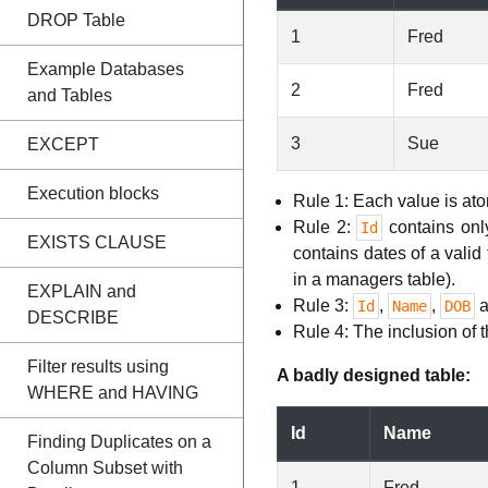
DROP Table
1
Fred
Example Databases
2
Fred
and Tables
3
Sue
EXCEPT
Execution blocks
Rule 1: Each value is at
Rule 2:
contains onl
Id
EXISTS CLAUSE
contains dates of a vali
in a managers table).
EXPLAIN and
Rule 3:
,
,
a
Id
Name
DOB
DESCRIBE
Rule 4: The inclusion of 
Filter results using
A badly designed table:
WHERE and HAVING
Id
Name
Finding Duplicates on a
Column Subset with
1
Fred