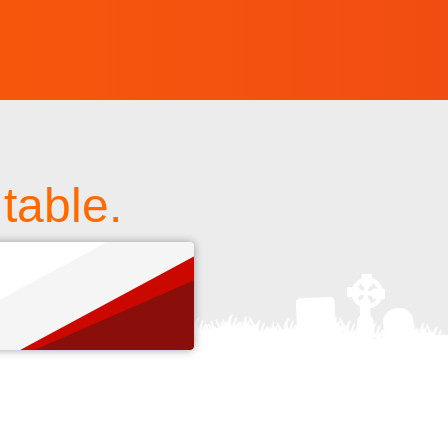
table.
s