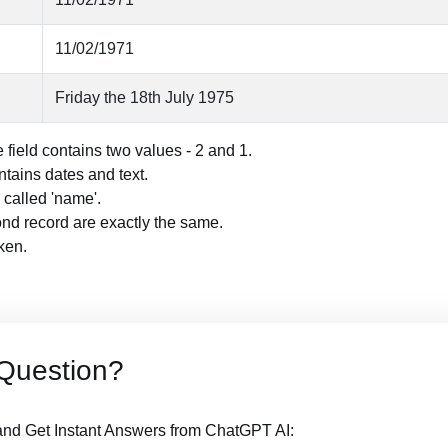
11/02/1971
Friday the 18th July 1975
field contains two values - 2 and 1.
tains dates and text.
 called 'name'.
ond record are exactly the same.
oken.
Question?
nd Get Instant Answers from ChatGPT AI: