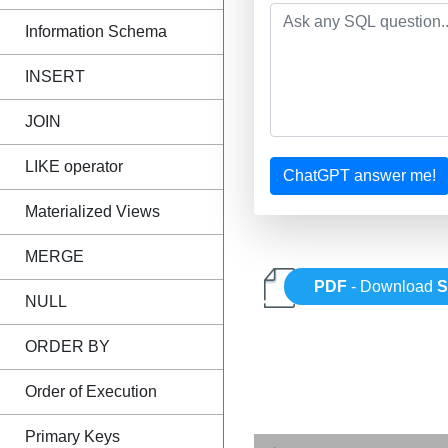
Information Schema
INSERT
JOIN
LIKE operator
ChatGPT answer me!
Materialized Views
MERGE
PDF
- Download
NULL
ORDER BY
Order of Execution
Primary Keys