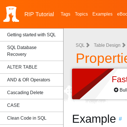
RIP
Tutorial
Tags
Topics
Examples
eBo
Getting started with SQL
SQL
Table Design
SQL Database
Properti
Recovery
ALTER TABLE
Fas
AND & OR Operators
Bul
Cascading Delete
CASE
Example
Clean Code in SQL
#