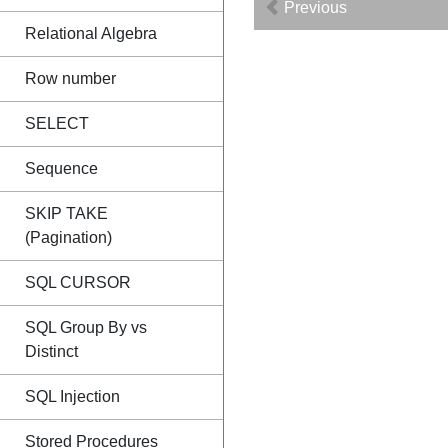
Previous
Relational Algebra
Row number
SELECT
Sequence
SKIP TAKE
(Pagination)
SQL CURSOR
SQL Group By vs
Distinct
SQL Injection
Stored Procedures