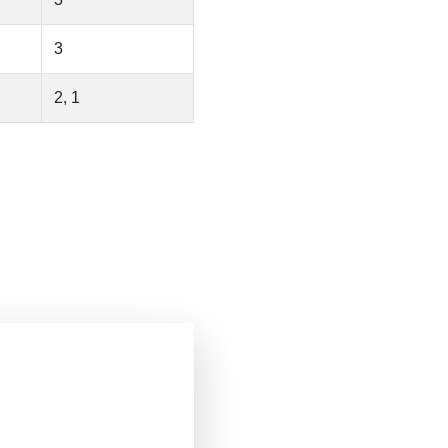
3
2, 1