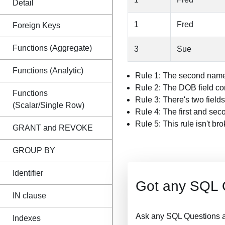
Detail
1
Fred
Foreign Keys
Functions (Aggregate)
3
Sue
Functions (Analytic)
Rule 1: The second name 
Rule 2: The DOB field con
Functions
Rule 3: There's two fields
(Scalar/Single Row)
Rule 4: The first and sec
Rule 5: This rule isn't br
GRANT and REVOKE
GROUP BY
Identifier
Got any SQL 
IN clause
Ask any SQL Questions a
Indexes