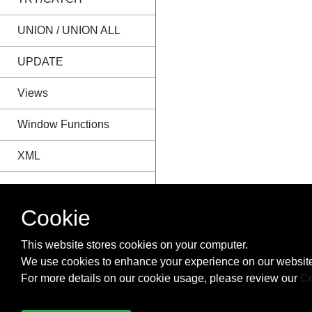
UNION / UNION ALL
UPDATE
Views
Window Functions
XML
Cookie
This website stores cookies on your computer.
We use cookies to enhance your experience on our website
For more details on our cookie usage, please review our
Co