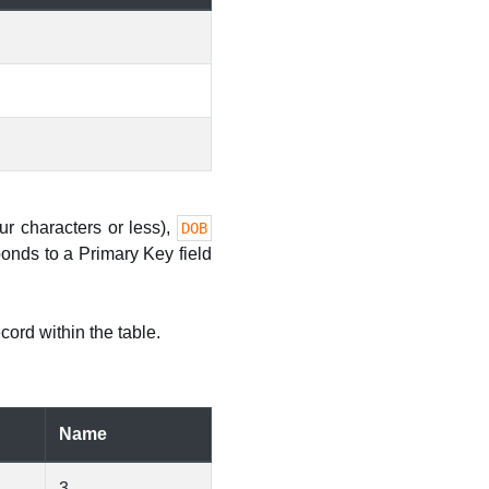
our characters or less),
DOB
onds to a Primary Key field
cord within the table.
Name
3