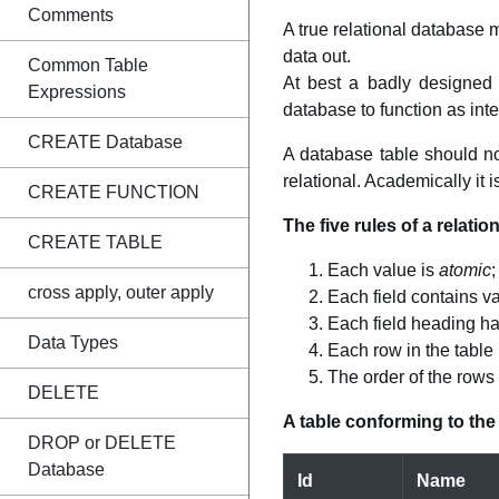
Comments
A true relational database 
data out.
Common Table
At best a badly designed 
Expressions
database to function as int
CREATE Database
A database table should not
relational. Academically it is
CREATE FUNCTION
The five rules of a relation
CREATE TABLE
Each value is
atomic
;
cross apply, outer apply
Each field contains va
Each field heading h
Data Types
Each row in the table 
The order of the rows
DELETE
A table conforming to the 
DROP or DELETE
Database
Id
Name