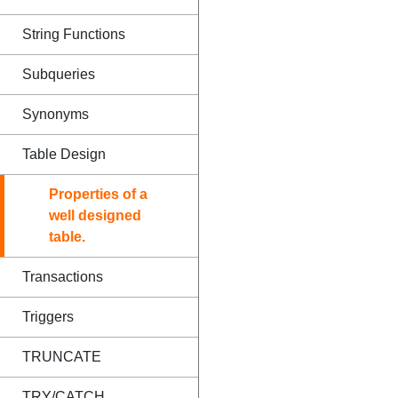
String Functions
Subqueries
Synonyms
Table Design
Properties of a
well designed
table.
Transactions
Triggers
TRUNCATE
TRY/CATCH