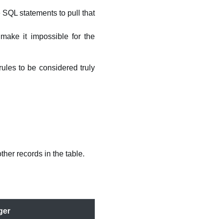
 SQL statements to pull that
make it impossible for the
rules to be considered truly
her records in the table.
ger