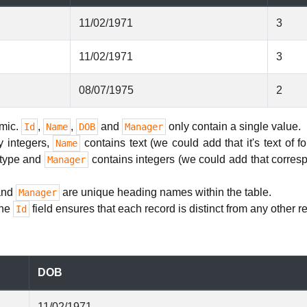
11/02/1971
3
11/02/1971
3
08/07/1975
2
omic.
,
,
and
only contain a single value.
Id
Name
DOB
Manager
y integers,
contains text (we could add that it's text of f
Name
d type and
contains integers (we could add that corresp
Manager
nd
are unique heading names within the table.
Manager
the
field ensures that each record is distinct from any other re
Id
DOB
11/02/1971