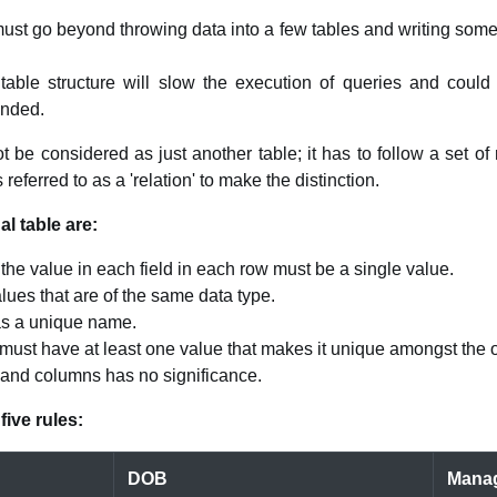
must go beyond throwing data into a few tables and writing some
table structure will slow the execution of queries and could 
ended.
 be considered as just another table; it has to follow a set of 
 referred to as a 'relation' to make the distinction.
al table are:
 the value in each field in each row must be a single value.
lues that are of the same data type.
as a unique name.
must have at least one value that makes it unique amongst the ot
 and columns has no significance.
five rules:
DOB
Mana