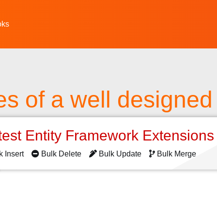
oks
es of a well designed 
test Entity Framework Extension
k Insert
Bulk Delete
Bulk Update
Bulk Merge