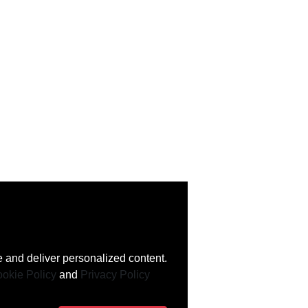
 and deliver personalized content.
okie Policy
and
Privacy Policy