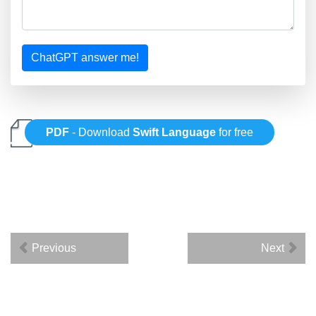
ChatGPT answer me!
PDF
- Download
Swift Language
for free
Previous
Next