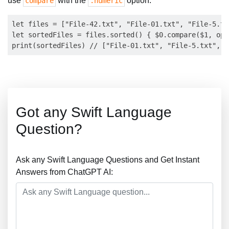
use
with the
option:
compare
.numeric
let files = ["File-42.txt", "File-01.txt", "File-5.tx
let sortedFiles = files.sorted() { $0.compare($1, opt
Got any Swift Language
Question?
Ask any Swift Language Questions and Get Instant
Answers from ChatGPT AI: