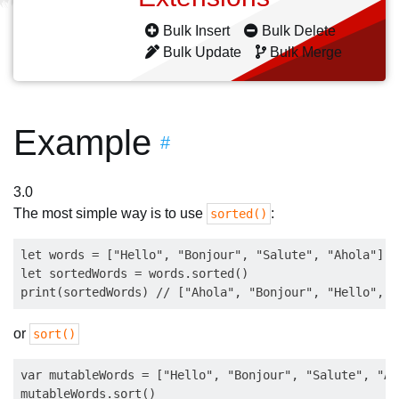
Bulk Insert
Bulk Delete
Bulk Update
Bulk Merge
Example
#
3.0
The most simple way is to use
:
sorted()
let words = ["Hello", "Bonjour", "Salute", "Ahola"]

let sortedWords = words.sorted()

or
sort()
var mutableWords = ["Hello", "Bonjour", "Salute", "Aho
mutableWords.sort()
