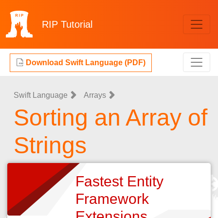
RIP
Tutorial
Download Swift Language (PDF)
Swift Language
Arrays
Sorting an Array of
Strings
Fastest Entity
Framework
Extensions