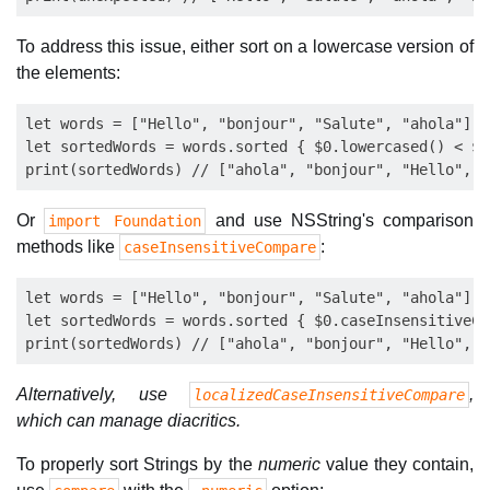
To address this issue, either sort on a lowercase version of
the elements:
let words = ["Hello", "bonjour", "Salute", "ahola"]

let sortedWords = words.sorted { $0.lowercased() < $1
Or
and use NSString's comparison
import Foundation
methods like
:
caseInsensitiveCompare
let words = ["Hello", "bonjour", "Salute", "ahola"]

let sortedWords = words.sorted { $0.caseInsensitiveCo
Alternatively, use
,
localizedCaseInsensitiveCompare
which can manage diacritics.
To properly sort Strings by the
numeric
value they contain,