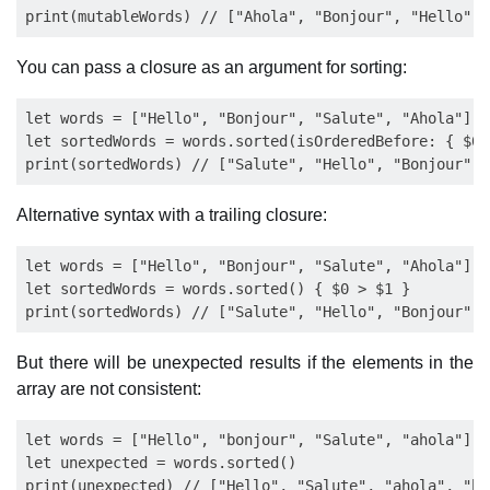
You can pass a closure as an argument for sorting:
let words = ["Hello", "Bonjour", "Salute", "Ahola"]

let sortedWords = words.sorted(isOrderedBefore: { $0 >
Alternative syntax with a trailing closure:
let words = ["Hello", "Bonjour", "Salute", "Ahola"]

let sortedWords = words.sorted() { $0 > $1 }

But there will be unexpected results if the elements in the
array are not consistent:
let words = ["Hello", "bonjour", "Salute", "ahola"]

let unexpected = words.sorted()
