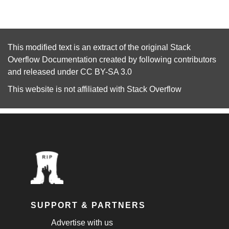
This modified text is an extract of the original
Stack
Overflow Documentation
created by following
contributors
and released under
CC BY-SA 3.0
This website is not affiliated with
Stack Overflow
SUPPORT & PARTNERS
Advertise with us